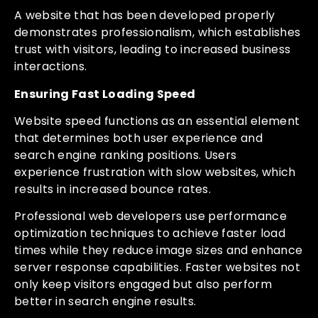
A website that has been developed properly
demonstrates professionalism, which establishes
trust with visitors, leading to increased business
interactions.
Ensuring Fast Loading Speed
Website speed functions as an essential element
that determines both user experience and
search engine ranking positions. Users
experience frustration with slow websites, which
results in increased bounce rates.
Professional web developers use performance
optimization techniques to achieve faster load
times while they reduce image sizes and enhance
server response capabilities. Faster websites not
only keep visitors engaged but also perform
better in search engine results.