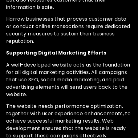
information is safe.
Harrow businesses that process customer data
or conduct online transactions require dedicated
security measures to sustain their business
reputation.
Supporting Digital Marketing Efforts
A well-developed website acts as the foundation
for all digital marketing activities. All campaigns
that use SEO, social media marketing, and paid
advertising elements will send users back to the
website.
The website needs performance optimization,
together with user experience enhancements, to
achieve successful marketing results. Web
development ensures that the website is ready
to support these campaigns effectively.