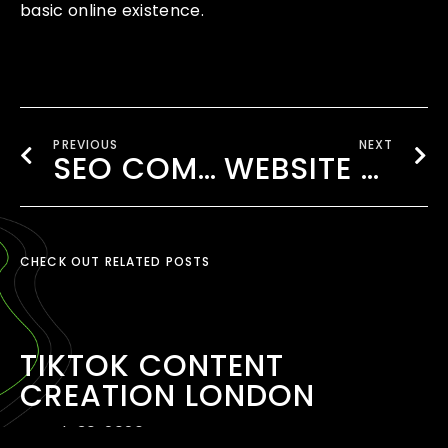
basic online existence.
PREVIOUS
NEXT
SEO COMPANY NEAR WEMBLEY
WEBSITE DESIGNING FOR RESTAURANTS LONDON
CHECK OUT RELATED POSTS
TIKTOK CONTENT
CREATION LONDON
March 30, 2026