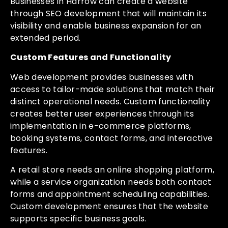
Businesses in Harrow can create a website
through SEO development that will maintain its
visibility and enable business expansion for an
extended period.
Custom Features and Functionality
Web development provides businesses with
access to tailor-made solutions that match their
distinct operational needs. Custom functionality
creates better user experiences through its
implementation in e-commerce platforms,
booking systems, contact forms, and interactive
features.
A retail store needs an online shopping platform,
while a service organization needs both contact
forms and appointment scheduling capabilities.
Custom development ensures that the website
supports specific business goals.