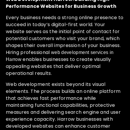
Performance Websites for Business Growth
Every business needs a strong online presence to
succeed in today’s digital-first world. Your
website serves as the initial point of contact for
potential customers who visit your brand, which
shapes their overall impression of your business.
Hiring professional
web development services in
enables businesses to create visually
Harrow
appealing websites that deliver optimal
operational results.
Web development exists beyond its visual
elements. The process builds an online platform
that achieves fast performance while
maintaining functional capabilities, protective
measures and delivering search engine and user
experience capacity. Harrow businesses with
developed websites can enhance customer