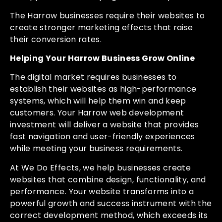
The Harrow businesses require their websites to
create stronger marketing effects that raise
their conversion rates.
Helping Your Harrow Business Grow Online
The digital market requires businesses to
establish their websites as high-performance
systems, which will help them win and keep
customers. Your Harrow web development
investment will deliver a website that provides
fast navigation and user-friendly experiences
while meeting your business requirements.
At We Do Effects, we help businesses create
websites that combine design, functionality, and
performance. Your website transforms into a
powerful growth and success instrument with the
correct development method, which exceeds its