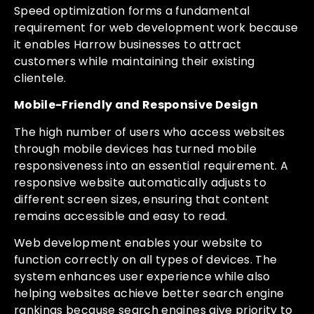
Speed optimization forms a fundamental
requirement for web development work because
it enables Harrow businesses to attract
customers while maintaining their existing
clientele.
Mobile-Friendly and Responsive Design
The high number of users who access websites
through mobile devices has turned mobile
responsiveness into an essential requirement. A
responsive website automatically adjusts to
different screen sizes, ensuring that content
remains accessible and easy to read.
Web development enables your website to
function correctly on all types of devices. The
system enhances user experience while also
helping websites achieve better search engine
rankings because search engines give priority to