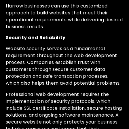
Harrow businesses can use this customized
approach to build websites that meet their
operational requirements while delivering desired
business results.
Security and Reliability
Website security serves as a fundamental
requirement throughout the web development
process. Companies establish trust with
customers through secure customer data
protection and safe transaction processes,
which also helps them avoid potential problems.
Professional web development requires the
implementation of security protocols, which
include SSL certificate installation, secure hosting
solutions, and ongoing software maintenance. A
secure website not only protects your business
but also reassures customers that their