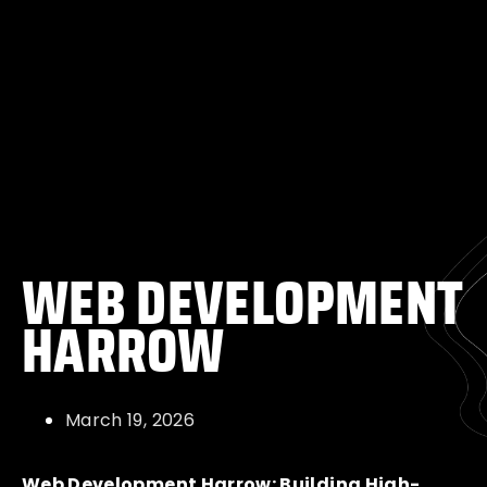
WEB DEVELOPMENT
HARROW
March 19, 2026
Web Development Harrow: Building High-