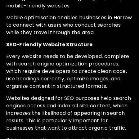
mobile-friendly websites.
Mobile optimisation enables businesses in Harrow
to connect with users who conduct searches
while they travel through the area.
SEO-Friendly Website Structure
Every website needs to be developed, complete
with search engine optimization procedures,
which require developers to create clean code,
use headings correctly, optimize images, and
organize content in structured formats.
Websites designed for SEO purposes help search
engines access and index all site content, which
increases the likelihood of appearing in search
results. This is particularly important for
businesses that want to attract organic traffic.