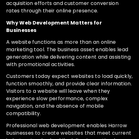
acquisition efforts and customer conversion
rates through their online presence.
Why Web Development Matters for
Businesses
A website functions as more than an online
marketing tool. The business asset enables lead
generation while delivering content and assisting
with promotional activities.
Customers today expect websites to load quickly,
function smoothly, and provide clear information.
Visitors to a website will leave when they
experience slow performance, complex
navigation, and the absence of mobile
compatibility.
Professional web development enables Harrow
businesses to create websites that meet current