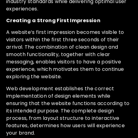
industry standards while delivering optimal user
experiences.
Creating a Strong First Impression
A website’s first impression becomes visible to
visitors within the first three seconds of their
arrival. The combination of clean design and
smooth functionality, together with clear
messaging, enables visitors to have a positive
experience, which motivates them to continue
exploring the website.
Web development establishes the correct
implementation of design elements while
ensuring that the website functions according to
its intended purpose. The complete design
process, from layout structure to interactive
features, determines how users will experience
your brand.