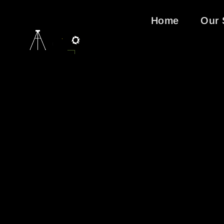
Home
Our 