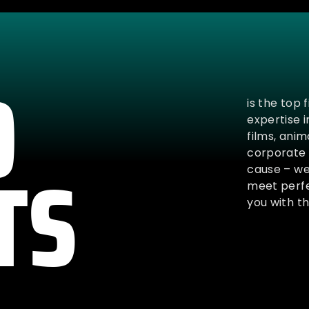
O
is the top 
expertise 
films, ani
TS
corporate 
cause – we 
meet perfe
you with th