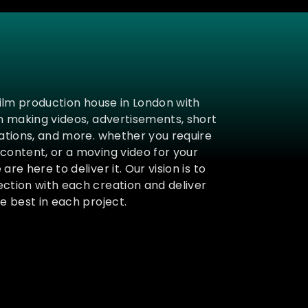
film production house in London with
in making videos, advertisements, short
mations, and more. whether you require
content, or a moving video for your
are here to deliver it. Our vision is to
ction with each creation and deliver
e best in each project.