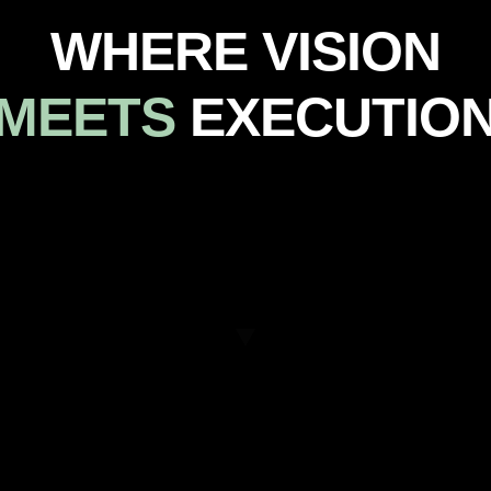
WHERE VISION
MEETS
EXECUTIO