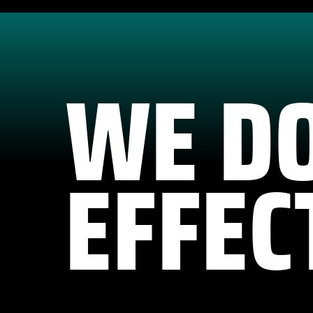
WE D
EFFEC