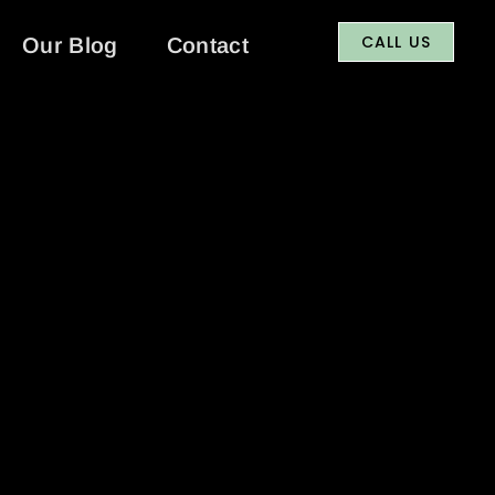
CALL US
Our Blog
Contact