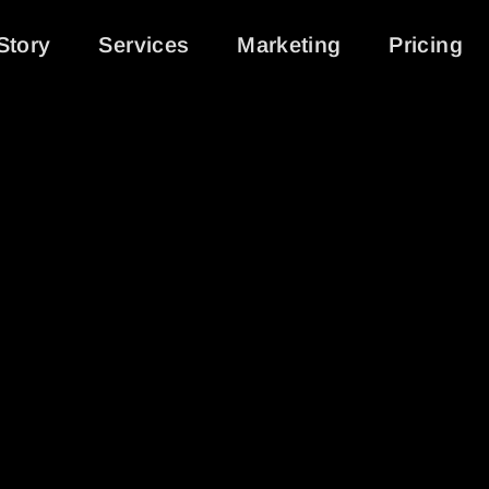
Story
Services
Marketing
Pricing