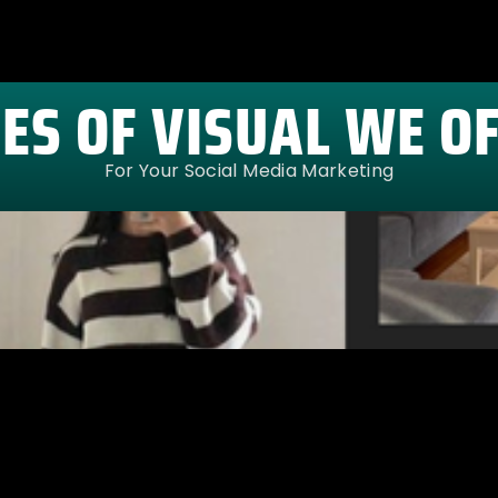
ES OF VISUAL WE O
For Your Social Media Marketing