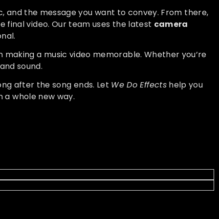
sic, and the message you want to convey. From there,
e final video. Our team uses the latest
camera
nal.
n making a music video memorable. Whether you’re
e and sound.
ong after the song ends. Let
We Do Effects
help you
n a whole new way.