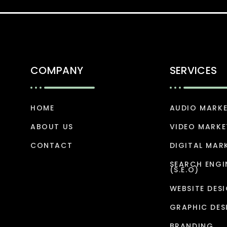
COMPANY
SERVICES
HOME
AUDIO MARK
ABOUT US
VIDEO MARKE
CONTACT
DIGITAL MAR
SEARCH ENGI
(S.E.O)
WEBSITE DES
GRAPHIC DES
BRANDING