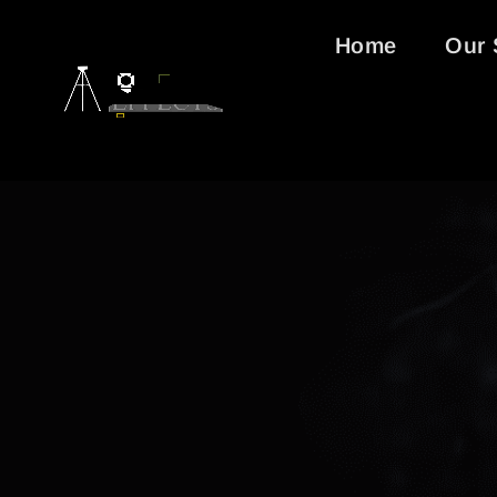
Home
Our 