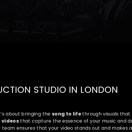
CTION STUDIO IN LONDON​​
t’s about bringing the
song to life
through visuals that 
 videos
that capture the essence of your music and d
ur team ensures that your video stands out and makes 