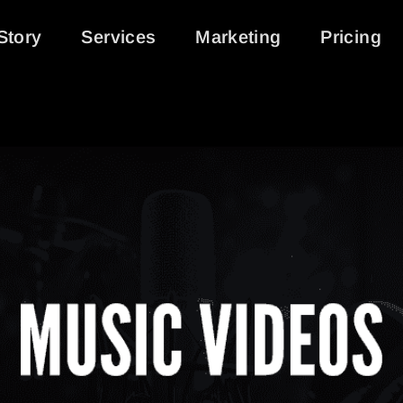
Story
Services
Marketing
Pricing