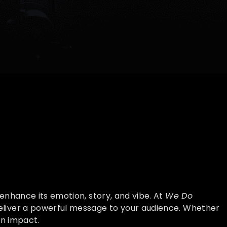
enhance its emotion, story, and vibe. At
We Do
eliver a powerful message to your audience. Whether
an impact.