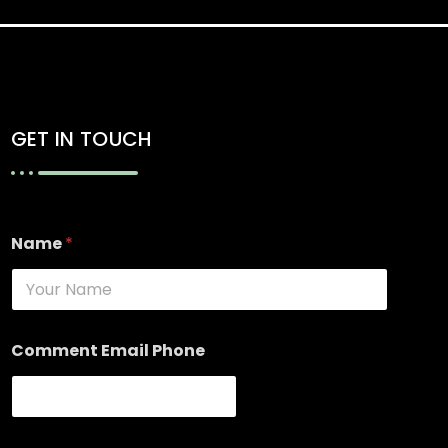
GET IN TOUCH
Name
*
Comment Email Phone