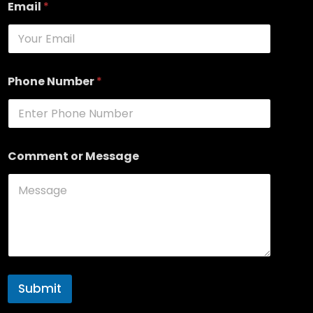
Email
*
Phone Number
*
Comment or Message
Submit