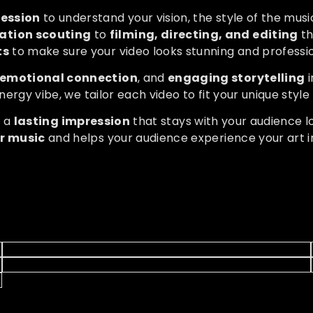
session
to understand your vision, the style of the mu
ation scouting
to
filming, directing, and editing
th
ts
to make sure your video looks stunning and professio
emotional connection
, and
engaging storytelling
i
nergy vibe, we tailor each video to fit your unique styl
s a
lasting impression
that stays with your audience l
ur music
and helps your audience experience your art i