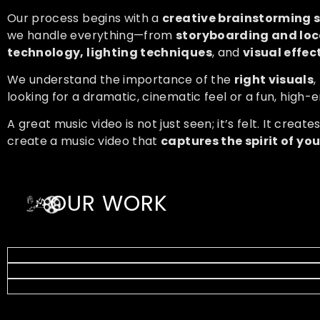
Our process begins with a
creative brainstorming 
we handle everything—from
storyboarding and loc
technology, lighting techniques
, and
visual effec
We understand the importance of the
right visuals
,
looking for a dramatic, cinematic feel or a fun, high-e
A great music video is not just seen; it’s felt. It create
create a music video that
captures the spirit of yo
OUR WORK