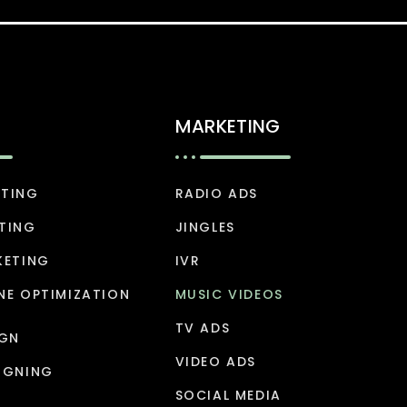
MARKETING
ETING
RADIO ADS
TING
JINGLES
KETING
IVR
NE OPTIMIZATION
MUSIC VIDEOS
TV ADS
IGN
VIDEO ADS
IGNING
SOCIAL MEDIA