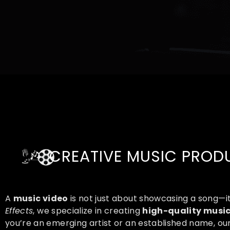
CREATIVE MUSIC PRODU
A
music video
is not just about showcasing a song—i
Effects
, we specialize in creating
high-quality music
you’re an emerging artist or an established name, o