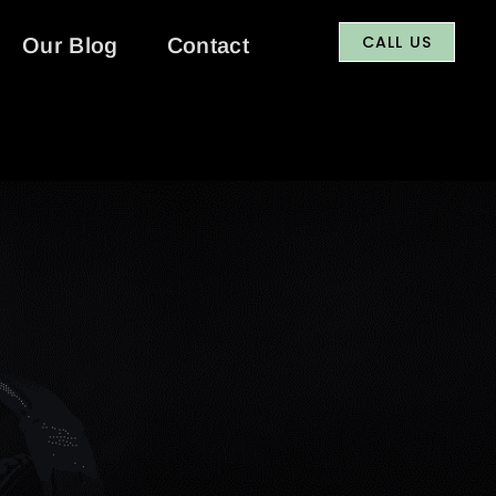
CALL US
Our Blog
Contact