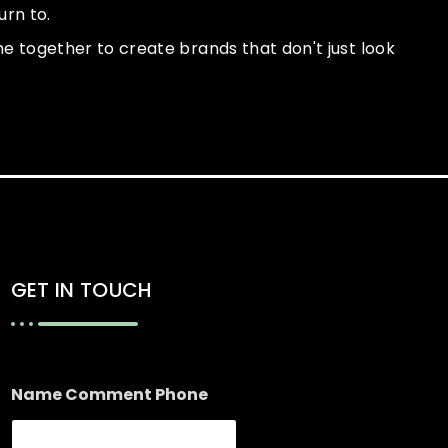
urn to.
ome together to create brands that don't just look
GET IN TOUCH
Name Comment Phone