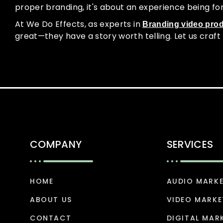
proper branding, it's about an experience being fo
At We Do Effects, as experts in
Branding video pro
great—they have a story worth telling. Let us craft 
COMPANY
SERVICES
HOME
AUDIO MARK
ABOUT US
VIDEO MARKE
CONTACT
DIGITAL MAR