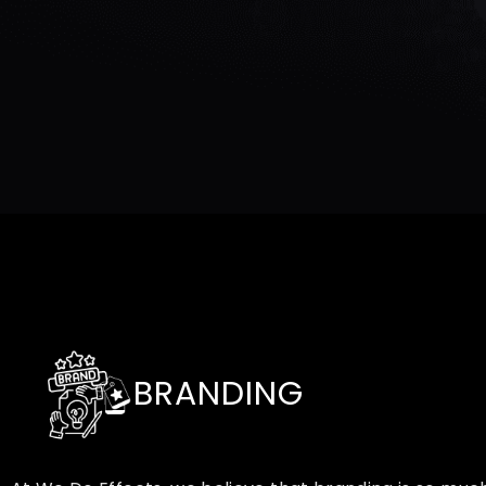
BRANDING