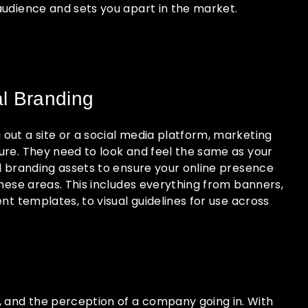
audience and sets you apart in the market.
al Branding
out a site or a social media platform, marketing
ure. They need to look and feel the same as your
al branding assets to ensure your online presence
these areas. This includes everything from banners,
ent templates, to visual guidelines for use across
s, and the perception of a company going in. With