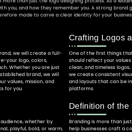
h more than just the logo designing process. As a leadi
th you, and how they remember you. A strong brand gene
refore made to carve a clear identity for your busines
Crafting Logos a
and, we will create a full-
One of the first things tha
e-your logo, colors,
should reflect your value
uch. Whether you are just
clean, and timeless logos,
stablished brand, we will
we create consistent visua
ur values, mission, and
and layouts that can be i
s for you.
platforms.
Definition of the
 audience, whether by
Branding is more than just 
al, playful, bold, or warm,
help businesses craft a co