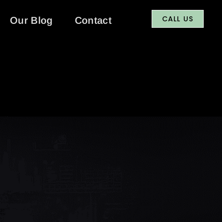
CALL US
Our Blog
Contact