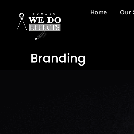
Home
Our 
Branding