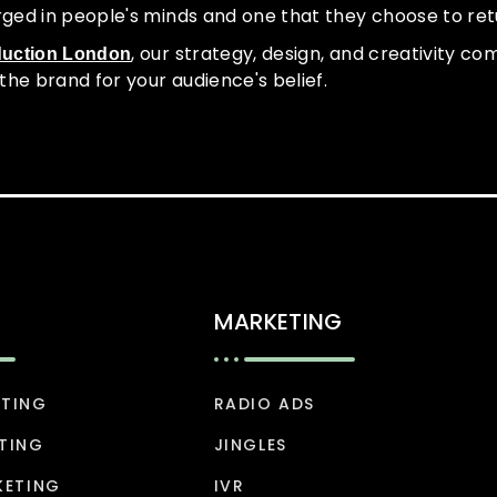
rged in people's minds and one that they choose to ret
, our strategy, design, and creativity c
duction London
the brand for your audience's belief.
MARKETING
ETING
RADIO ADS
TING
JINGLES
KETING
IVR