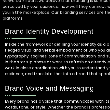
At We Do Effects, we believe that branding is so muc
perceived by your audience, how well they connect wi
you in the marketplace. Our branding services are the
platforms.
Brand Identity Development
Inside the framework of defining your identity as a br
fledged visual and verbal embodiment of who you ar
typography, taglines, tone of communication, and s
in the startup phase or want to refresh an already e
work in close coordination with you to understand yo
audience; and translate that into a brand that speak
Brand Voice and Messaging
Every brand has a voice that communicates with its
words, tone, or style. Whether the brand is profession