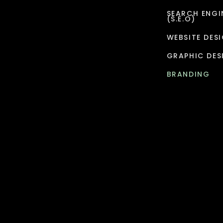
SEARCH ENGI
(S.E.O)
WEBSITE DES
GRAPHIC DES
BRANDING