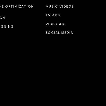
NE OPTIMIZATION
MUSIC VIDEOS
TV ADS
IGN
VIDEO ADS
IGNING
SOCIAL MEDIA