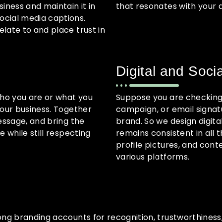
iness and maintain it in
that resonates with your 
ocial media captions.
late to and place trust in
Digital and Soci
who you are or what you
Suppose you are checking 
your business. Together
campaign, or email signat
essage, and bring the
brand. So we design digit
 while still respecting
remains consistent in all 
profile pictures, and cont
various platforms.
rong branding accounts for recognition, trustworthines