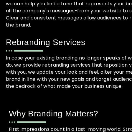
we can help you find a tone that represents your bus
all the company's messages-from your website to s
Clear and consistent messages allow audiences to re
the brand.
Rebranding Services
In case your existing branding no longer speaks of 
do, we provide rebranding services that reposition 
with you, we update your look and feel, alter your m
brand in line with your new goals and target audience
the bedrock of what made your business unique.
Why Branding Matters?
First impressions count in a fast-moving world. St