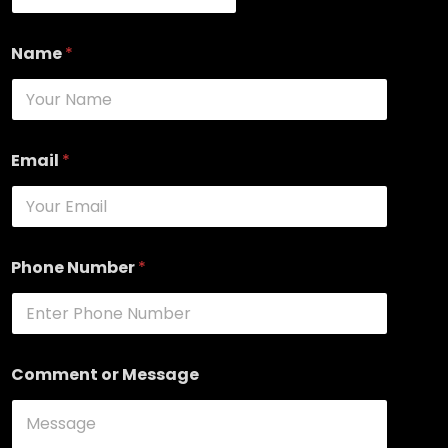
Name
*
Email
*
Phone Number
*
Comment or Message