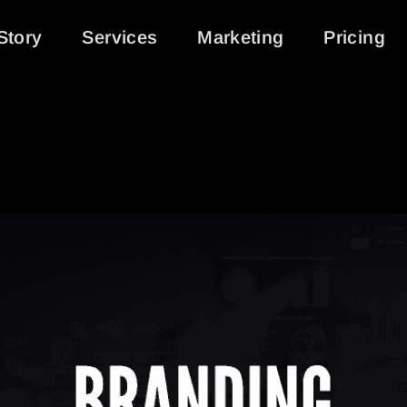
Story
Services
Marketing
Pricing