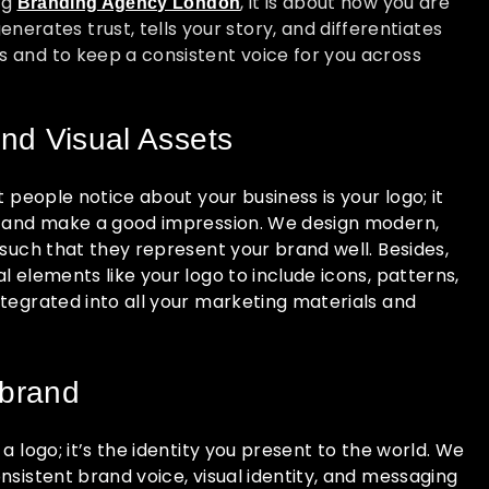
ng
, it is about how you are
Branding Agency London
rates trust, tells your story, and differentiates
s and to keep a consistent voice for you across
nd Visual Assets
t people notice about your business is your logo; it
s and make a good impression. We design modern,
 such that they represent your brand well. Besides,
l elements like your logo to include icons, patterns,
ntegrated into all your marketing materials and
 brand
a logo; it’s the identity you present to the world. We
nsistent brand voice, visual identity, and messaging