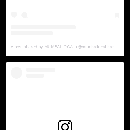
A post shared by MUMBAILOCAL (@mumbailocal.harrow)