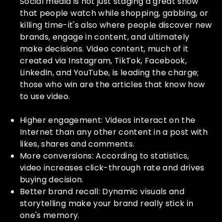
Social media is not just staging a great show
that people watch while shopping, gabbing, or
killing time-it's also where people discover new
brands, engage in content, and ultimately
make decisions. Video content, much of it
created via Instagram, TikTok, Facebook,
LinkedIn, and YouTube, is leading the charge;
those who win are the articles that know how
to use video.
Higher engagement: Videos interact on the
Internet than any other content in a post with
likes, shares and comments.
More conversions: According to statistics,
video increases click-through rate and drives
buying decision.
Better brand recall: Dynamic visuals and
storytelling make your brand really stick in
one's memory.