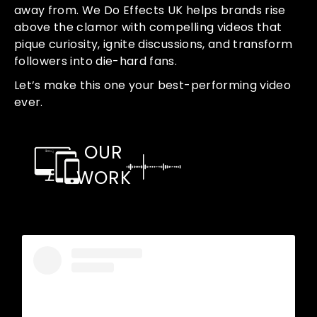
away from. We Do Effects UK helps brands rise
above the clamor with compelling videos that
pique curiosity, ignite discussions, and transform
followers into die-hard fans.
Let’s make this one your best-performing video
ever.
OUR
WORK