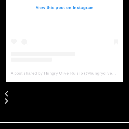
View this post on Instagram
A post shared by Hungry Olive Ruislip (@hungryolive_ruislip)