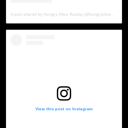
A post shared by Hungry Olive Ruislip (@hungryolive_ruislip)
View this post on Instagram