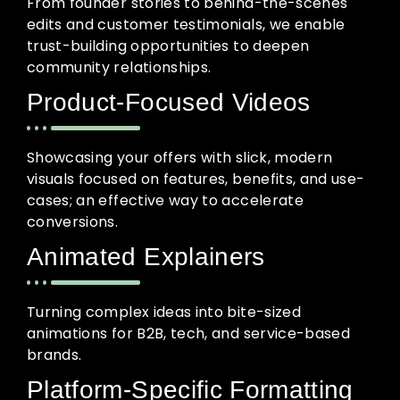
From founder stories to behind-the-scenes
edits and customer testimonials, we enable
trust-building opportunities to deepen
community relationships.
Product-Focused Videos
Showcasing your offers with slick, modern
visuals focused on features, benefits, and use-
cases; an effective way to accelerate
conversions.
Animated Explainers
Turning complex ideas into bite-sized
animations for B2B, tech, and service-based
brands.
Platform-Specific Formatting