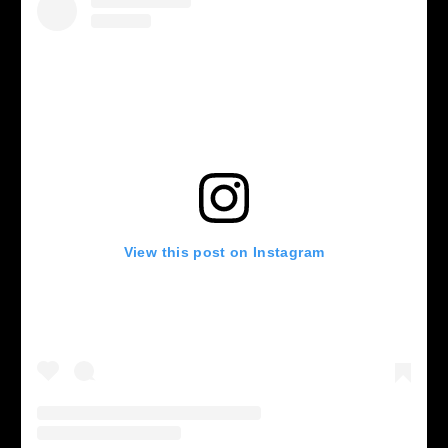
View this post on Instagram