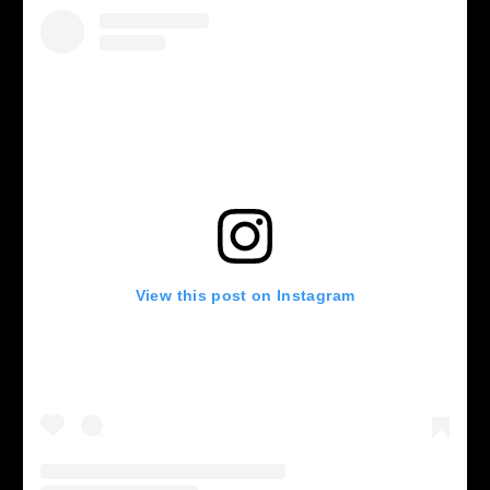
View this post on Instagram