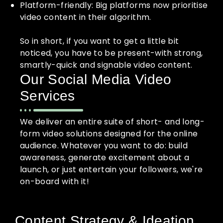
Platform-friendly: Big platforms now prioritise
video content in their algorithm.
So in short, if you want to get a little bit
noticed, you have to be present-with strong,
smartly-quick and signable video content.
Our Social Media Video
Services
We deliver an entire suite of short- and long-
form video solutions designed for the online
audience. Whatever you want to do: build
awareness, generate excitement about a
launch, or just entertain your followers, we're
on-board with it!
Content Strategy & Ideation