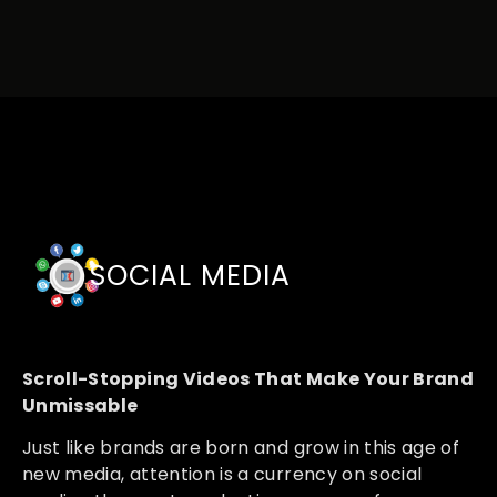
SOCIAL MEDIA
Scroll-Stopping Videos That Make Your Brand
Unmissable
Just like brands are born and grow in this age of
new media, attention is a currency on social