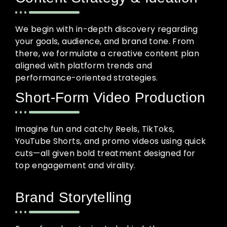
We begin with in-depth discovery regarding
your goals, audience, and brand tone. From
there, we formulate a creative content plan
aligned with platform trends and
performance-oriented strategies.
Short-Form Video Production
Imagine fun and catchy Reels, TikToks,
YouTube Shorts, and promo videos using quick
cuts—all given bold treatment designed for
top engagement and virality.
Brand Storytelling