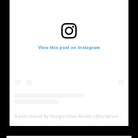
View this post on Instagram
A post shared by Hungry Olive Ruislip (@hungryolive_ruislip)