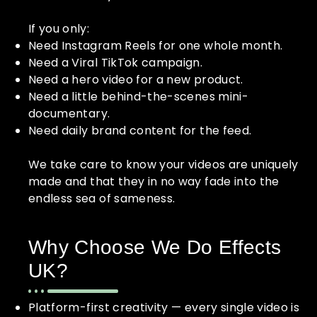
If you only:
Need Instagram Reels for one whole month.
Need a Viral TikTok campaign.
Need a hero video for a new product.
Need a little behind-the-scenes mini-
documentary.
Need daily brand content for the feed.
We take care to know your videos are uniquely
made and that they in no way fade into the
endless sea of sameness.
Why Choose We Do Effects
UK?
Platform-first creativity — every single video is