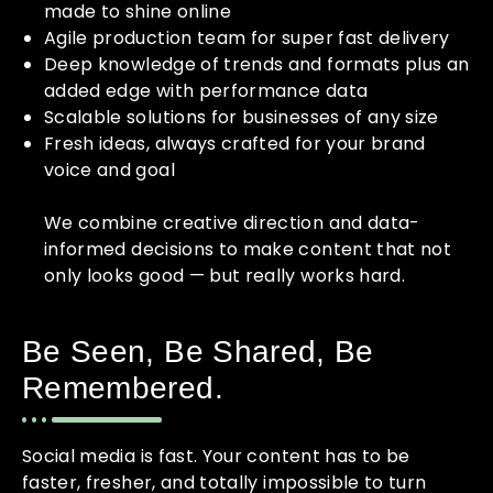
made to shine online
Agile production team for super fast delivery
Deep knowledge of trends and formats plus an
added edge with performance data
Scalable solutions for businesses of any size
Fresh ideas, always crafted for your brand
voice and goal
We combine creative direction and data-
informed decisions to make content that not
only looks good — but really works hard.
Be Seen, Be Shared, Be
Remembered.
Social media is fast. Your content has to be
faster, fresher, and totally impossible to turn