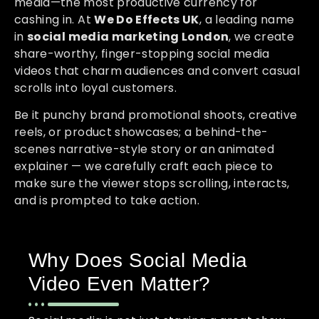
media—the most productive currency for
cashing in. At
We Do Effects UK
, a leading name
in
social media marketing London
, we create
share-worthy, finger-stopping social media
videos that charm audiences and convert casual
scrolls into loyal customers.
Be it punchy brand promotional shoots, creative
reels, or product showcases; a behind-the-
scenes narrative-style story or an animated
explainer — we carefully craft each piece to
make sure the viewer stops scrolling, interacts,
and is prompted to take action.
Why Does Social Media
Video Even Matter?