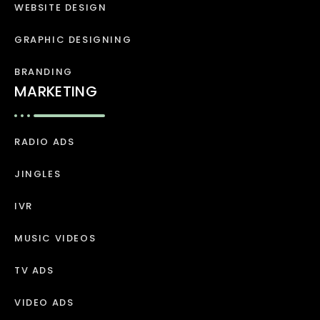
WEBSITE DESIGN
GRAPHIC DESIGNING
BRANDING
MARKETING
RADIO ADS
JINGLES
IVR
MUSIC VIDEOS
TV ADS
VIDEO ADS