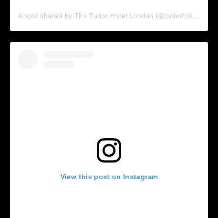
A post shared by The Tudor Hotel London (@tudorhotellondon)
View this post on Instagram