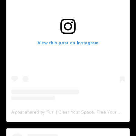
View this post on Instagram
A post shared by Furl | Clear Your Space. Free Your Mind (@furl.home)