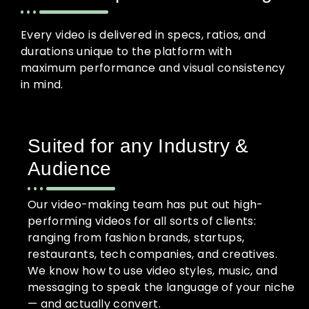
Every video is delivered in specs, ratios, and
durations unique to the platform with
maximum performance and visual consistency
in mind.
Suited for any Industry &
Audience
Our video-making team has put out high-
performing videos for all sorts of clients:
ranging from fashion brands, startups,
restaurants, tech companies, and creatives.
We know how to use video styles, music, and
messaging to speak the language of your niche
— and actually convert.