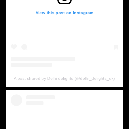
View this post on Instagram
A post shared by Delhi delights (@delhi_delights_uk)