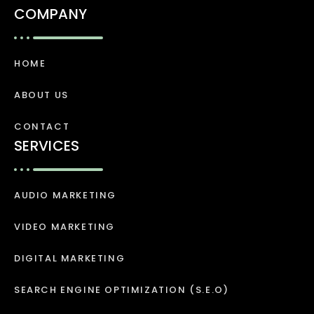
COMPANY
HOME
ABOUT US
CONTACT
SERVICES
AUDIO MARKETING
VIDEO MARKETING
DIGITAL MARKETING
SEARCH ENGINE OPTIMIZATION (S.E.O)