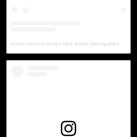
A post shared by Hungry Olive Ruislip (@hungryolive_ruislip)