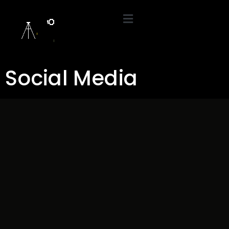
Social Media