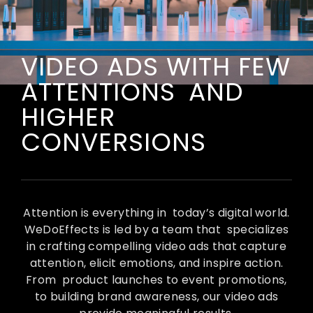
VIDEO ADS WITH FEW
ATTENTIONS AND
HIGHER
CONVERSIONS
Attention is everything in today’s digital world.
WeDoEffects is led by a team that specializes
in crafting compelling video ads that capture
attention, elicit emotions, and inspire action.
From product launches to event promotions,
to building brand awareness, our video ads