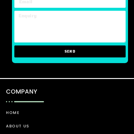
SEND
COMPANY
HOME
ABOUT US