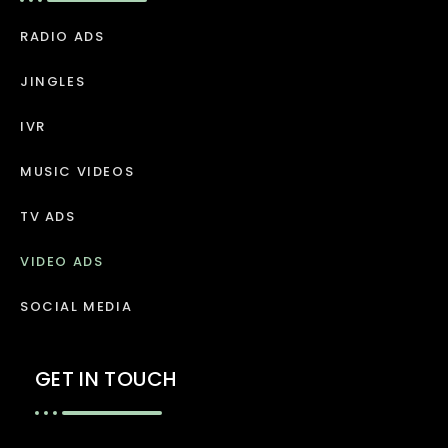
RADIO ADS
JINGLES
IVR
MUSIC VIDEOS
TV ADS
VIDEO ADS
SOCIAL MEDIA
GET IN TOUCH