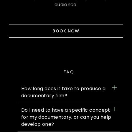
audience.
BOOK NOW
FAQ
How long does it take to produce a
documentary film?
Do I need to have a specific concept
for my documentary, or can you help
develop one?