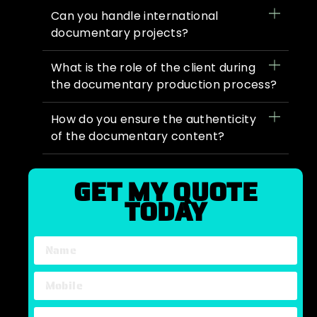
Can you handle international
documentary projects?
What is the role of the client during
the documentary production process?
How do you ensure the authenticity
of the documentary content?
GET MY QUOTE
TODAY