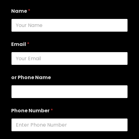
Name
*
Email
*
or Phone Name
Phone Number
*