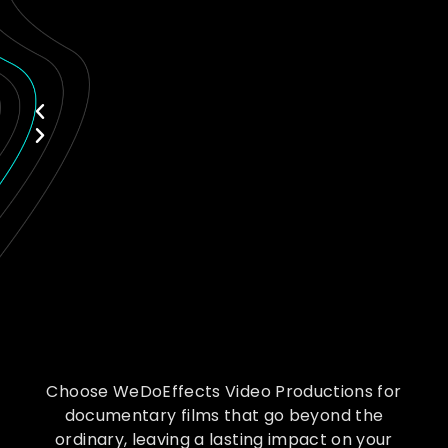
Choose WeDoEffects Video Productions for
documentary films that go beyond the
ordinary, leaving a lasting impact on your