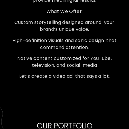
provide meaningful results.
What We Offer:
Custom storytelling designed around your
brand’s unique voice.
High-definition visuals and sonic design that
command attention.
Native content customized for YouTube,
television, and social media
Let’s create a video ad that says a lot.
OUR PORTFOLIO