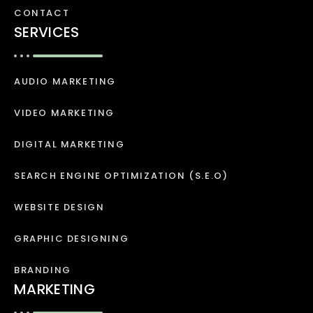
CONTACT
SERVICES
AUDIO MARKETING
VIDEO MARKETING
DIGITAL MARKETING
SEARCH ENGINE OPTIMIZATION (S.E.O)
WEBSITE DESIGN
GRAPHIC DESIGNING
BRANDING
MARKETING