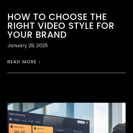
HOW TO CHOOSE THE
RIGHT VIDEO STYLE FOR
YOUR BRAND
January 29, 2025
READ MORE ›