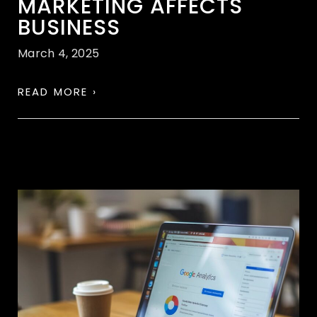
MARKETING AFFECTS
BUSINESS
March 4, 2025
READ MORE ›