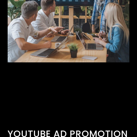
YOUTUBE AD PROMOTION