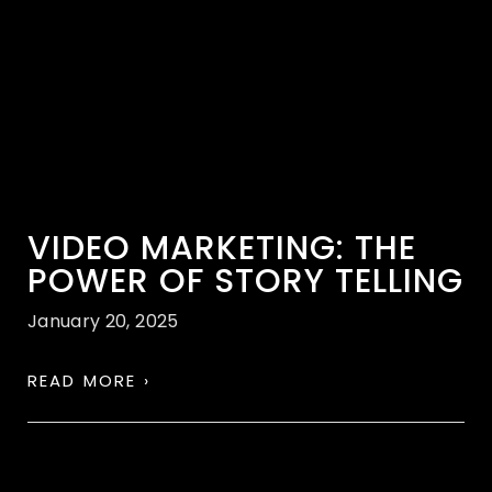
VIDEO MARKETING: THE
POWER OF STORY TELLING
January 20, 2025
READ MORE ›