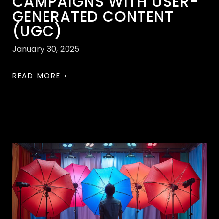
CAMPAIGNS WITH USER-
GENERATED CONTENT
(UGC)
January 30, 2025
READ MORE ›