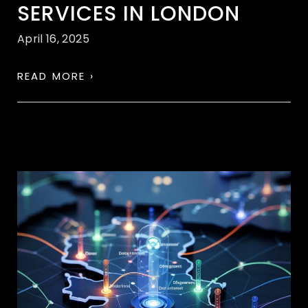
SERVICES IN LONDON
April 16, 2025
READ MORE ›