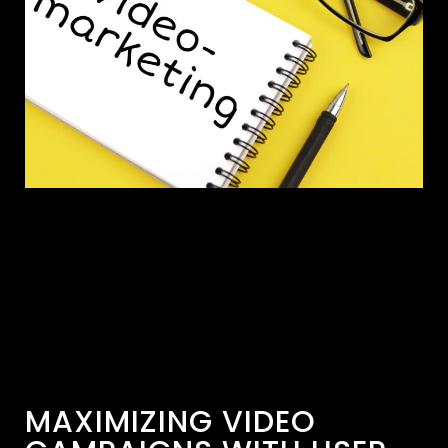
MAXIMIZING VIDEO