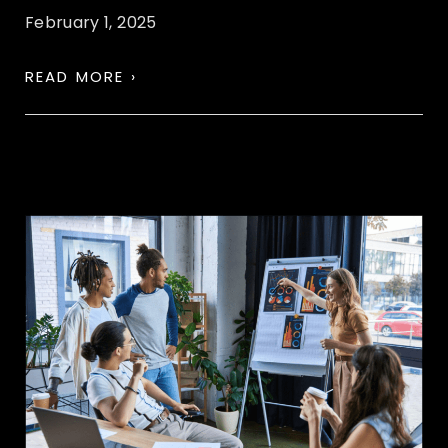
February 1, 2025
READ MORE ›