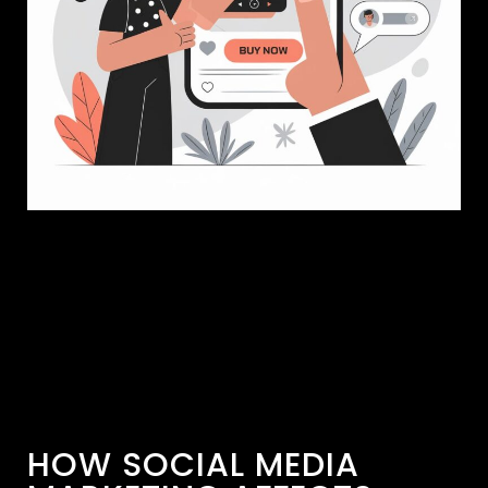
HOW SOCIAL MEDIA