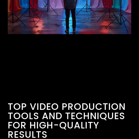
TOP VIDEO PRODUCTION
TOOLS AND TECHNIQUES
FOR HIGH-QUALITY
RESULTS