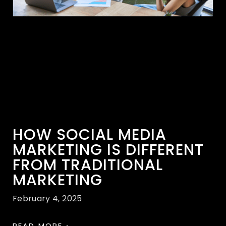
HOW SOCIAL MEDIA
MARKETING IS DIFFERENT
FROM TRADITIONAL
MARKETING
February 4, 2025
READ MORE ›