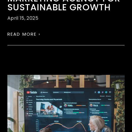
SUSTAINABLE GROWTH
April 15, 2025
READ MORE ›