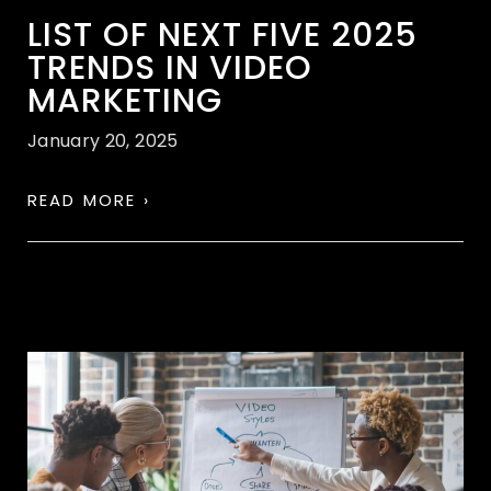
LIST OF NEXT FIVE 2025
TRENDS IN VIDEO
MARKETING
January 20, 2025
READ MORE ›