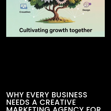
WHY EVERY BUSINESS
NEEDS A CREATIVE
MARKETING AGENCY FOR