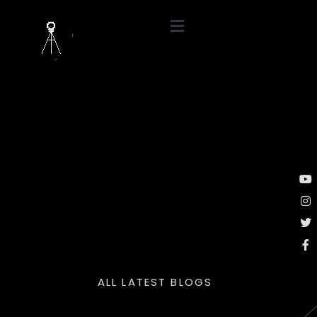
ALL LATEST BLOGS