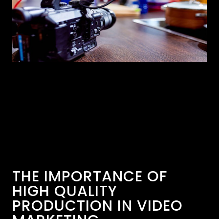
THE IMPORTANCE OF
HIGH QUALITY
PRODUCTION IN VIDEO