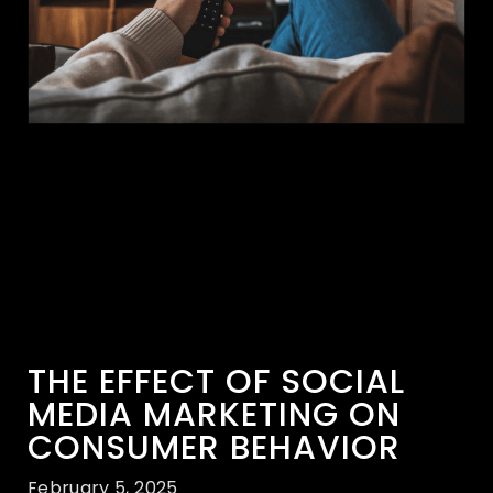
THE EFFECT OF SOCIAL
MEDIA MARKETING ON
CONSUMER BEHAVIOR
February 5, 2025