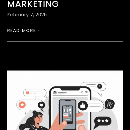
MARKETING
February 7, 2025
READ MORE ›