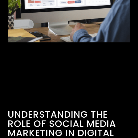
UNDERSTANDING THE
ROLE OF SOCIAL MEDIA
MARKETING IN DIGITAL