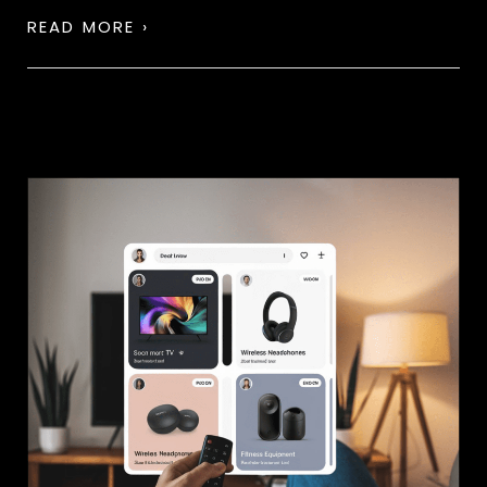
READ MORE ›