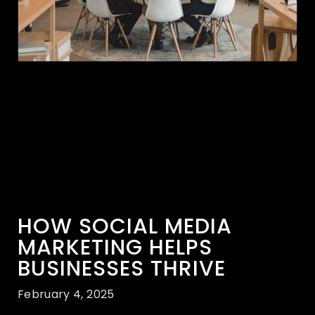
HOW SOCIAL MEDIA
MARKETING HELPS
BUSINESSES THRIVE
February 4, 2025