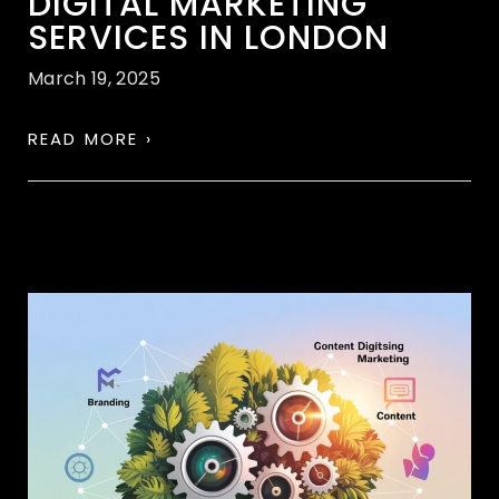
DIGITAL MARKETING
SERVICES IN LONDON
March 19, 2025
READ MORE ›