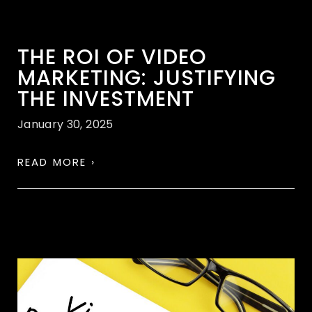
THE ROI OF VIDEO
MARKETING: JUSTIFYING
THE INVESTMENT
January 30, 2025
READ MORE ›