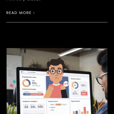
READ MORE ›