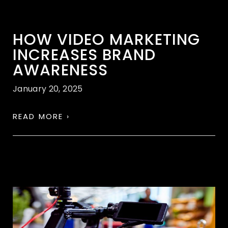
HOW VIDEO MARKETING
INCREASES BRAND
AWARENESS
January 20, 2025
READ MORE ›