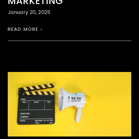
MARKETING
January 20, 2025
READ MORE ›