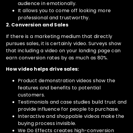
audience in emotionally.
It allows you to come off looking more
professional and trustworthy.
2. Conversion and Sales
If there is a marketing medium that directly
pursues sales, it is certainly video. Surveys show
that including a video on your landing page can
earn conversion rates by as much as 80%.
How video helps drive sales:
Product demonstration videos show the
features and benefits to potential
customers.
Testimonials and case studies build trust and
provide influence for people to purchase.
Interactive and shoppable videos make the
buying process invisible.
We Do Effects creates high-conversion