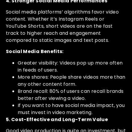
4. Stronger Social Media Performances
Social media platforms’ algorithms favor video
content. Whether it’s Instagram Reels or
YouTube Shorts, short videos are on the fast
track to higher reach and engagement
compared to static images and text posts.
Social Media Benefits:
Greater visibility: Videos pop up more often
in feeds of users.
More shares: People share videos more than
any other content form.
Brand recall: 80% of users can recall brands
better after viewing a video.
If you want to have social media impact, you
must invest in video marketing.
5. Cost-Effective and Long-Term Value
Good video production is quite an investment, but