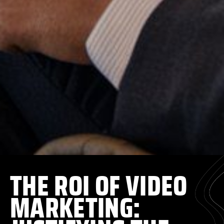
THE ROI OF VIDEO
MARKETING: