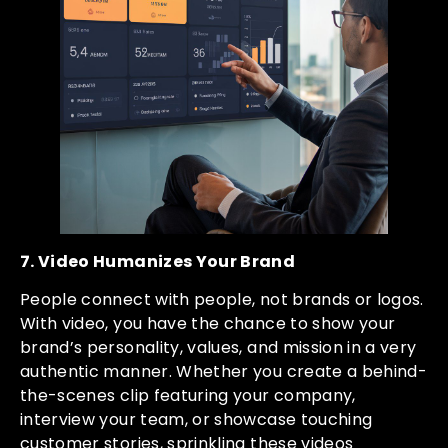
7. Video Humanizes Your Brand
People connect with people, not brands or logos.
With video, you have the chance to show your
brand’s personality, values, and mission in a very
authentic manner. Whether you create a behind-
the-scenes clip featuring your company,
interview your team, or showcase touching
customer stories, sprinkling these videos