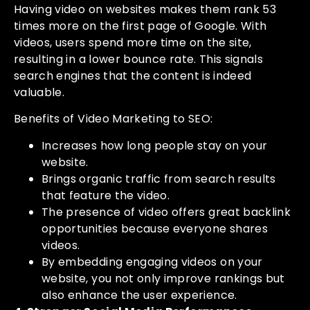
Having video on websites makes them rank 53
times more on the first page of Google. With
videos, users spend more time on the site,
resulting in a lower bounce rate. This signals
search engines that the content is indeed
valuable.
Benefits of Video Marketing to SEO:
Increases how long people stay on your
website.
Brings organic traffic from search results
that feature the video.
The presence of video offers great backlink
opportunities because everyone shares
videos.
By embedding engaging videos on your
website, you not only improve rankings but
also enhance the user experience.