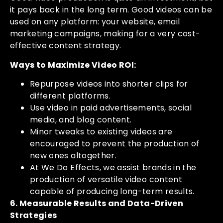
it pays back in the long term. Good videos can be
used on any platform: your website, email
marketing campaigns, making for a very cost-
effective content strategy.
Ways to Maximize Video ROI:
Repurpose videos into shorter clips for
different platforms.
Use video in paid advertisements, social
media, and blog content.
Minor tweaks to existing videos are
encouraged to prevent the production of
new ones altogether.
At We Do Effects, we assist brands in the
production of versatile video content
capable of producing long-term results.
6. Measurable Results and Data-Driven
Strategies