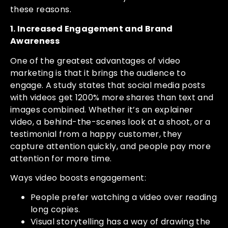
these reasons.
1. Increased Engagement and Brand
Awareness
One of the greatest advantages of video
marketing is that it brings the audience to
engage. A study states that social media posts
with videos get 1200% more shares than text and
images combined. Whether it’s an explainer
video, a behind-the-scenes look at a shoot, or a
testimonial from a happy customer, they
capture attention quickly, and people pay more
attention for more time.
Ways video boosts engagement:
People prefer watching a video over reading
long copies.
Visual storytelling has a way of drawing the