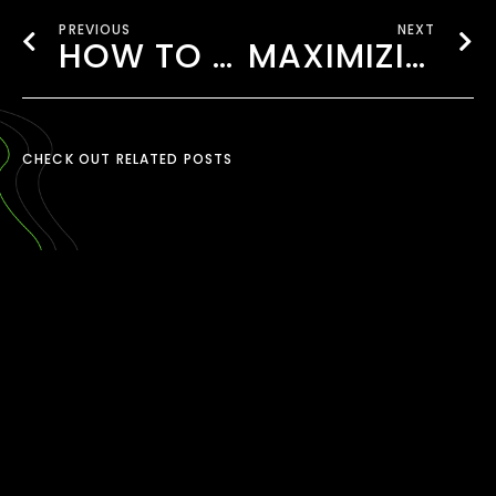
PREVIOUS
NEXT
HOW TO CHOOSE THE RIGHT VIDEO STYLE FOR YOUR BRAND
MAXIMIZING VIDEO CAMPAIGNS WITH USER-GENERATED CONTENT (UGC)
CHECK OUT RELATED POSTS
TIKTOK CONTENT
CREATION LONDON
March 30, 2026
READ MORE ›