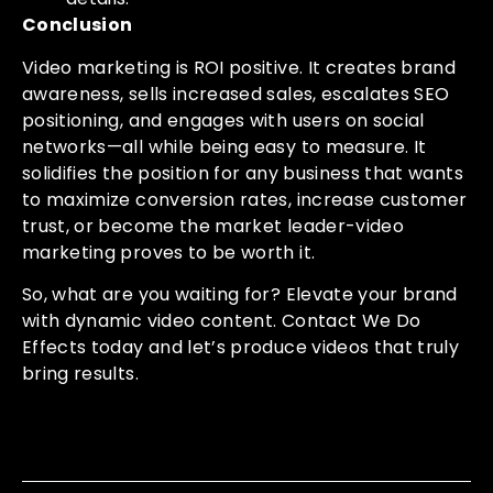
Conclusion
Video marketing is ROI positive. It creates brand
awareness, sells increased sales, escalates SEO
positioning, and engages with users on social
networks—all while being easy to measure. It
solidifies the position for any business that wants
to maximize conversion rates, increase customer
trust, or become the market leader-video
marketing proves to be worth it.
So, what are you waiting for? Elevate your brand
with dynamic video content. Contact We Do
Effects today and let’s produce videos that truly
bring results.