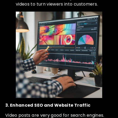
videos to turn viewers into customers.
3. Enhanced SEO and Website Traffic
Video posts are very good for search engines.