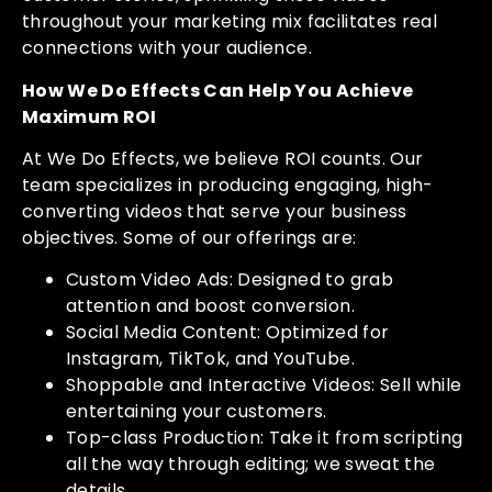
throughout your marketing mix facilitates real
connections with your audience.
How We Do Effects Can Help You Achieve
Maximum ROI
At We Do Effects, we believe ROI counts. Our
team specializes in producing engaging, high-
converting videos that serve your business
objectives. Some of our offerings are:
Custom Video Ads: Designed to grab
attention and boost conversion.
Social Media Content: Optimized for
Instagram, TikTok, and YouTube.
Shoppable and Interactive Videos: Sell while
entertaining your customers.
Top-class Production: Take it from scripting
all the way through editing; we sweat the
details.