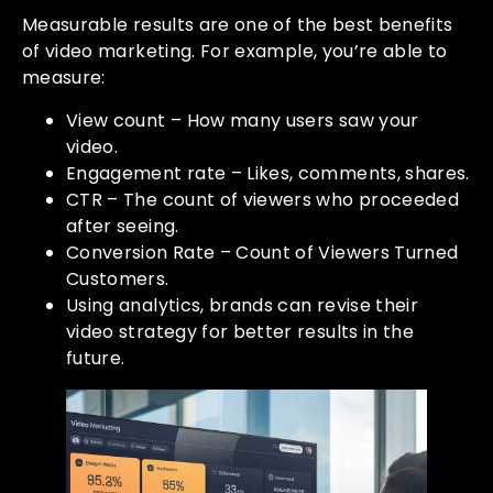
Measurable results are one of the best benefits
of video marketing. For example, you’re able to
measure:
View count – How many users saw your
video.
Engagement rate – Likes, comments, shares.
CTR – The count of viewers who proceeded
after seeing.
Conversion Rate – Count of Viewers Turned
Customers.
Using analytics, brands can revise their
video strategy for better results in the
future.