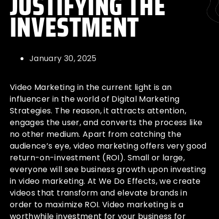
JUSTIFYING THE
INVESTMENT
January 30, 2025
Video Marketing in the current light is an
influencer in the world of Digital Marketing
Strategies. The reason, it attracts attention,
engages the user, and converts the process like
no other medium. Apart from catching the
audience’s eye, video marketing offers very good
return-on-investment (ROI). Small or large,
everyone will see business growth upon investing
in video marketing. At We Do Effects, we create
videos that transform and elevate brands in
order to maximize ROI. Video marketing is a
worthwhile investment for your business for