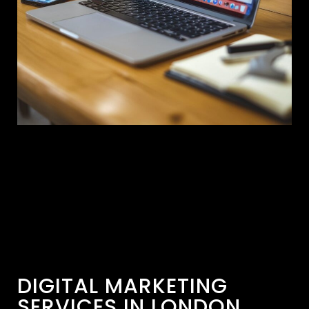
DIGITAL MARKETING
SERVICES IN LONDON