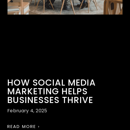
HOW SOCIAL MEDIA
MARKETING HELPS
BUSINESSES THRIVE
February 4, 2025
READ MORE ›