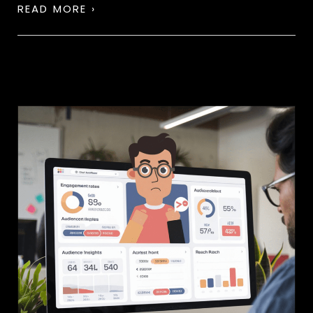
READ MORE ›