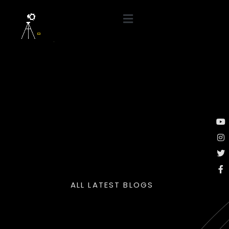
ALL LATEST BLOGS