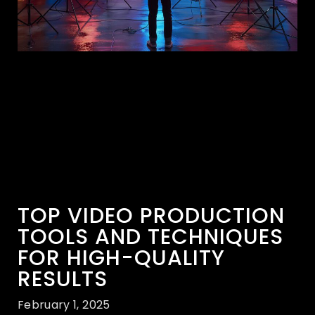
TOP VIDEO PRODUCTION
TOOLS AND TECHNIQUES
FOR HIGH-QUALITY
RESULTS
February 1, 2025