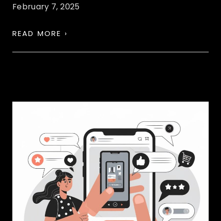
February 7, 2025
READ MORE ›