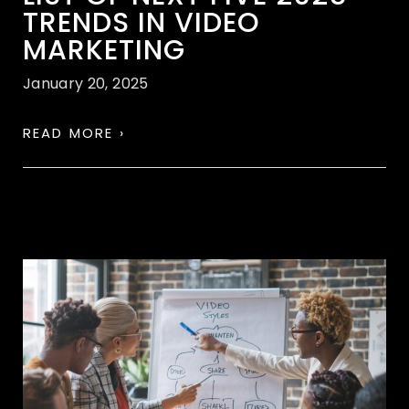
TRENDS IN VIDEO
MARKETING
January 20, 2025
READ MORE ›