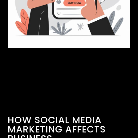
HOW SOCIAL MEDIA
MARKETING AFFECTS