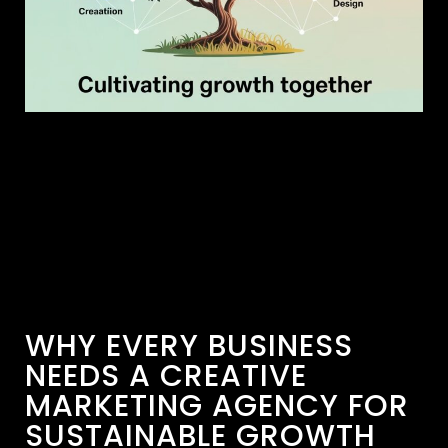
WHY EVERY BUSINESS
NEEDS A CREATIVE
MARKETING AGENCY FOR
SUSTAINABLE GROWTH