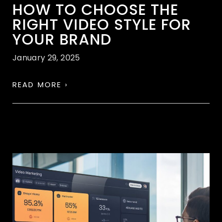
HOW TO CHOOSE THE
RIGHT VIDEO STYLE FOR
YOUR BRAND
January 29, 2025
READ MORE ›