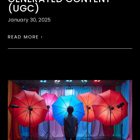
(UGC)
January 30, 2025
READ MORE ›