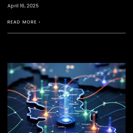
April 16, 2025
READ MORE ›