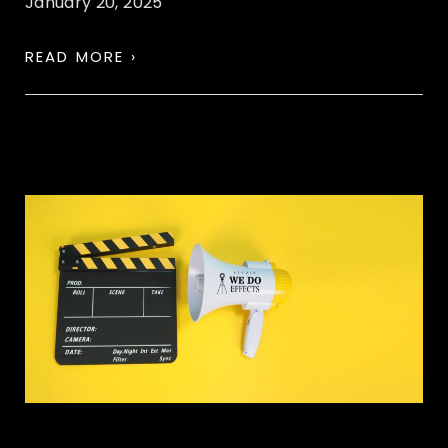
January 20, 2025
READ MORE ›