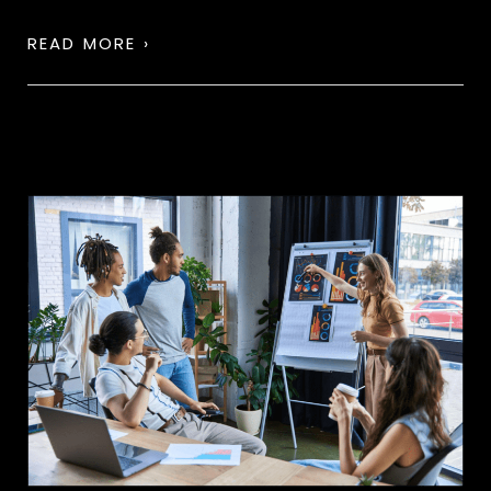
READ MORE ›