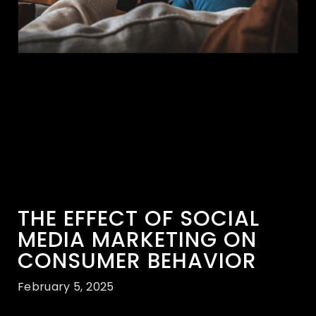
THE EFFECT OF SOCIAL
MEDIA MARKETING ON
CONSUMER BEHAVIOR
February 5, 2025