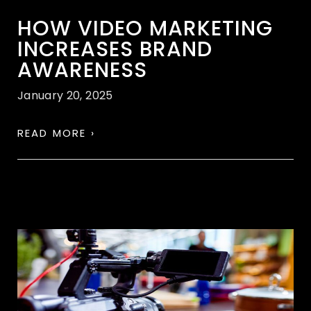
HOW VIDEO MARKETING
INCREASES BRAND
AWARENESS
January 20, 2025
READ MORE ›