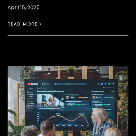
April 15, 2025
READ MORE ›