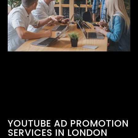
YOUTUBE AD PROMOTION
SERVICES IN LONDON