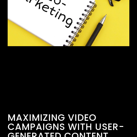
MAXIMIZING VIDEO
CAMPAIGNS WITH USER-
GENERATED CONTENT