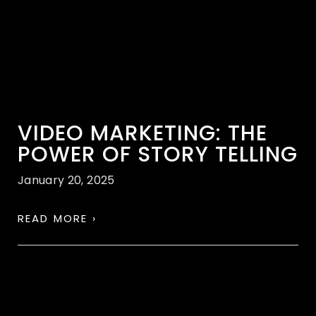
VIDEO MARKETING: THE
POWER OF STORY TELLING
January 20, 2025
READ MORE ›