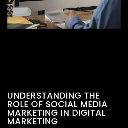
UNDERSTANDING THE
ROLE OF SOCIAL MEDIA
MARKETING IN DIGITAL
MARKETING