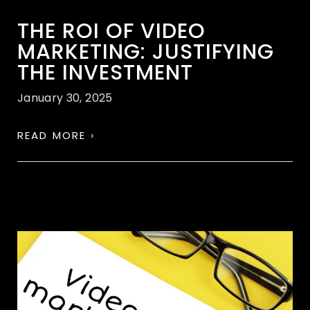
THE ROI OF VIDEO
MARKETING: JUSTIFYING
THE INVESTMENT
January 30, 2025
READ MORE ›