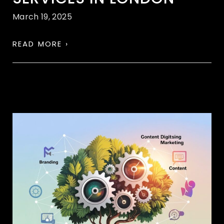
March 19, 2025
READ MORE ›