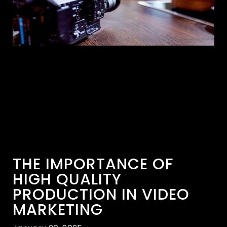
THE IMPORTANCE OF
HIGH QUALITY
PRODUCTION IN VIDEO
MARKETING