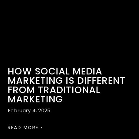
HOW SOCIAL MEDIA
MARKETING IS DIFFERENT
FROM TRADITIONAL
MARKETING
February 4, 2025
READ MORE ›