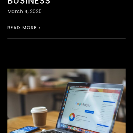
BUSINESS
March 4, 2025
READ MORE ›