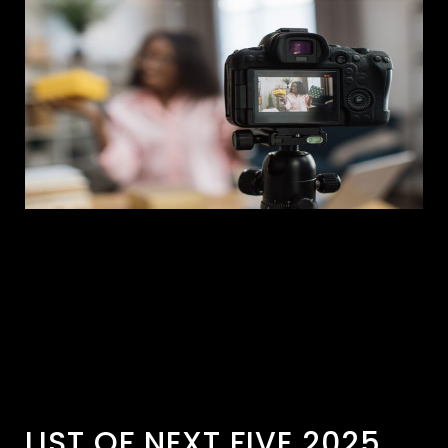
LIST OF NEXT FIVE 2025