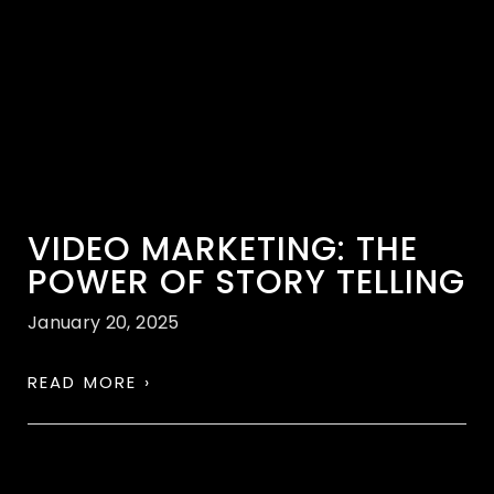
VIDEO MARKETING: THE
POWER OF STORY TELLING
January 20, 2025
READ MORE ›