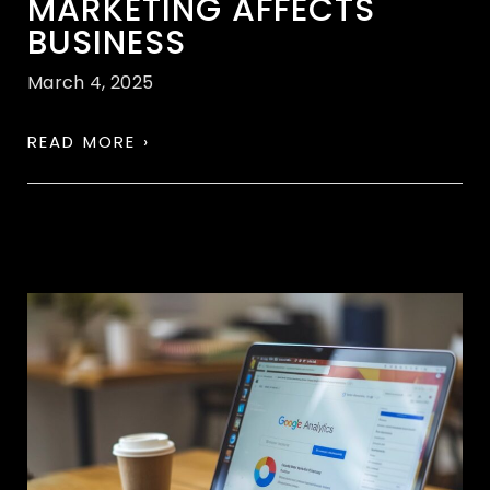
MARKETING AFFECTS
BUSINESS
March 4, 2025
READ MORE ›