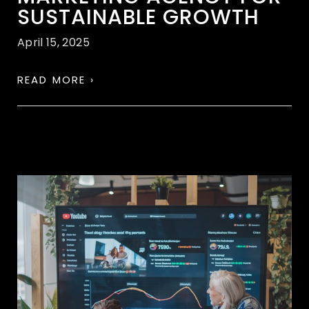
SUSTAINABLE GROWTH
April 15, 2025
READ MORE ›