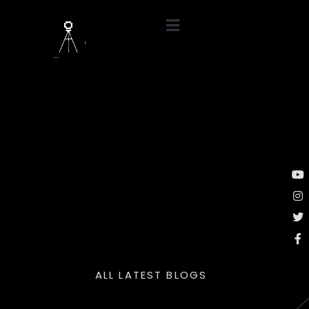
ALL LATEST BLOGS