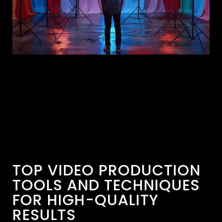
TOP VIDEO PRODUCTION
TOOLS AND TECHNIQUES
FOR HIGH-QUALITY
RESULTS