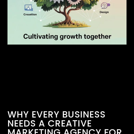
WHY EVERY BUSINESS
NEEDS A CREATIVE
MARKETING AGENCY FOR