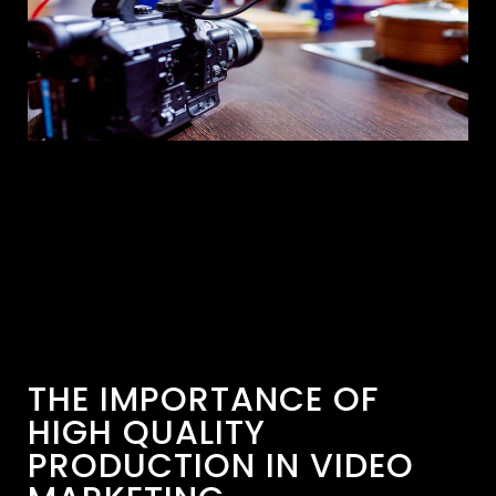
THE IMPORTANCE OF
HIGH QUALITY
PRODUCTION IN VIDEO