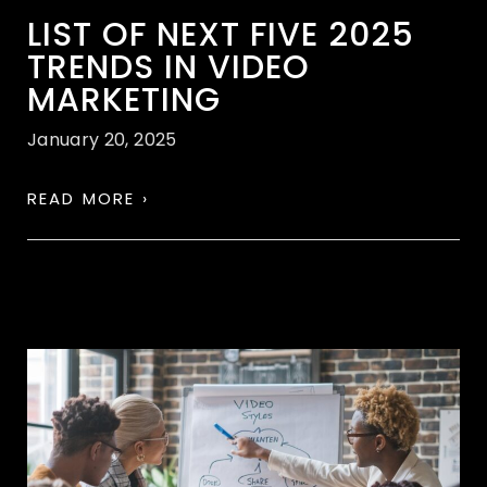
LIST OF NEXT FIVE 2025
TRENDS IN VIDEO
MARKETING
January 20, 2025
READ MORE ›