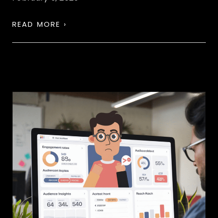
READ MORE ›