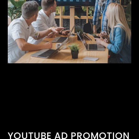
YOUTUBE AD PROMOTION