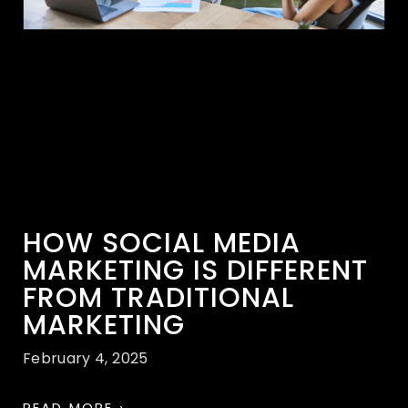
HOW SOCIAL MEDIA
MARKETING IS DIFFERENT
FROM TRADITIONAL
MARKETING
February 4, 2025
READ MORE ›