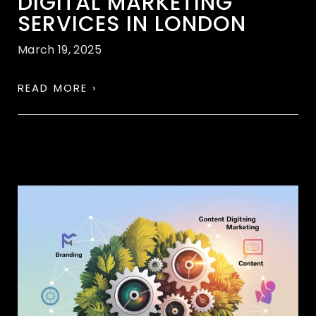
DIGITAL MARKETING
SERVICES IN LONDON
March 19, 2025
READ MORE ›