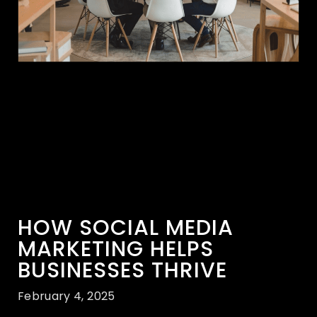
HOW SOCIAL MEDIA
MARKETING HELPS
BUSINESSES THRIVE
February 4, 2025