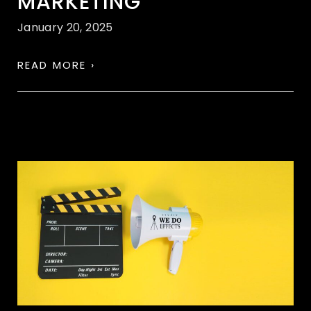
MARKETING
January 20, 2025
READ MORE ›