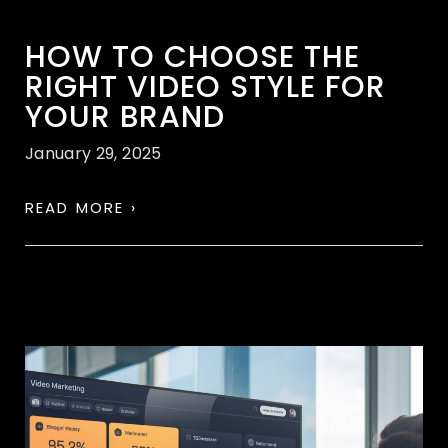
HOW TO CHOOSE THE
RIGHT VIDEO STYLE FOR
YOUR BRAND
January 29, 2025
READ MORE ›