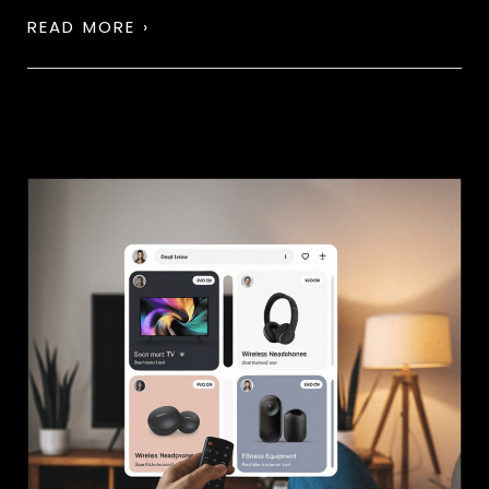
READ MORE ›