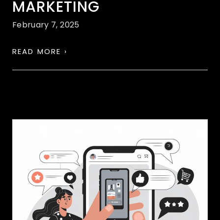
MARKETING
February 7, 2025
READ MORE ›