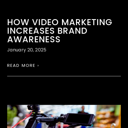
HOW VIDEO MARKETING
INCREASES BRAND
AWARENESS
January 20, 2025
READ MORE ›