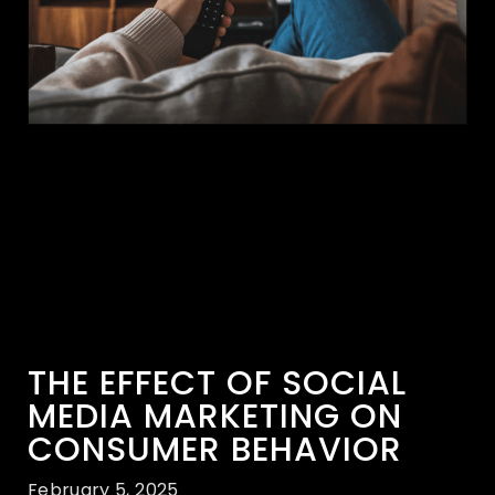
THE EFFECT OF SOCIAL
MEDIA MARKETING ON
CONSUMER BEHAVIOR
February 5, 2025