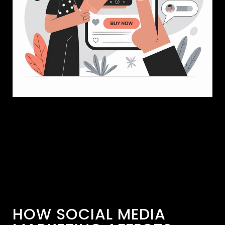
HOW SOCIAL MEDIA