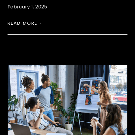
February 1, 2025
READ MORE ›