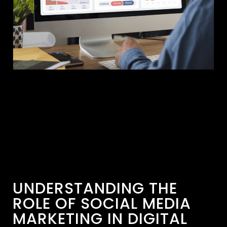
UNDERSTANDING THE
ROLE OF SOCIAL MEDIA
MARKETING IN DIGITAL