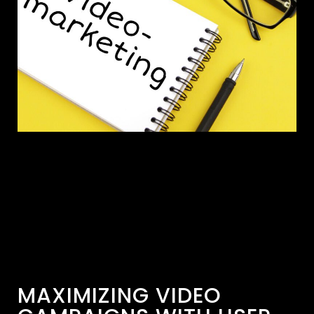
MAXIMIZING VIDEO