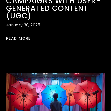
CAMPAIGNS WITH USER-
GENERATED CONTENT
(UGC)
January 30, 2025
READ MORE ›