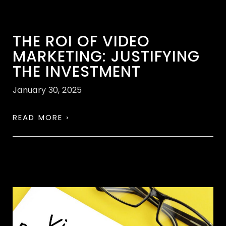
THE ROI OF VIDEO
MARKETING: JUSTIFYING
THE INVESTMENT
January 30, 2025
READ MORE ›