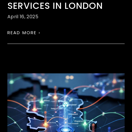
SERVICES IN LONDON
April 16, 2025
READ MORE ›