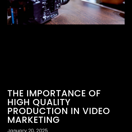
THE IMPORTANCE OF
HIGH QUALITY
PRODUCTION IN VIDEO
MARKETING
January 20, 2025