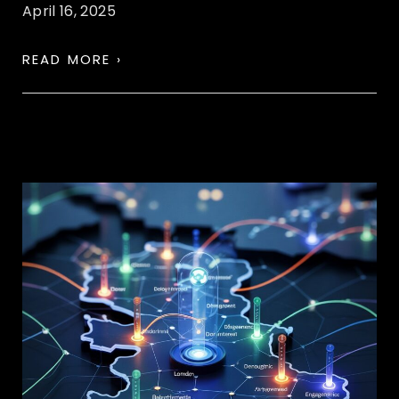
April 16, 2025
READ MORE ›