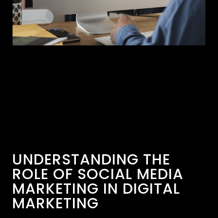
UNDERSTANDING THE
ROLE OF SOCIAL MEDIA
MARKETING IN DIGITAL
MARKETING