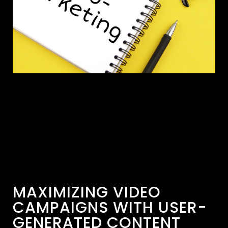
MAXIMIZING VIDEO
CAMPAIGNS WITH USER-
GENERATED CONTENT