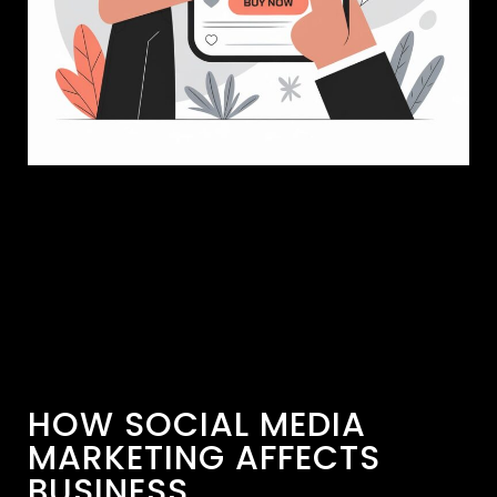
HOW SOCIAL MEDIA
MARKETING AFFECTS
BUSINESS