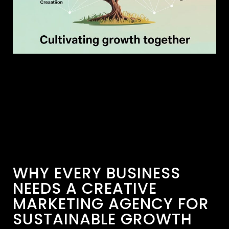
WHY EVERY BUSINESS
NEEDS A CREATIVE
MARKETING AGENCY FOR
SUSTAINABLE GROWTH