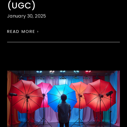
(UGC)
January 30, 2025
READ MORE ›