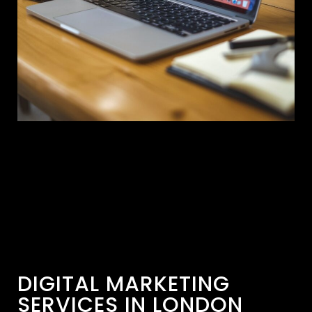
DIGITAL MARKETING
SERVICES IN LONDON