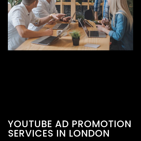
YOUTUBE AD PROMOTION
SERVICES IN LONDON