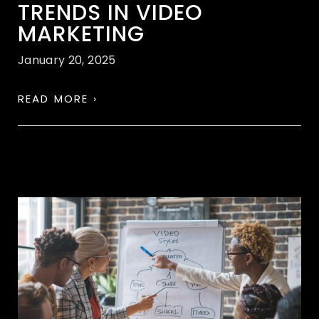
TRENDS IN VIDEO
MARKETING
January 20, 2025
READ MORE ›