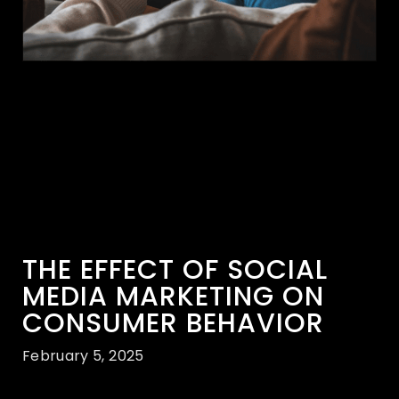
THE EFFECT OF SOCIAL
MEDIA MARKETING ON
CONSUMER BEHAVIOR
February 5, 2025