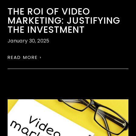
THE ROI OF VIDEO
MARKETING: JUSTIFYING
THE INVESTMENT
January 30, 2025
READ MORE ›