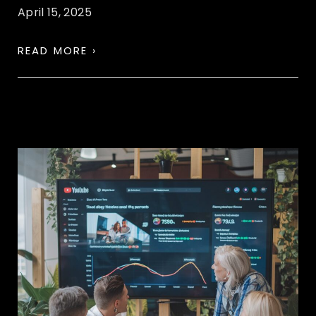
April 15, 2025
READ MORE ›