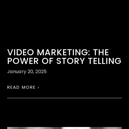
VIDEO MARKETING: THE
POWER OF STORY TELLING
January 20, 2025
READ MORE ›