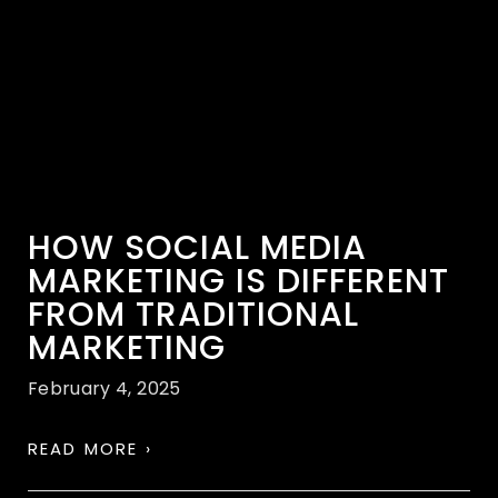
HOW SOCIAL MEDIA
MARKETING IS DIFFERENT
FROM TRADITIONAL
MARKETING
February 4, 2025
READ MORE ›