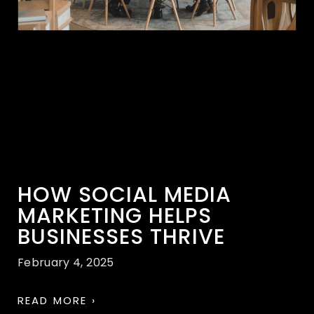
HOW SOCIAL MEDIA
MARKETING HELPS
BUSINESSES THRIVE
February 4, 2025
READ MORE ›