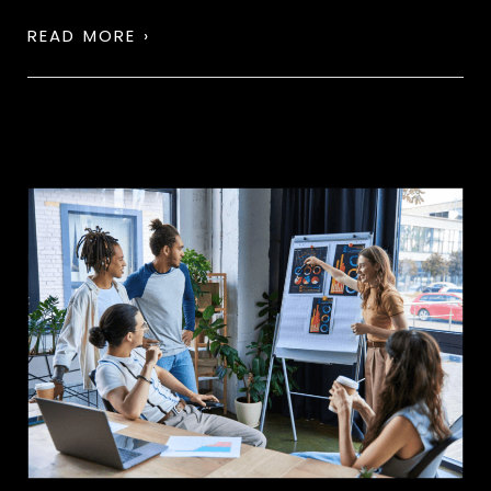
READ MORE ›