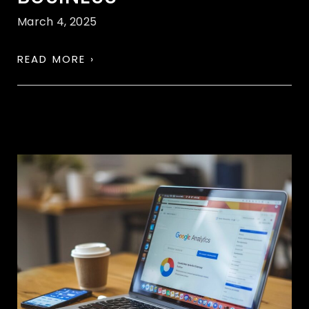
March 4, 2025
READ MORE ›