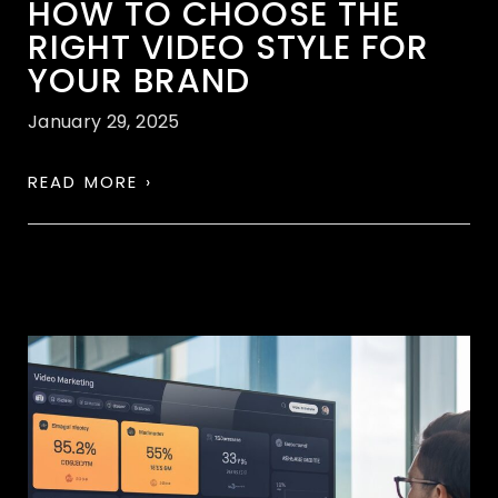
HOW TO CHOOSE THE
RIGHT VIDEO STYLE FOR
YOUR BRAND
January 29, 2025
READ MORE ›