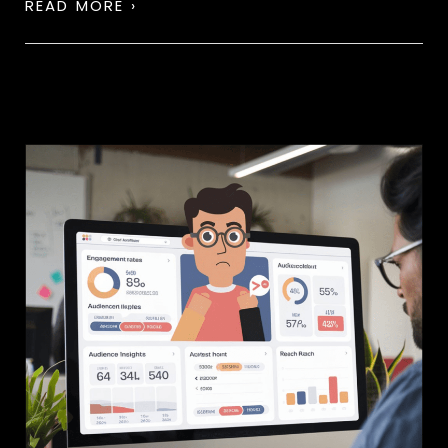
READ MORE ›