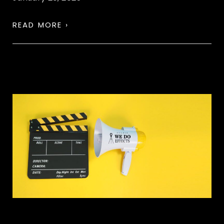
READ MORE ›