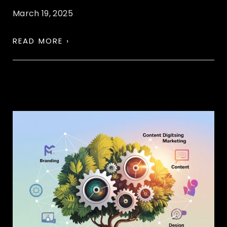
March 19, 2025
READ MORE ›