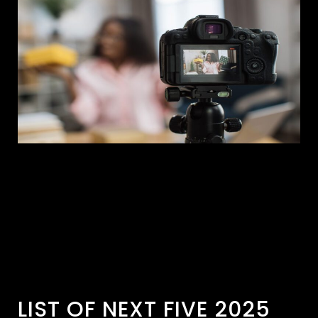
LIST OF NEXT FIVE 2025