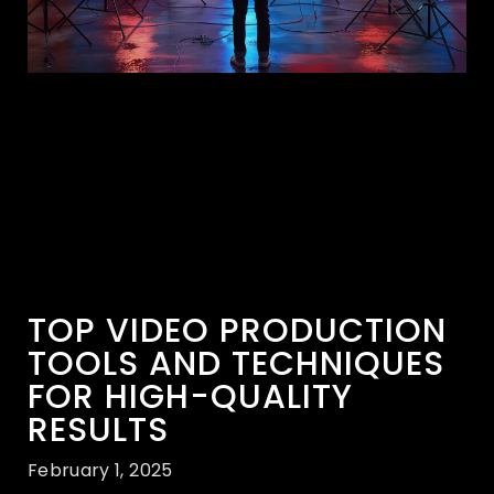
TOP VIDEO PRODUCTION
TOOLS AND TECHNIQUES
FOR HIGH-QUALITY
RESULTS
February 1, 2025