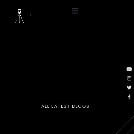
ALL LATEST BLOGS