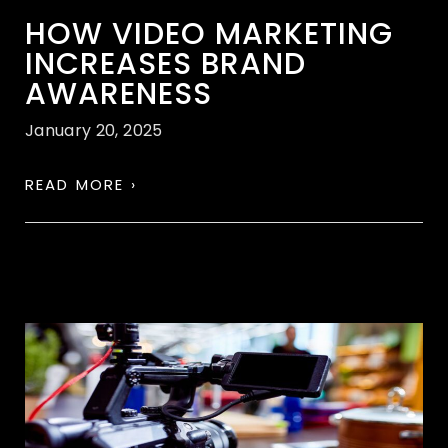
HOW VIDEO MARKETING
INCREASES BRAND
AWARENESS
January 20, 2025
READ MORE ›