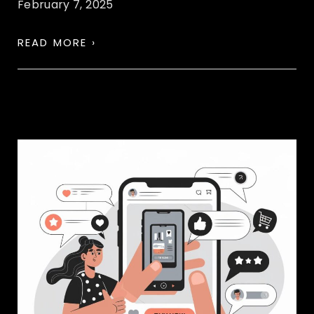
February 7, 2025
READ MORE ›