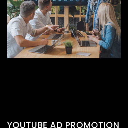
YOUTUBE AD PROMOTION