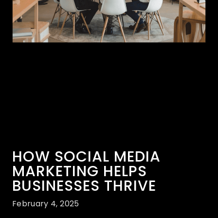
HOW SOCIAL MEDIA
MARKETING HELPS
BUSINESSES THRIVE
February 4, 2025