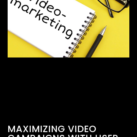
MAXIMIZING VIDEO