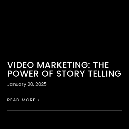
VIDEO MARKETING: THE
POWER OF STORY TELLING
January 20, 2025
READ MORE ›