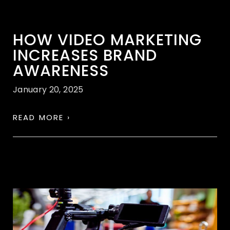
HOW VIDEO MARKETING
INCREASES BRAND
AWARENESS
January 20, 2025
READ MORE ›