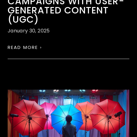
CAMPAIGNS WITH USER-
GENERATED CONTENT
(UGC)
January 30, 2025
READ MORE ›