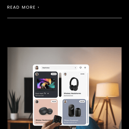
READ MORE ›