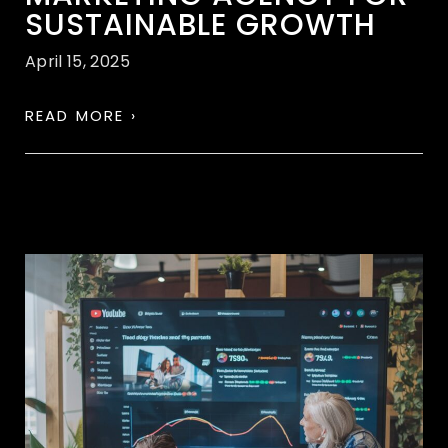
SUSTAINABLE GROWTH
April 15, 2025
READ MORE ›