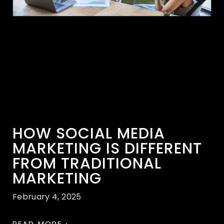
HOW SOCIAL MEDIA
MARKETING IS DIFFERENT
FROM TRADITIONAL
MARKETING
February 4, 2025
READ MORE ›