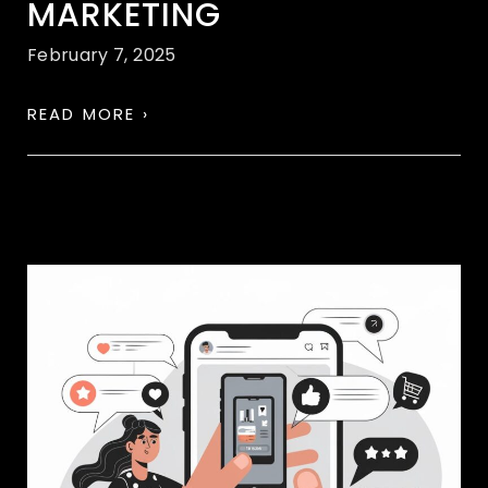
MARKETING
February 7, 2025
READ MORE ›