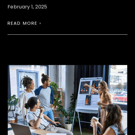
February 1, 2025
READ MORE ›