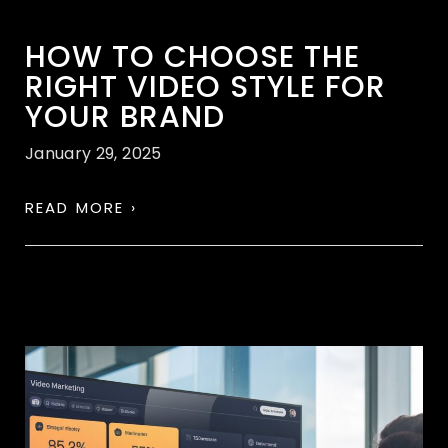
HOW TO CHOOSE THE
RIGHT VIDEO STYLE FOR
YOUR BRAND
January 29, 2025
READ MORE ›