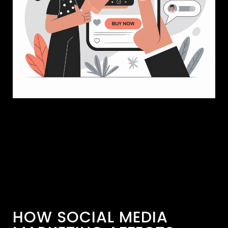
HOW SOCIAL MEDIA