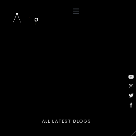
ALL LATEST BLOGS