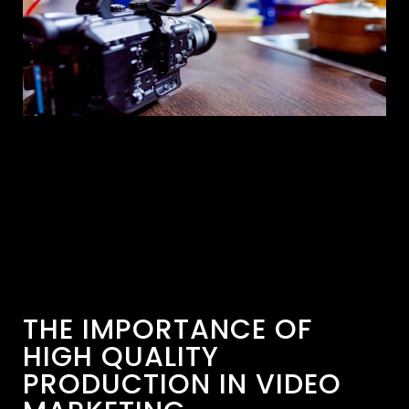
THE IMPORTANCE OF
HIGH QUALITY
PRODUCTION IN VIDEO