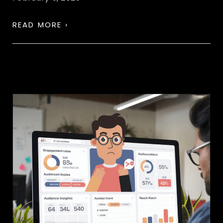
READ MORE ›