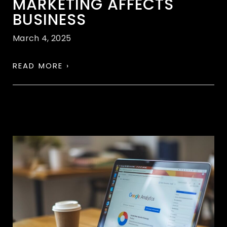
MARKETING AFFECTS
BUSINESS
March 4, 2025
READ MORE ›