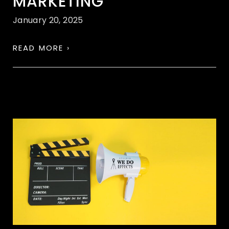
MARKETING
January 20, 2025
READ MORE ›