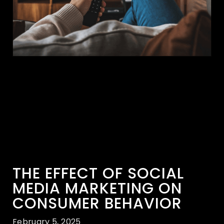
THE EFFECT OF SOCIAL
MEDIA MARKETING ON
CONSUMER BEHAVIOR
February 5, 2025