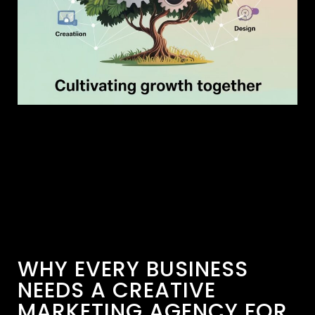
WHY EVERY BUSINESS
NEEDS A CREATIVE
MARKETING AGENCY FOR