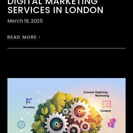
DIGITAL MARKETING
SERVICES IN LONDON
March 19, 2025
READ MORE ›