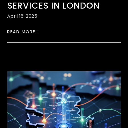
SERVICES IN LONDON
April 16, 2025
READ MORE ›