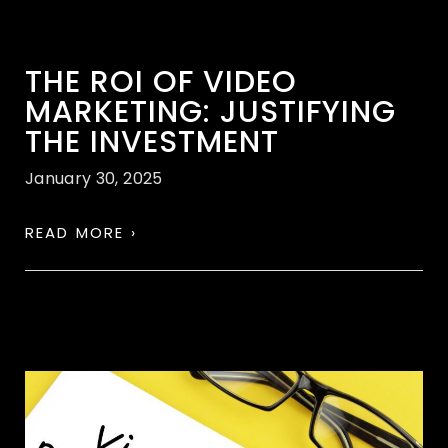
THE ROI OF VIDEO
MARKETING: JUSTIFYING
THE INVESTMENT
January 30, 2025
READ MORE ›