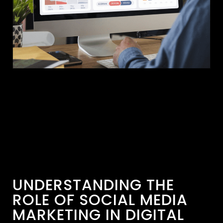
UNDERSTANDING THE
ROLE OF SOCIAL MEDIA
MARKETING IN DIGITAL