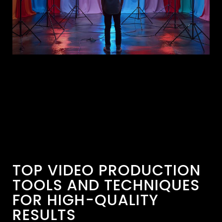
TOP VIDEO PRODUCTION
TOOLS AND TECHNIQUES
FOR HIGH-QUALITY
RESULTS