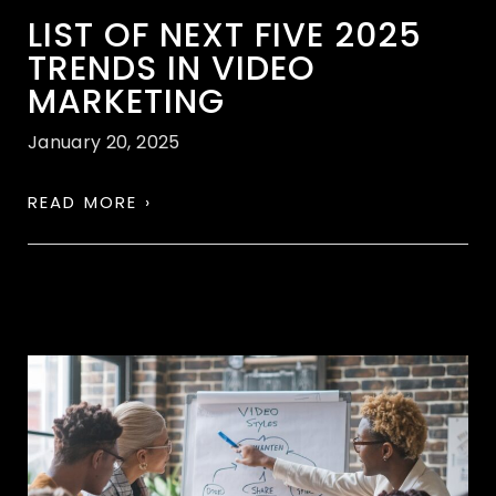
LIST OF NEXT FIVE 2025
TRENDS IN VIDEO
MARKETING
January 20, 2025
READ MORE ›