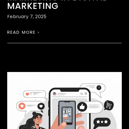
MARKETING
February 7, 2025
READ MORE ›