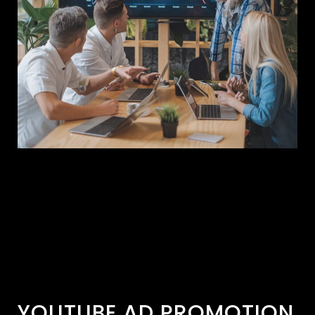
YOUTUBE AD PROMOTION