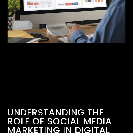
UNDERSTANDING THE
ROLE OF SOCIAL MEDIA
MARKETING IN DIGITAL