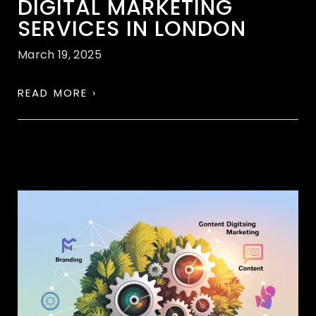
DIGITAL MARKETING
SERVICES IN LONDON
March 19, 2025
READ MORE ›