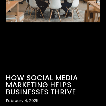
HOW SOCIAL MEDIA
MARKETING HELPS
BUSINESSES THRIVE
February 4, 2025