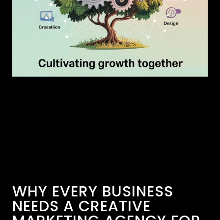
WHY EVERY BUSINESS
NEEDS A CREATIVE