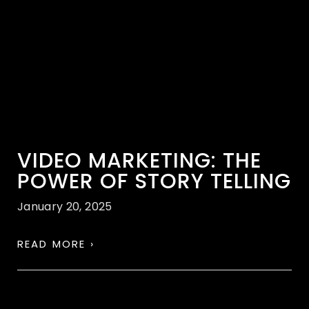
VIDEO MARKETING: THE
POWER OF STORY TELLING
January 20, 2025
READ MORE ›