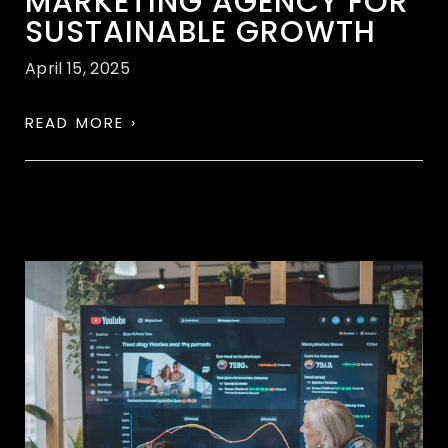
MARKETING AGENCY FOR
SUSTAINABLE GROWTH
April 15, 2025
READ MORE ›