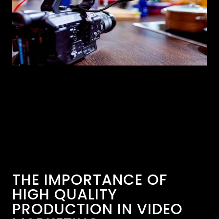
THE IMPORTANCE OF
HIGH QUALITY
PRODUCTION IN VIDEO