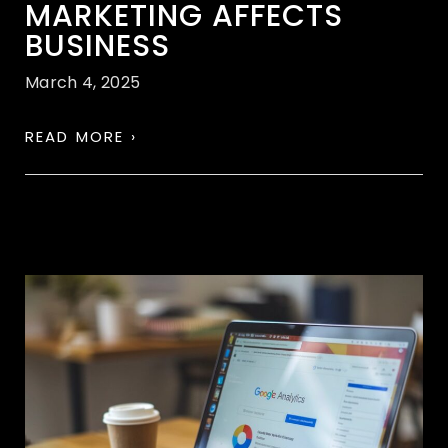
MARKETING AFFECTS
BUSINESS
March 4, 2025
READ MORE ›