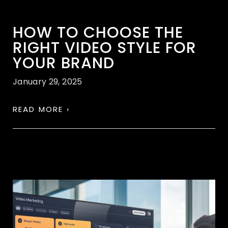
HOW TO CHOOSE THE
RIGHT VIDEO STYLE FOR
YOUR BRAND
January 29, 2025
READ MORE ›