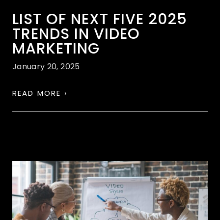
LIST OF NEXT FIVE 2025
TRENDS IN VIDEO
MARKETING
January 20, 2025
READ MORE ›