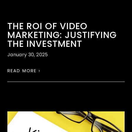
THE ROI OF VIDEO
MARKETING: JUSTIFYING
THE INVESTMENT
January 30, 2025
READ MORE ›