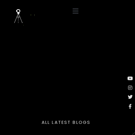
ALL LATEST BLOGS