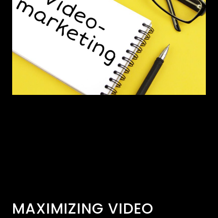
MAXIMIZING VIDEO