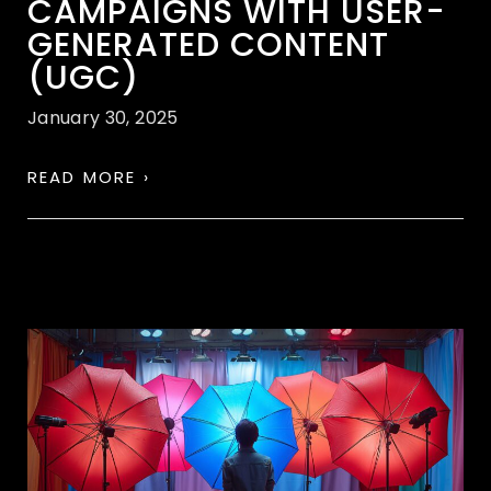
CAMPAIGNS WITH USER-
GENERATED CONTENT
(UGC)
January 30, 2025
READ MORE ›