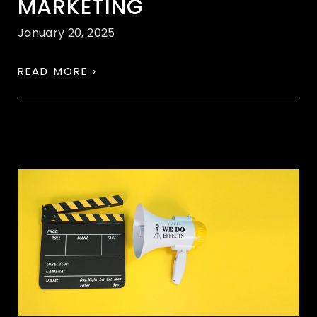
MARKETING
January 20, 2025
READ MORE ›