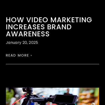
HOW VIDEO MARKETING
INCREASES BRAND
AWARENESS
January 20, 2025
READ MORE ›