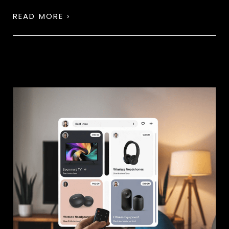
READ MORE ›