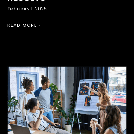
February 1, 2025
READ MORE ›