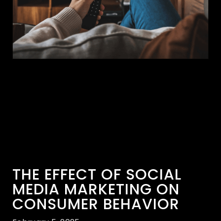
THE EFFECT OF SOCIAL
MEDIA MARKETING ON
CONSUMER BEHAVIOR