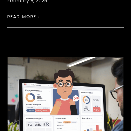
February 5, 2025
READ MORE ›