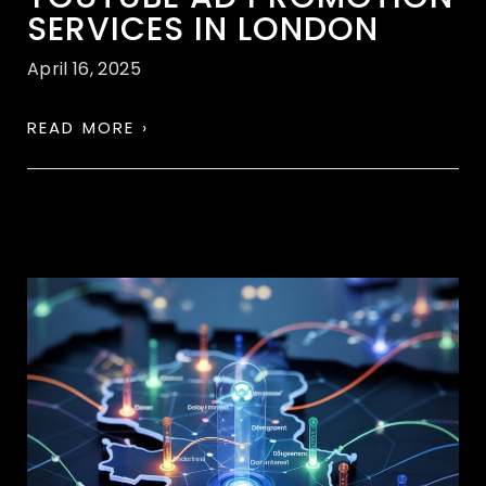
SERVICES IN LONDON
April 16, 2025
READ MORE ›