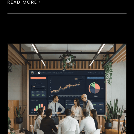
READ MORE ›