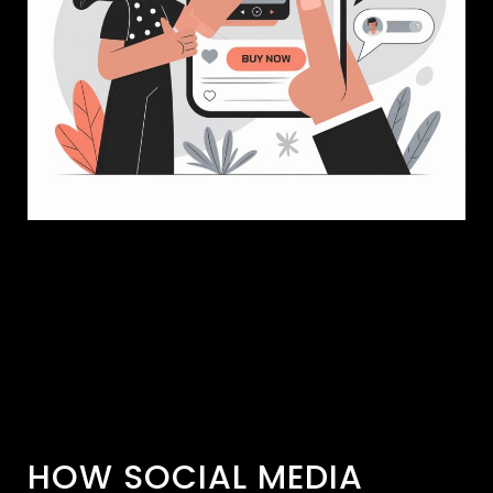
HOW SOCIAL MEDIA