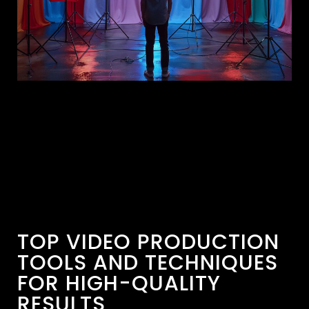
TOP VIDEO PRODUCTION
TOOLS AND TECHNIQUES
FOR HIGH-QUALITY
RESULTS