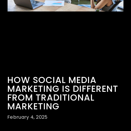
HOW SOCIAL MEDIA
MARKETING IS DIFFERENT
FROM TRADITIONAL
MARKETING
February 4, 2025