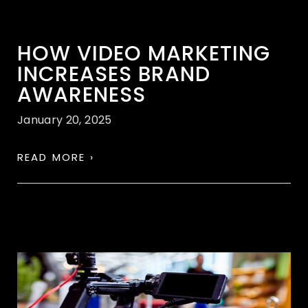
HOW VIDEO MARKETING
INCREASES BRAND
AWARENESS
January 20, 2025
READ MORE ›