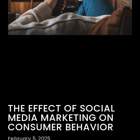
THE EFFECT OF SOCIAL
MEDIA MARKETING ON
CONSUMER BEHAVIOR
February 5, 2025