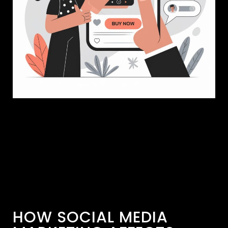
HOW SOCIAL MEDIA