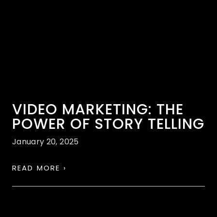
VIDEO MARKETING: THE
POWER OF STORY TELLING
January 20, 2025
READ MORE ›