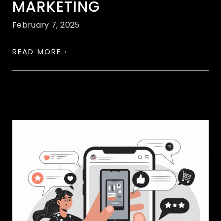
MARKETING
February 7, 2025
READ MORE ›