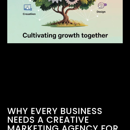
WHY EVERY BUSINESS
NEEDS A CREATIVE
MARKETING AGENCY FOR