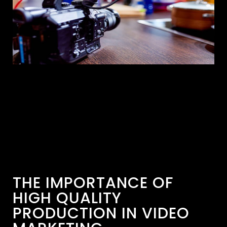
THE IMPORTANCE OF
HIGH QUALITY
PRODUCTION IN VIDEO