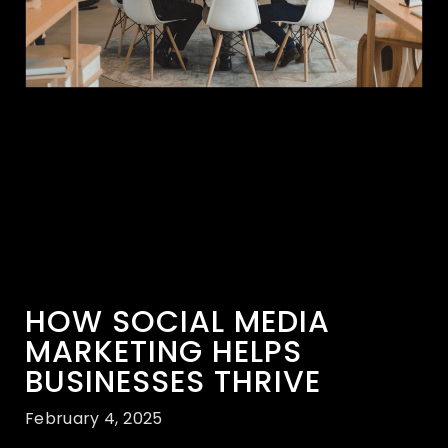
HOW SOCIAL MEDIA
MARKETING HELPS
BUSINESSES THRIVE
February 4, 2025