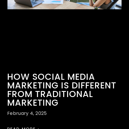
HOW SOCIAL MEDIA
MARKETING IS DIFFERENT
FROM TRADITIONAL
MARKETING
February 4, 2025
READ MORE ›