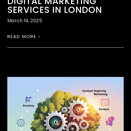
DIGITAL MARKETING
SERVICES IN LONDON
March 19, 2025
READ MORE ›