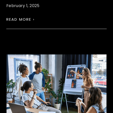
February 1, 2025
READ MORE ›