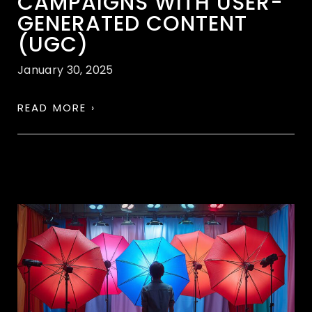
CAMPAIGNS WITH USER-
GENERATED CONTENT
(UGC)
January 30, 2025
READ MORE ›