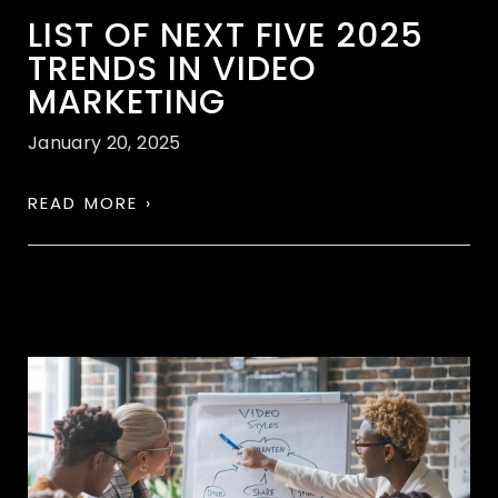
LIST OF NEXT FIVE 2025
TRENDS IN VIDEO
MARKETING
January 20, 2025
READ MORE ›