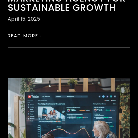
SUSTAINABLE GROWTH
April 15, 2025
READ MORE ›