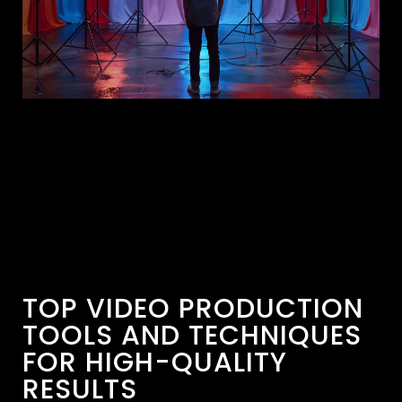
TOP VIDEO PRODUCTION
TOOLS AND TECHNIQUES
FOR HIGH-QUALITY
RESULTS