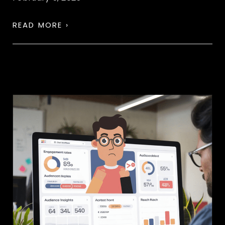
READ MORE ›