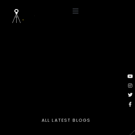
ALL LATEST BLOGS