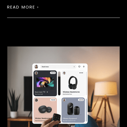
READ MORE ›