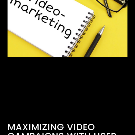
MAXIMIZING VIDEO