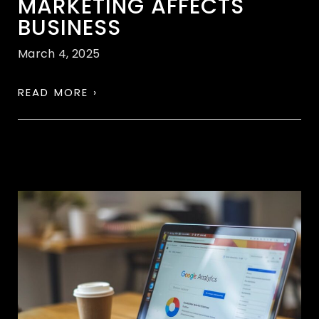
MARKETING AFFECTS
BUSINESS
March 4, 2025
READ MORE ›