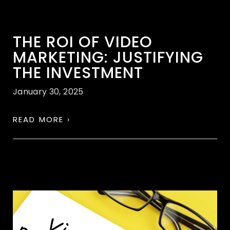
THE ROI OF VIDEO
MARKETING: JUSTIFYING
THE INVESTMENT
January 30, 2025
READ MORE ›