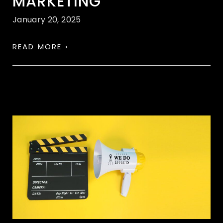
MARKETING
January 20, 2025
READ MORE ›