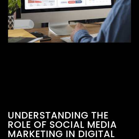
UNDERSTANDING THE
ROLE OF SOCIAL MEDIA
MARKETING IN DIGITAL