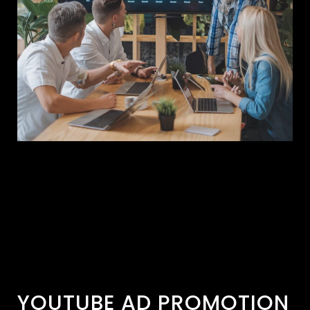
YOUTUBE AD PROMOTION