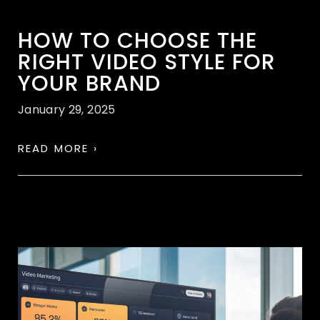
HOW TO CHOOSE THE
RIGHT VIDEO STYLE FOR
YOUR BRAND
January 29, 2025
READ MORE ›