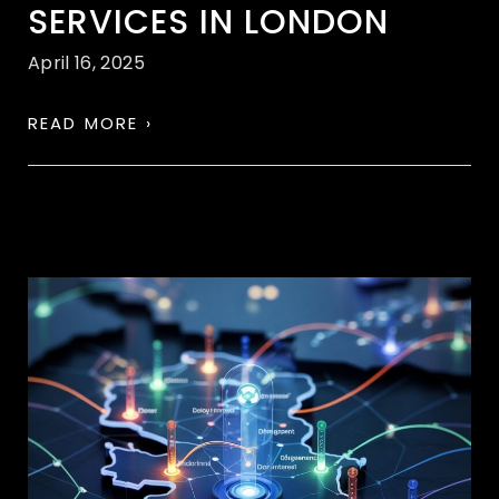
SERVICES IN LONDON
April 16, 2025
READ MORE ›