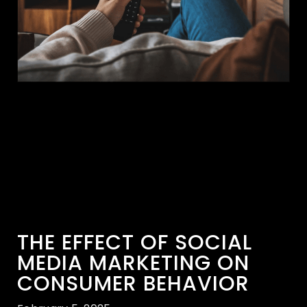
THE EFFECT OF SOCIAL
MEDIA MARKETING ON
CONSUMER BEHAVIOR