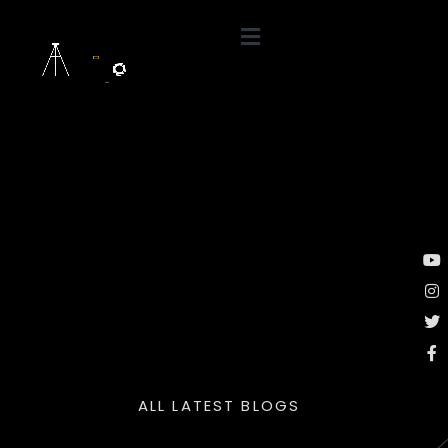
ALL LATEST BLOGS