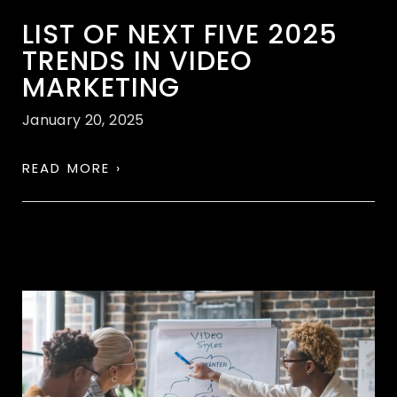
LIST OF NEXT FIVE 2025
TRENDS IN VIDEO
MARKETING
January 20, 2025
READ MORE ›