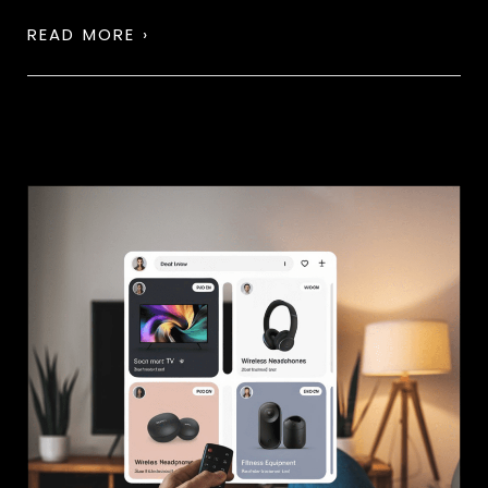
READ MORE ›