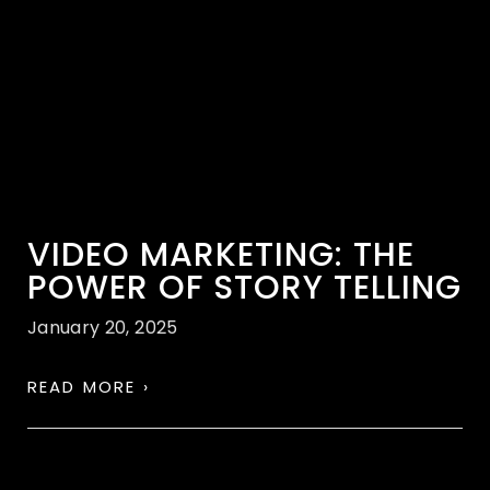
VIDEO MARKETING: THE
POWER OF STORY TELLING
January 20, 2025
READ MORE ›