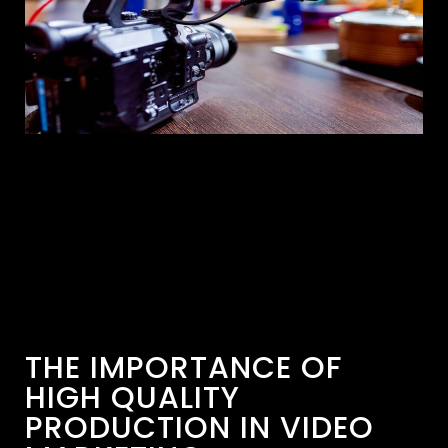
THE IMPORTANCE OF
HIGH QUALITY
PRODUCTION IN VIDEO