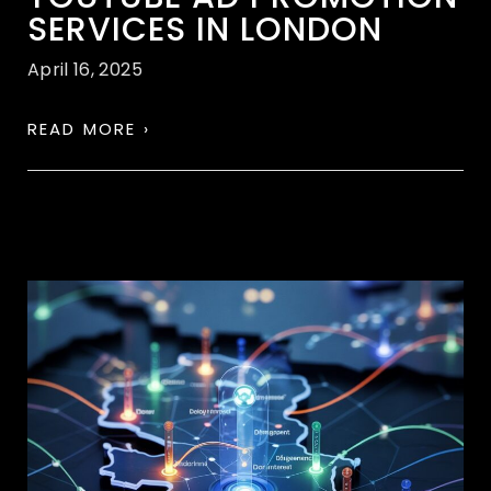
SERVICES IN LONDON
April 16, 2025
READ MORE ›