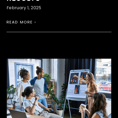
February 1, 2025
READ MORE ›