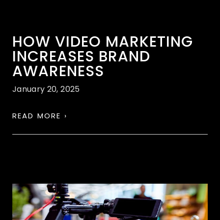
HOW VIDEO MARKETING
INCREASES BRAND
AWARENESS
January 20, 2025
READ MORE ›