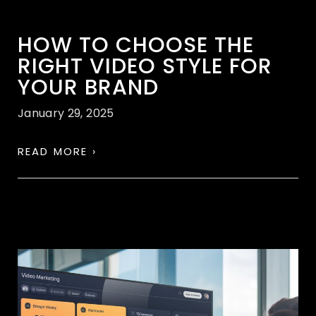
HOW TO CHOOSE THE
RIGHT VIDEO STYLE FOR
YOUR BRAND
January 29, 2025
READ MORE ›