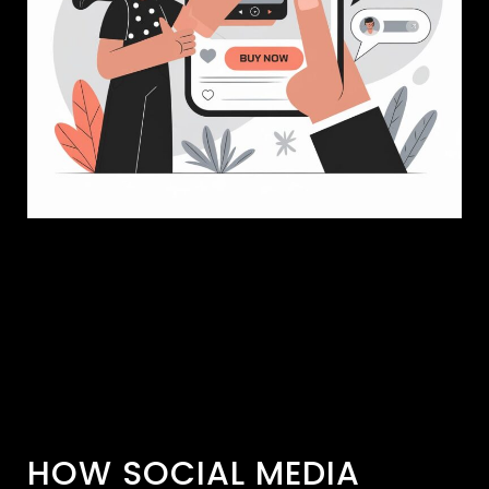
HOW SOCIAL MEDIA