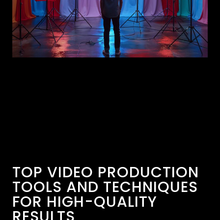
TOP VIDEO PRODUCTION
TOOLS AND TECHNIQUES
FOR HIGH-QUALITY
RESULTS