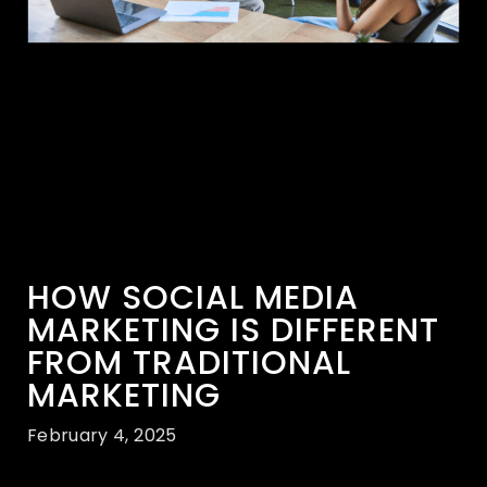
HOW SOCIAL MEDIA
MARKETING IS DIFFERENT
FROM TRADITIONAL
MARKETING
February 4, 2025