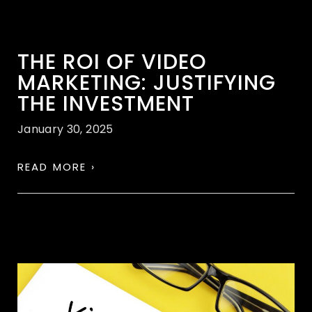
THE ROI OF VIDEO
MARKETING: JUSTIFYING
THE INVESTMENT
January 30, 2025
READ MORE ›