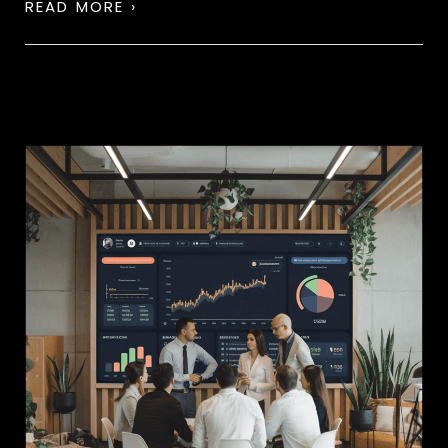
READ MORE ›