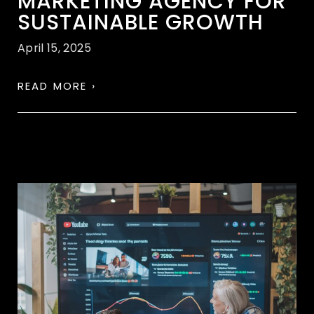
MARKETING AGENCY FOR
SUSTAINABLE GROWTH
April 15, 2025
READ MORE ›