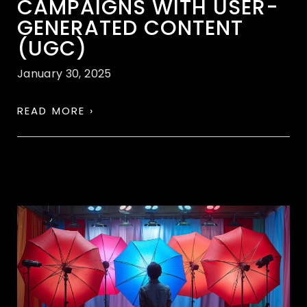
CAMPAIGNS WITH USER-
GENERATED CONTENT
(UGC)
January 30, 2025
READ MORE ›