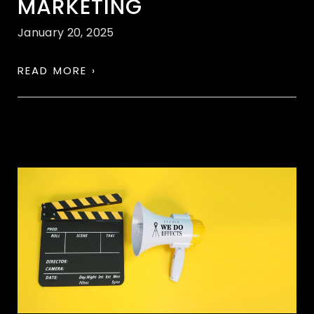
MARKETING
January 20, 2025
READ MORE ›