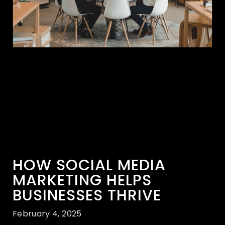
HOW SOCIAL MEDIA
MARKETING HELPS
BUSINESSES THRIVE
February 4, 2025