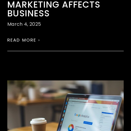
MARKETING AFFECTS
BUSINESS
March 4, 2025
READ MORE ›