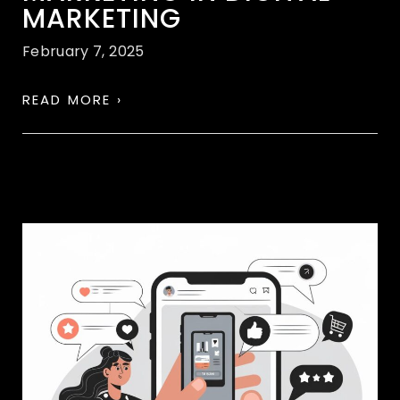
MARKETING
February 7, 2025
READ MORE ›