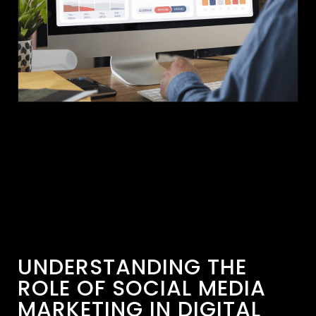
UNDERSTANDING THE
ROLE OF SOCIAL MEDIA
MARKETING IN DIGITAL