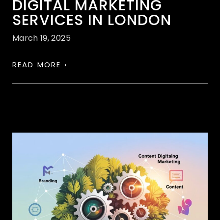
DIGITAL MARKETING
SERVICES IN LONDON
March 19, 2025
READ MORE ›