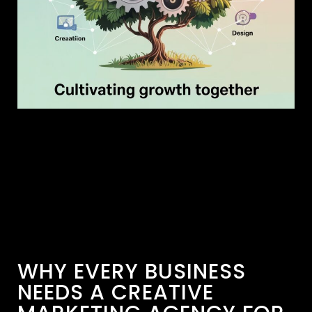
WHY EVERY BUSINESS
NEEDS A CREATIVE