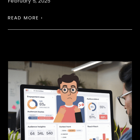
February 5, 2025
READ MORE ›