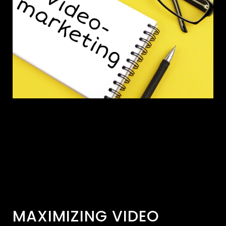
MAXIMIZING VIDEO