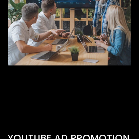
YOUTUBE AD PROMOTION