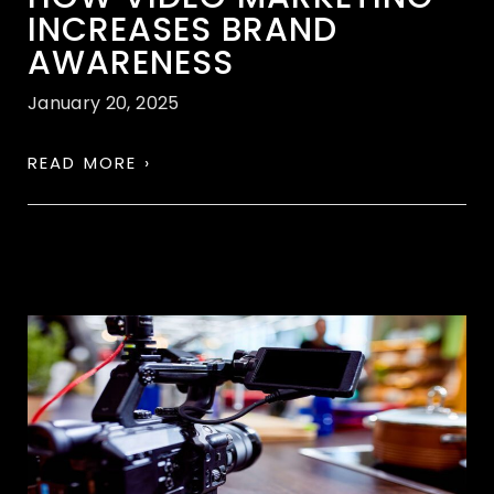
INCREASES BRAND
AWARENESS
January 20, 2025
READ MORE ›