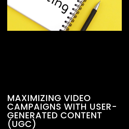
MAXIMIZING VIDEO
CAMPAIGNS WITH USER-
GENERATED CONTENT
(UGC)