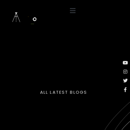
ALL LATEST BLOGS