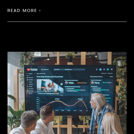
READ MORE ›