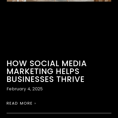
HOW SOCIAL MEDIA
MARKETING HELPS
BUSINESSES THRIVE
February 4, 2025
READ MORE ›