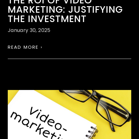
THE ROI OF VIDEO
MARKETING: JUSTIFYING
THE INVESTMENT
January 30, 2025
READ MORE ›