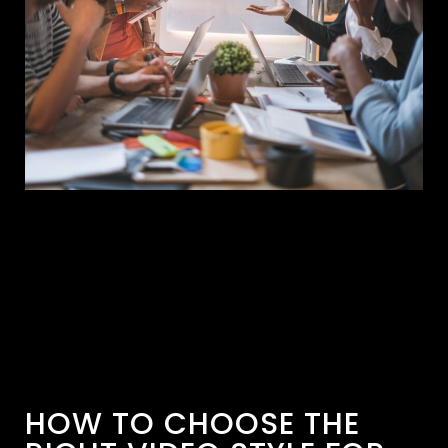
HOW TO CHOOSE THE