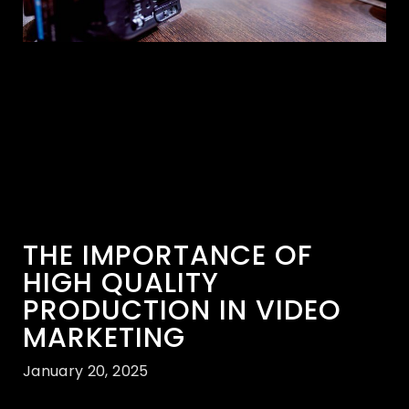
THE IMPORTANCE OF
HIGH QUALITY
PRODUCTION IN VIDEO
MARKETING
January 20, 2025