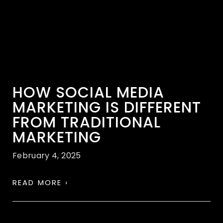
HOW SOCIAL MEDIA
MARKETING IS DIFFERENT
FROM TRADITIONAL
MARKETING
February 4, 2025
READ MORE ›