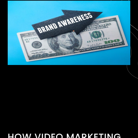
HOW VIDEO MARKETING