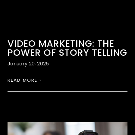
VIDEO MARKETING: THE
POWER OF STORY TELLING
January 20, 2025
READ MORE ›