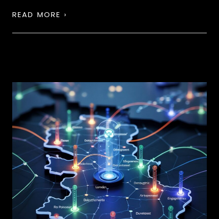
READ MORE ›