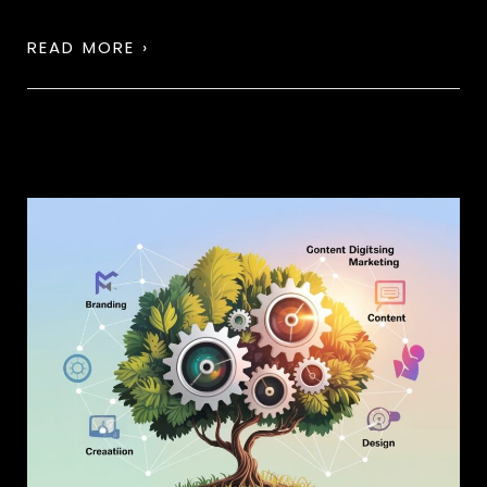
READ MORE ›