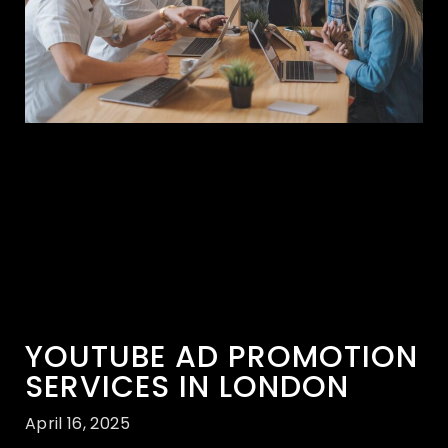
YOUTUBE AD PROMOTION
SERVICES IN LONDON
April 16, 2025