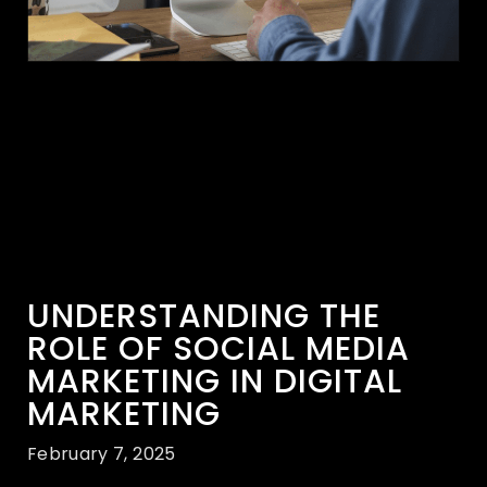
UNDERSTANDING THE
ROLE OF SOCIAL MEDIA
MARKETING IN DIGITAL
MARKETING
February 7, 2025