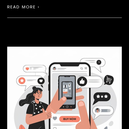
READ MORE ›