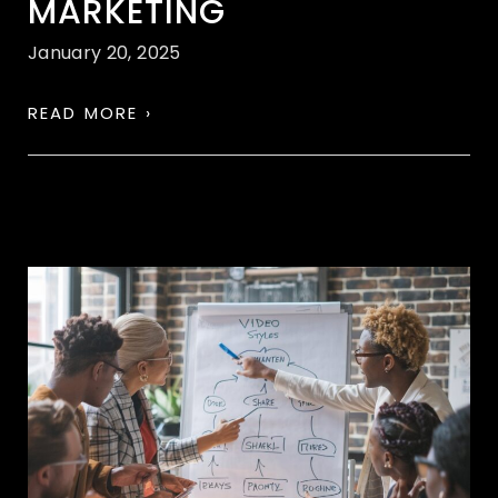
MARKETING
January 20, 2025
READ MORE ›