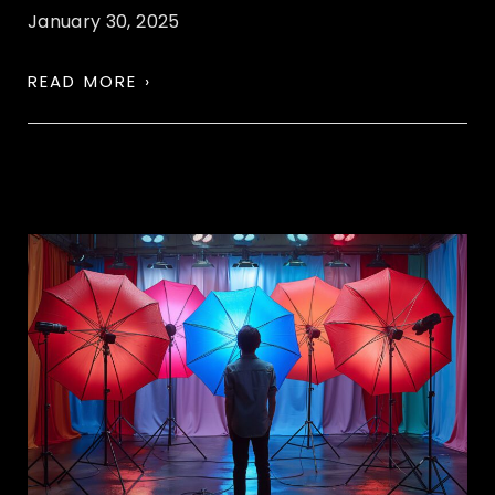
January 30, 2025
READ MORE ›