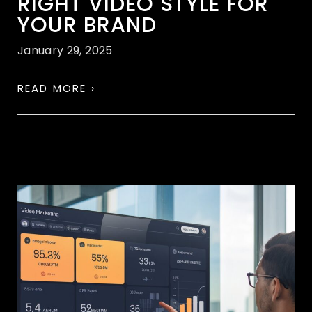
RIGHT VIDEO STYLE FOR
YOUR BRAND
January 29, 2025
READ MORE ›