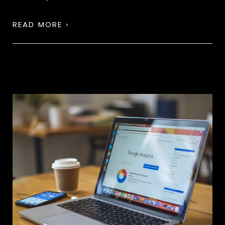
READ MORE ›