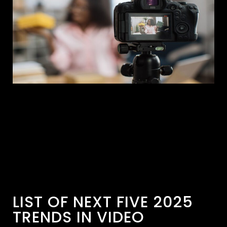
LIST OF NEXT FIVE 2025
TRENDS IN VIDEO