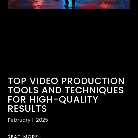
TOP VIDEO PRODUCTION
TOOLS AND TECHNIQUES
FOR HIGH-QUALITY
RESULTS
February 1, 2025
READ MORE ›