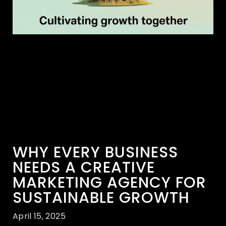
WHY EVERY BUSINESS
NEEDS A CREATIVE
MARKETING AGENCY FOR
SUSTAINABLE GROWTH
April 15, 2025