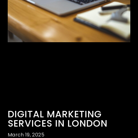
DIGITAL MARKETING
SERVICES IN LONDON
March 19, 2025