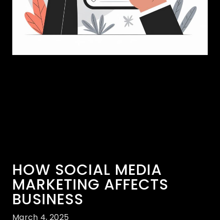
HOW SOCIAL MEDIA
MARKETING AFFECTS
BUSINESS
March 4, 2025