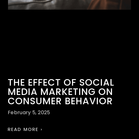
THE EFFECT OF SOCIAL
MEDIA MARKETING ON
CONSUMER BEHAVIOR
February 5, 2025
READ MORE ›