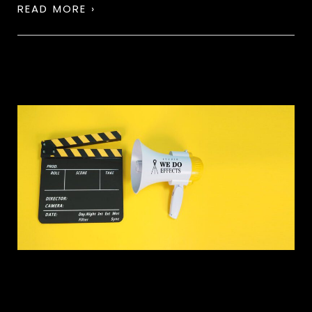
READ MORE ›