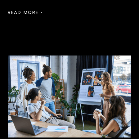
READ MORE ›