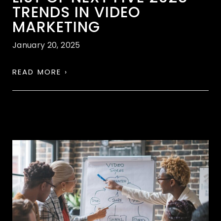
TRENDS IN VIDEO
MARKETING
January 20, 2025
READ MORE ›