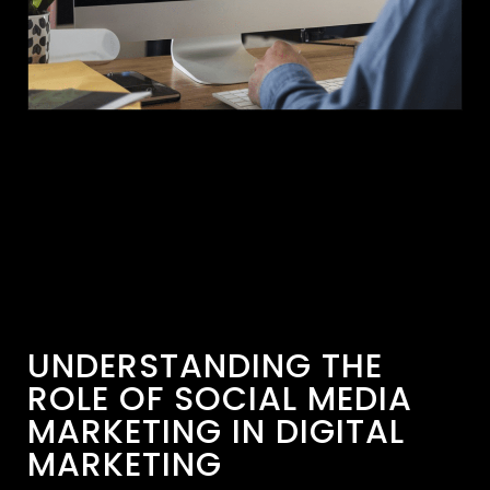
UNDERSTANDING THE
ROLE OF SOCIAL MEDIA
MARKETING IN DIGITAL
MARKETING