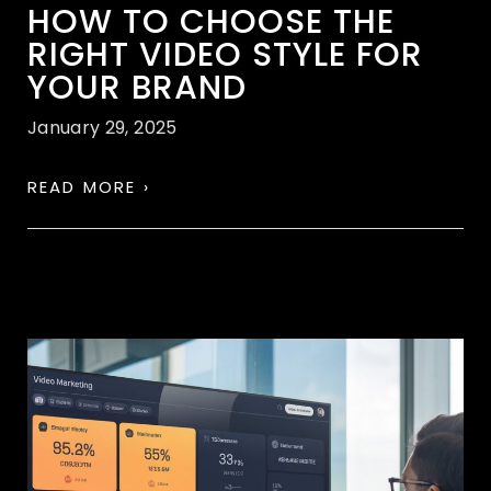
HOW TO CHOOSE THE
RIGHT VIDEO STYLE FOR
YOUR BRAND
January 29, 2025
READ MORE ›