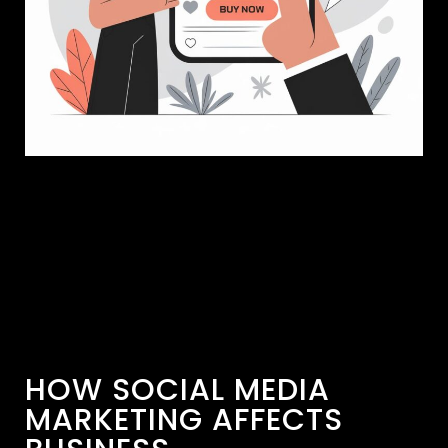
HOW SOCIAL MEDIA
MARKETING AFFECTS