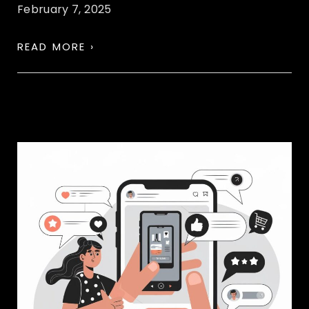
February 7, 2025
READ MORE ›