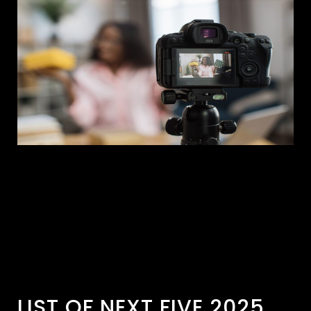
LIST OF NEXT FIVE 2025