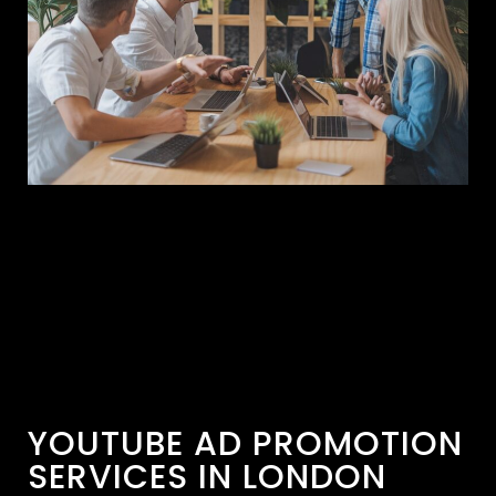
YOUTUBE AD PROMOTION
SERVICES IN LONDON