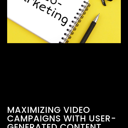
MAXIMIZING VIDEO
CAMPAIGNS WITH USER-
GENERATED CONTENT