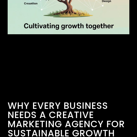
WHY EVERY BUSINESS
NEEDS A CREATIVE
MARKETING AGENCY FOR
SUSTAINABLE GROWTH