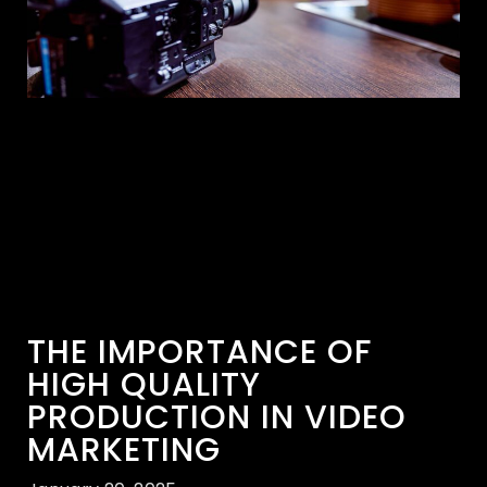
THE IMPORTANCE OF
HIGH QUALITY
PRODUCTION IN VIDEO
MARKETING