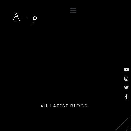
ALL LATEST BLOGS