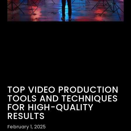
TOP VIDEO PRODUCTION
TOOLS AND TECHNIQUES
FOR HIGH-QUALITY
RESULTS
February 1, 2025