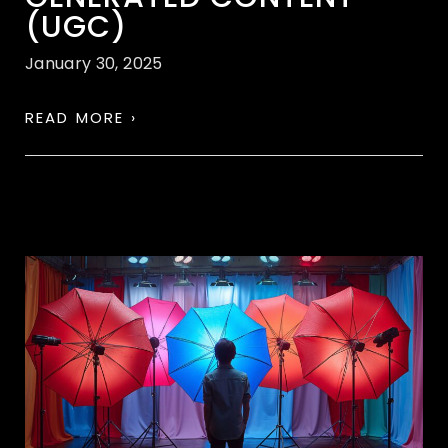
(UGC)
January 30, 2025
READ MORE ›