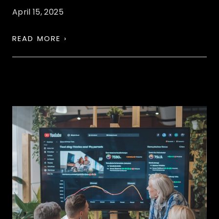
April 15, 2025
READ MORE ›