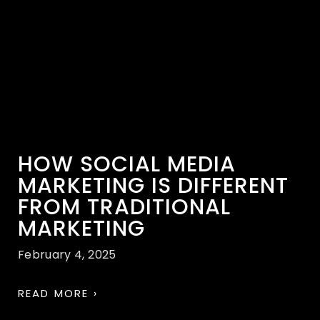
HOW SOCIAL MEDIA
MARKETING IS DIFFERENT
FROM TRADITIONAL
MARKETING
February 4, 2025
READ MORE ›