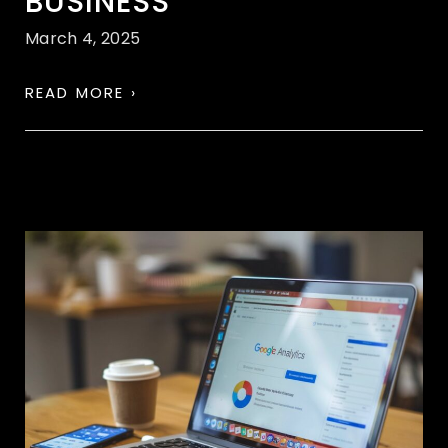
BUSINESS
March 4, 2025
READ MORE ›