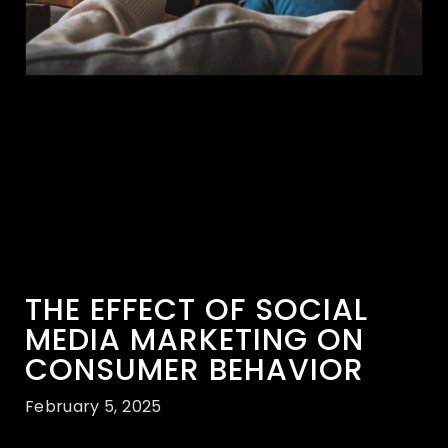
THE EFFECT OF SOCIAL
MEDIA MARKETING ON
CONSUMER BEHAVIOR
February 5, 2025