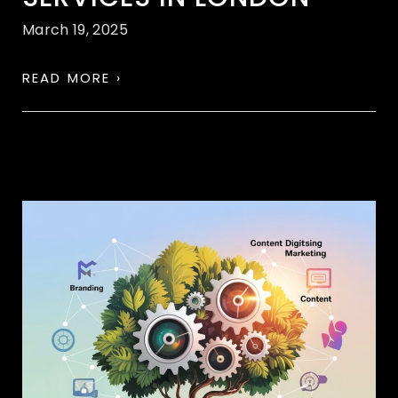
March 19, 2025
READ MORE ›