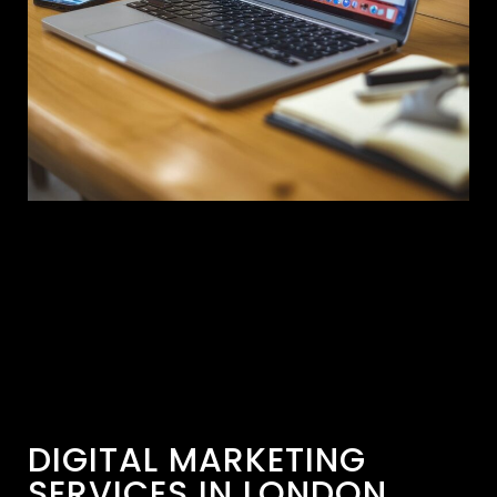
DIGITAL MARKETING
SERVICES IN LONDON