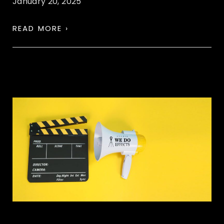
January 20, 2025
READ MORE ›