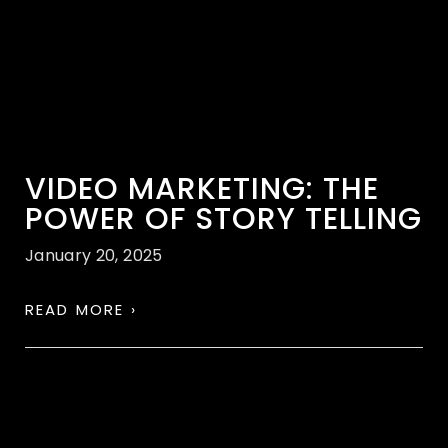
VIDEO MARKETING: THE
POWER OF STORY TELLING
January 20, 2025
READ MORE ›