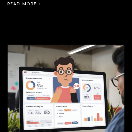
READ MORE ›