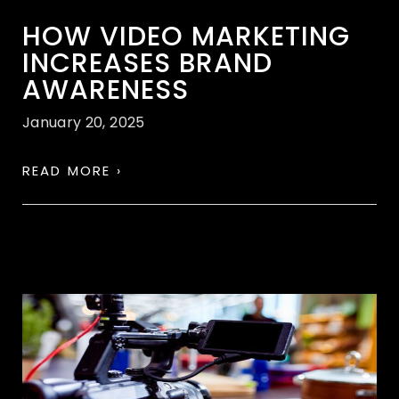
HOW VIDEO MARKETING
INCREASES BRAND
AWARENESS
January 20, 2025
READ MORE ›