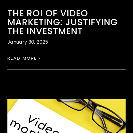
THE ROI OF VIDEO
MARKETING: JUSTIFYING
THE INVESTMENT
January 30, 2025
READ MORE ›