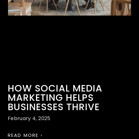
HOW SOCIAL MEDIA
MARKETING HELPS
BUSINESSES THRIVE
February 4, 2025
READ MORE ›