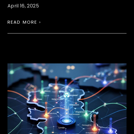
April 16, 2025
READ MORE ›