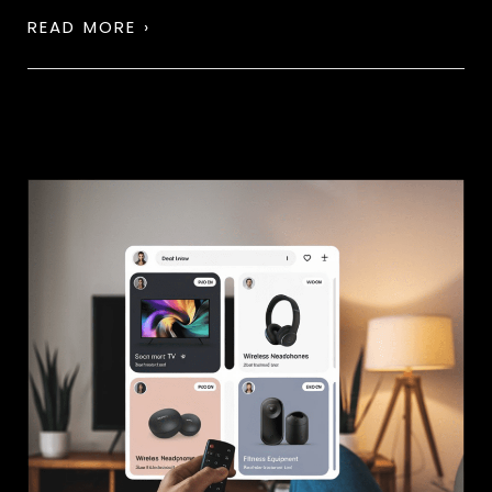
READ MORE ›