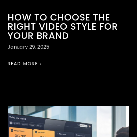
HOW TO CHOOSE THE
RIGHT VIDEO STYLE FOR
YOUR BRAND
January 29, 2025
READ MORE ›