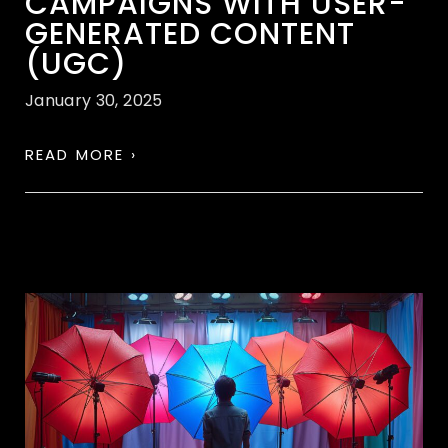
CAMPAIGNS WITH USER-
GENERATED CONTENT
(UGC)
January 30, 2025
READ MORE ›