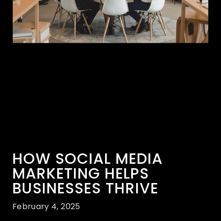
HOW SOCIAL MEDIA
MARKETING HELPS
BUSINESSES THRIVE
February 4, 2025