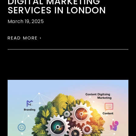
DIGITAL MARKETING
SERVICES IN LONDON
March 19, 2025
READ MORE ›