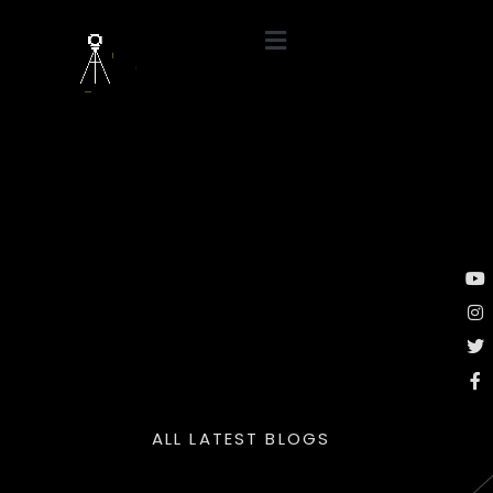
ALL LATEST BLOGS