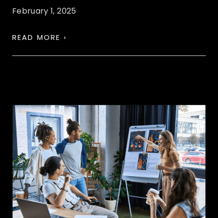
February 1, 2025
READ MORE ›