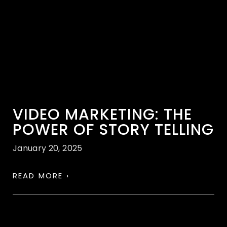
VIDEO MARKETING: THE
POWER OF STORY TELLING
January 20, 2025
READ MORE ›