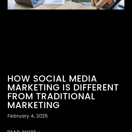
HOW SOCIAL MEDIA
MARKETING IS DIFFERENT
FROM TRADITIONAL
MARKETING
February 4, 2025
READ MORE ›