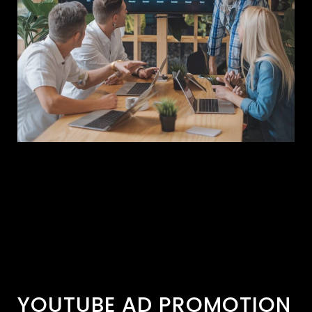
YOUTUBE AD PROMOTION