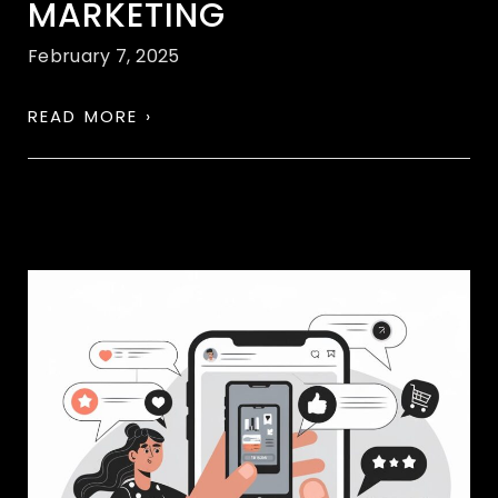
MARKETING
February 7, 2025
READ MORE ›