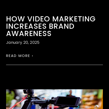
HOW VIDEO MARKETING
INCREASES BRAND
AWARENESS
January 20, 2025
READ MORE ›