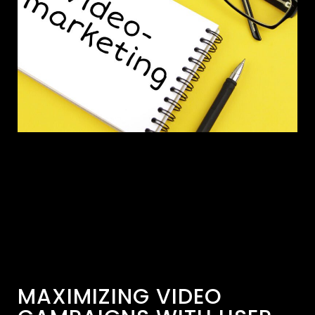
MAXIMIZING VIDEO