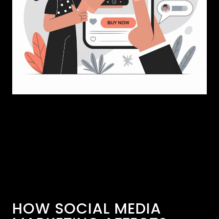
HOW SOCIAL MEDIA