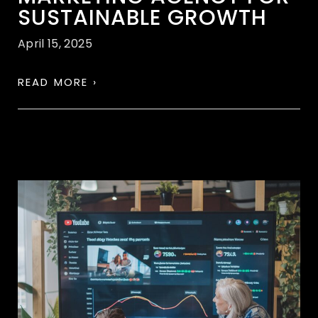
SUSTAINABLE GROWTH
April 15, 2025
READ MORE ›