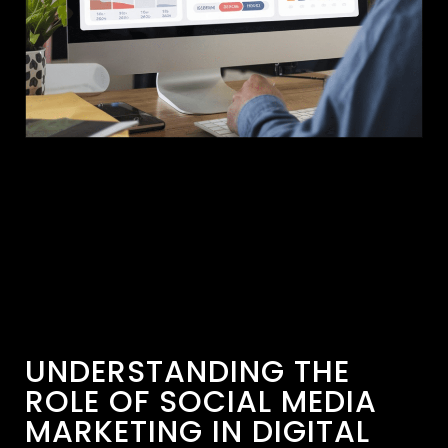
UNDERSTANDING THE
ROLE OF SOCIAL MEDIA
MARKETING IN DIGITAL