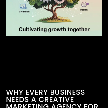
WHY EVERY BUSINESS
NEEDS A CREATIVE
MARKETING AGENCY FOR