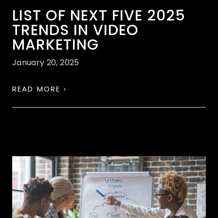
LIST OF NEXT FIVE 2025
TRENDS IN VIDEO
MARKETING
January 20, 2025
READ MORE ›