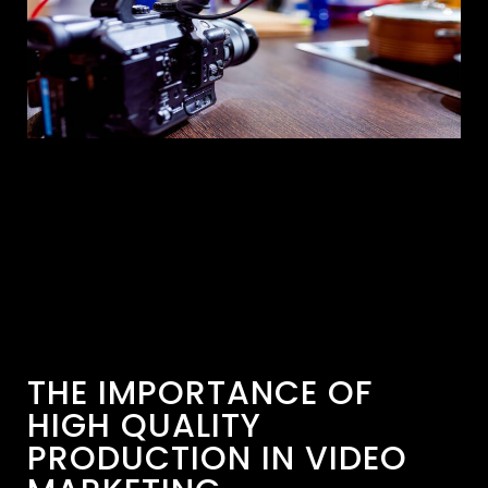
THE IMPORTANCE OF
HIGH QUALITY
PRODUCTION IN VIDEO