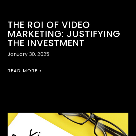
THE ROI OF VIDEO
MARKETING: JUSTIFYING
THE INVESTMENT
January 30, 2025
READ MORE ›