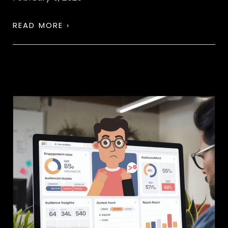
READ MORE ›