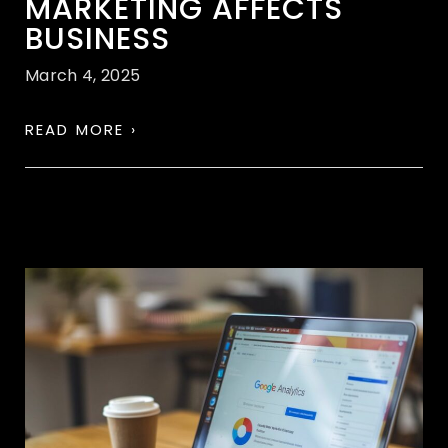
MARKETING AFFECTS
BUSINESS
March 4, 2025
READ MORE ›