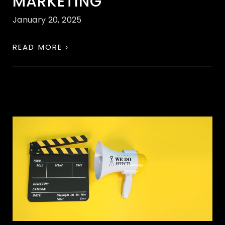
MARKETING
January 20, 2025
READ MORE ›