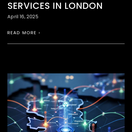
SERVICES IN LONDON
April 16, 2025
READ MORE ›