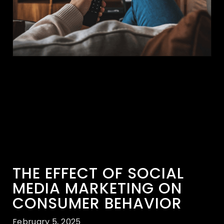
THE EFFECT OF SOCIAL
MEDIA MARKETING ON
CONSUMER BEHAVIOR
February 5, 2025