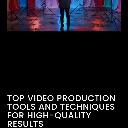
TOP VIDEO PRODUCTION
TOOLS AND TECHNIQUES
FOR HIGH-QUALITY
RESULTS