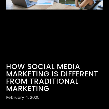
HOW SOCIAL MEDIA
MARKETING IS DIFFERENT
FROM TRADITIONAL
MARKETING
February 4, 2025