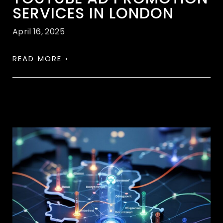
SERVICES IN LONDON
April 16, 2025
READ MORE ›