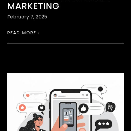
MARKETING
February 7, 2025
READ MORE ›