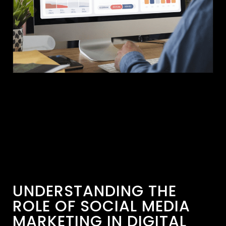
UNDERSTANDING THE
ROLE OF SOCIAL MEDIA
MARKETING IN DIGITAL