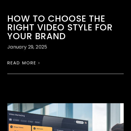
HOW TO CHOOSE THE
RIGHT VIDEO STYLE FOR
YOUR BRAND
January 29, 2025
READ MORE ›