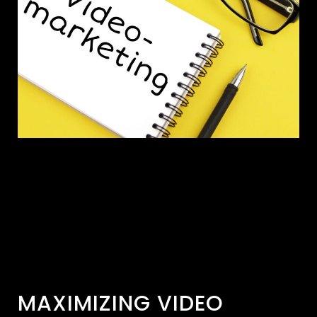
MAXIMIZING VIDEO