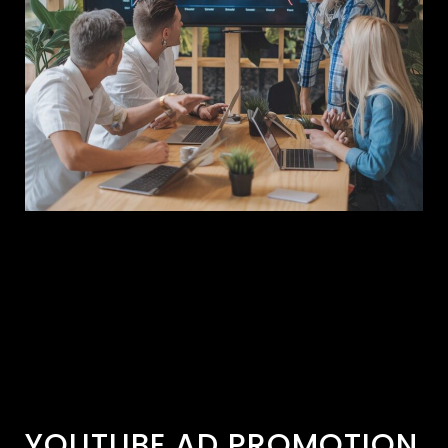
YOUTUBE AD PROMOTION