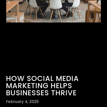
HOW SOCIAL MEDIA
MARKETING HELPS
BUSINESSES THRIVE
February 4, 2025