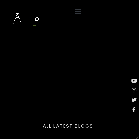
ALL LATEST BLOGS