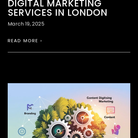
DIGITAL MARKETING
SERVICES IN LONDON
March 19, 2025
READ MORE ›