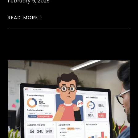
February 5, 2025
READ MORE ›