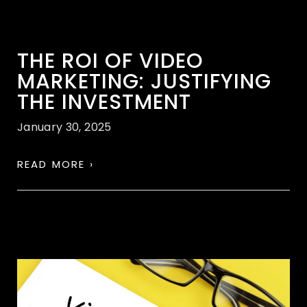
THE ROI OF VIDEO
MARKETING: JUSTIFYING
THE INVESTMENT
January 30, 2025
READ MORE ›