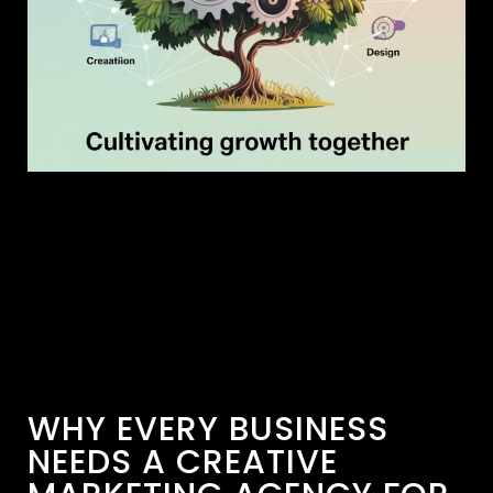
WHY EVERY BUSINESS
NEEDS A CREATIVE