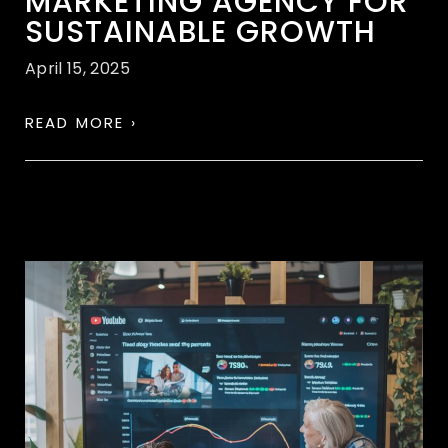
MARKETING AGENCY FOR
SUSTAINABLE GROWTH
April 15, 2025
READ MORE ›