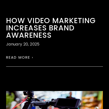
HOW VIDEO MARKETING
INCREASES BRAND
AWARENESS
January 20, 2025
READ MORE ›