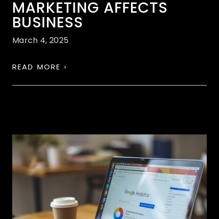
MARKETING AFFECTS
BUSINESS
March 4, 2025
READ MORE ›