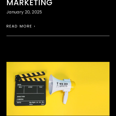
MARKETING
January 20, 2025
READ MORE ›