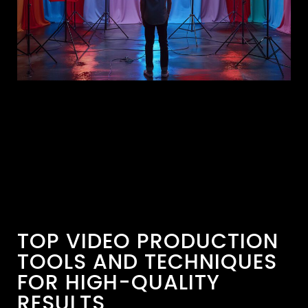
TOP VIDEO PRODUCTION
TOOLS AND TECHNIQUES
FOR HIGH-QUALITY
RESULTS