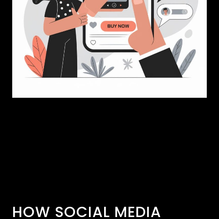
HOW SOCIAL MEDIA