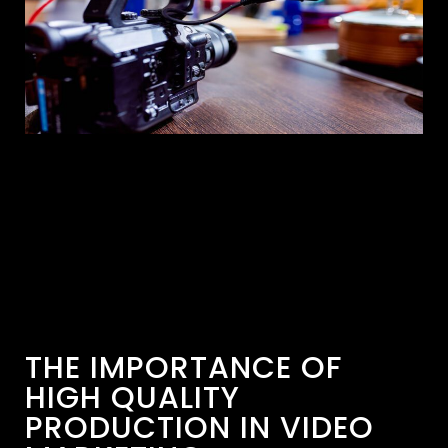
THE IMPORTANCE OF
HIGH QUALITY
PRODUCTION IN VIDEO