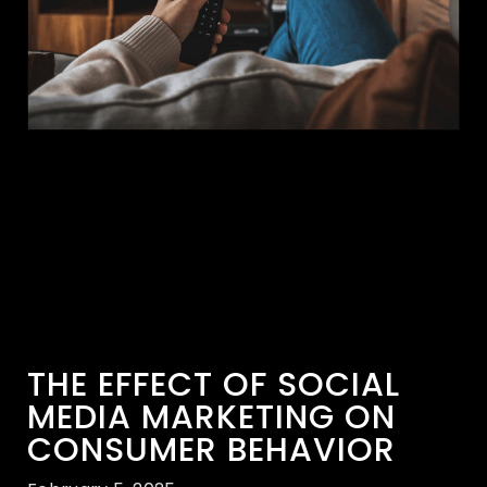
THE EFFECT OF SOCIAL
MEDIA MARKETING ON
CONSUMER BEHAVIOR