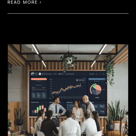
READ MORE ›