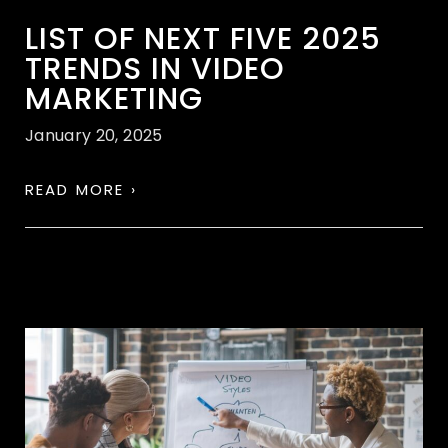
LIST OF NEXT FIVE 2025
TRENDS IN VIDEO
MARKETING
January 20, 2025
READ MORE ›