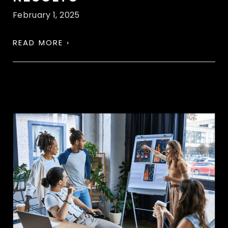
February 1, 2025
READ MORE ›