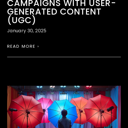
CAMPAIGNS WITH USER-
GENERATED CONTENT
(UGC)
January 30, 2025
READ MORE ›