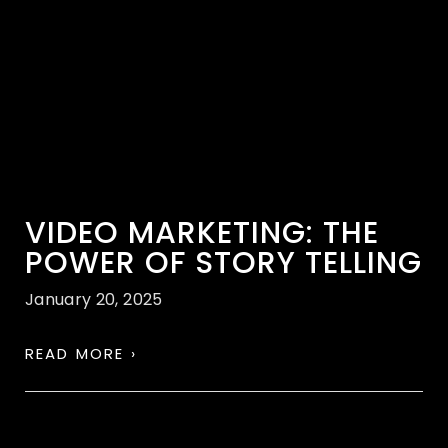
VIDEO MARKETING: THE
POWER OF STORY TELLING
January 20, 2025
READ MORE ›