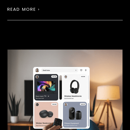
READ MORE ›