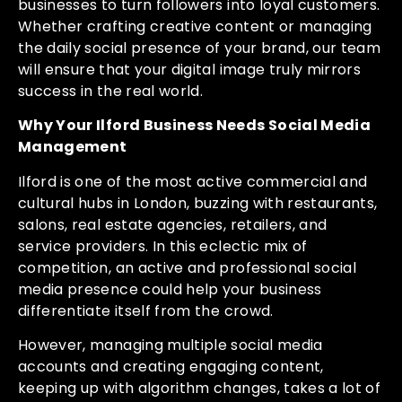
businesses to turn followers into loyal customers.
Whether crafting creative content or managing
the daily social presence of your brand, our team
will ensure that your digital image truly mirrors
success in the real world.
Why Your Ilford Business Needs Social Media
Management
Ilford is one of the most active commercial and
cultural hubs in London, buzzing with restaurants,
salons, real estate agencies, retailers, and
service providers. In this eclectic mix of
competition, an active and professional social
media presence could help your business
differentiate itself from the crowd.
However, managing multiple social media
accounts and creating engaging content,
keeping up with algorithm changes, takes a lot of