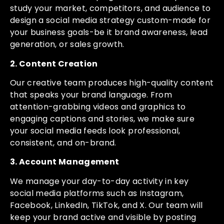
study your market, competitors, and audience to
design a social media strategy custom-made for
your business goals-be it brand awareness, lead
generation, or sales growth.
2. Content Creation
Our creative team produces high-quality content
that speaks your brand language. From
attention-grabbing videos and graphics to
engaging captions and stories, we make sure
your social media feeds look professional,
consistent, and on-brand.
3. Account Management
We manage your day-to-day activity in key
social media platforms such as Instagram,
Facebook, LinkedIn, TikTok, and X. Our team will
keep your brand active and visible by posting