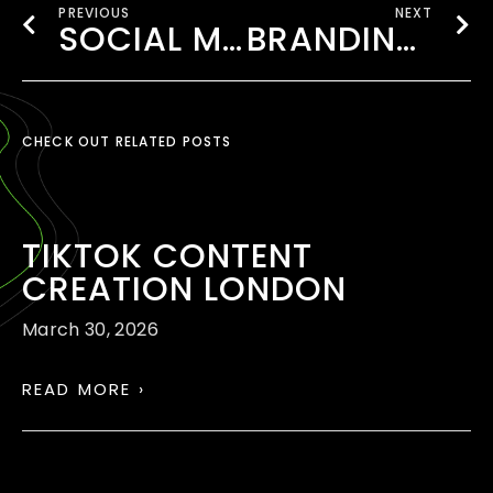
PREVIOUS
NEXT
SOCIAL MEDIA MARKETING WEMBLEY
BRANDING AGENCY LONDON
CHECK OUT RELATED POSTS
TIKTOK CONTENT
CREATION LONDON
March 30, 2026
READ MORE ›