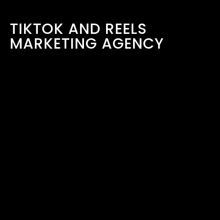
TIKTOK AND REELS
MARKETING AGENCY
LONDON
March 30, 2026
READ MORE ›
COMPANY
HOME