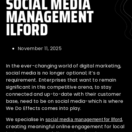
SOCIAL MEDIA
MANAGEMENT
ILFORD
November 11, 2025
In the ever-changing world of digital marketing,
social media is no longer optional; it’s a
requirement. Enterprises that want to remain
significant in this competitive arena, to stay
connected and up-to-date with their customer
base, need to be on social media-which is where
We Do Effects comes into play.
We specialise in
,
social media management for Ilford
creating meaningful online engagement for local