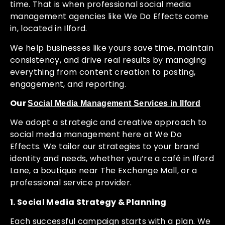
time. That is when professional social media
management agencies like We Do Effects come
in, located in Ilford.
We help businesses like yours save time, maintain
consistency, and drive real results by managing
everything from content creation to posting,
engagement, and reporting.
Our
Social Media Management Services in Ilford
We adopt a strategic and creative approach to
social media management here at We Do
Effects. We tailor our strategies to your brand
identity and needs, whether you’re a café in Ilford
Lane, a boutique near The Exchange Mall, or a
professional service provider.
1. Social Media Strategy & Planning
Each successful campaign starts with a plan. We