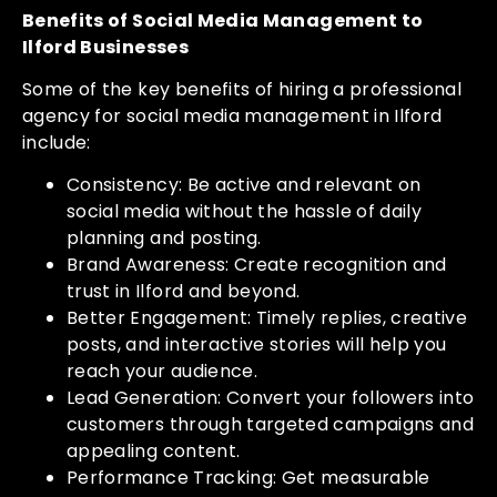
Benefits of Social Media Management to
Ilford Businesses
Some of the key benefits of hiring a professional
agency for social media management in Ilford
include:
Consistency: Be active and relevant on
social media without the hassle of daily
planning and posting.
Brand Awareness: Create recognition and
trust in Ilford and beyond.
Better Engagement: Timely replies, creative
posts, and interactive stories will help you
reach your audience.
Lead Generation: Convert your followers into
customers through targeted campaigns and
appealing content.
Performance Tracking: Get measurable