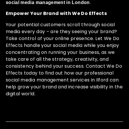
.
social media management in London
Empower Your Brand with We Do Effects
Your potential customers scroll through social
media every day – are they seeing your brand?
Take control of your online presence. Let We Do
Effects handle your social media while you enjoy
concentrating on running your business, as we
take care of all the strategy, creativity, and
consistency behind your success. Contact We Do
Effects today to find out how our professional
social media management services in Ilford can
help grow your brand and increase visibility in the
digital world.