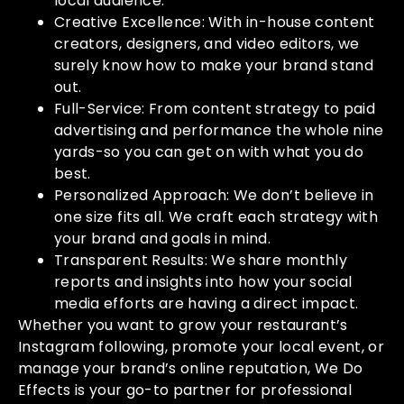
local audience.
Creative Excellence: With in-house content
creators, designers, and video editors, we
surely know how to make your brand stand
out.
Full-Service: From content strategy to paid
advertising and performance the whole nine
yards-so you can get on with what you do
best.
Personalized Approach: We don’t believe in
one size fits all. We craft each strategy with
your brand and goals in mind.
Transparent Results: We share monthly
reports and insights into how your social
media efforts are having a direct impact.
Whether you want to grow your restaurant’s
Instagram following, promote your local event, or
manage your brand’s online reputation, We Do
Effects is your go-to partner for professional