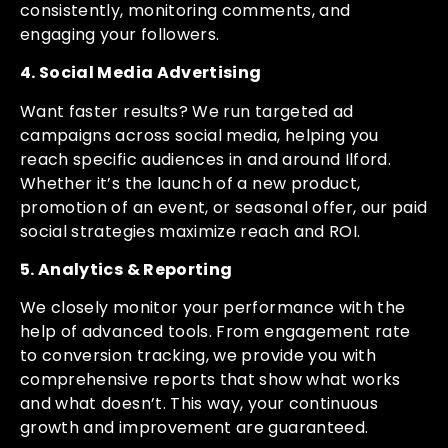
consistently, monitoring comments, and
engaging your followers.
4. Social Media Advertising
Want faster results? We run targeted ad
campaigns across social media, helping you
reach specific audiences in and around Ilford.
Whether it’s the launch of a new product,
promotion of an event, or seasonal offer, our paid
social strategies maximize reach and ROI.
5. Analytics & Reporting
We closely monitor your performance with the
help of advanced tools. From engagement rate
to conversion tracking, we provide you with
comprehensive reports that show what works
and what doesn’t. This way, your continuous
growth and improvement are guaranteed.