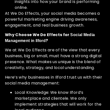
insights into how your brand is performing
online.
At We Do Effects, your social media becomes a
powerful marketing engine driving awareness,
engagement, and real business growth.
Why Choose We Do Effects for
Social Media
?
Management in Ilford
We at We Do Effects are of the view that every
business, big or small, must have a strong digital
presence. What makes us unique is the blend of
creativity, strategy, and local understanding.
Here’s why businesses in Ilford trust us with their
social media management:
Local Knowledge: We know Ilford’s
marketplace and clientele. We only
implement strategies that will work for the