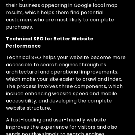
their business appearing in Google local map
results, which helps them find potential
customers who are most likely to complete
purchases.
Technical SEO for Better Website
Performance
Technical SEO helps your website become more
accessible to search engines through its
architectural and operational improvements,
which make your site easier to crawl and index.
The process involves three components, which
include enhancing website speed and mobile
accessibility, and developing the complete
website structure.
A fast-loading and user-friendly website
improves the experience for visitors and also
sends positive signals to search engines.