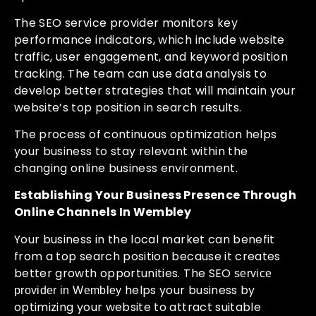
The SEO service provider monitors key
performance indicators, which include website
traffic, user engagement, and keyword position
tracking. The team can use data analysis to
develop better strategies that will maintain your
website’s top position in search results.
The process of continuous optimization helps
your business to stay relevant within the
changing online business environment.
Establishing Your Business Presence Through
Online Channels In Wembley
Your business in the local market can benefit
from a top search position because it creates
better growth opportunities. The SEO
service
helps your business by
provider in Wembley
optimizing your website to attract suitable