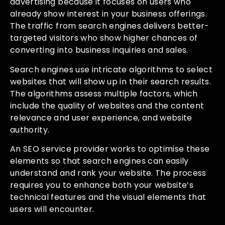
advertising because it focuses on users who
already show interest in your business offerings.
The traffic from search engines delivers better-
targeted visitors who show higher chances of
converting into business inquiries and sales.
Search engines use intricate algorithms to select
websites that will show up in their search results.
The algorithms assess multiple factors, which
include the quality of websites and the content
relevance and user experience, and website
authority.
An SEO service provider works to optimise these
elements so that search engines can easily
understand and rank your website. The process
requires you to enhance both your website’s
technical features and the visual elements that
users will encounter.