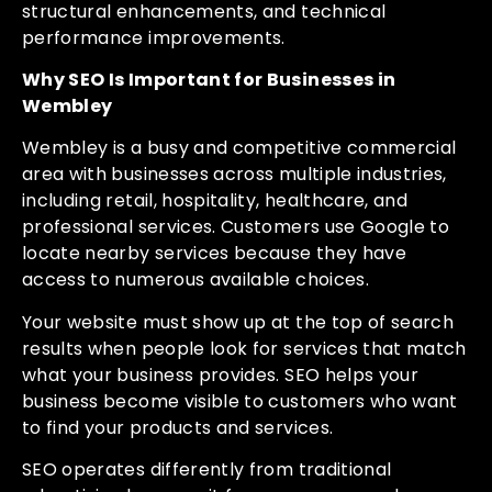
structural enhancements, and technical
performance improvements.
Why SEO Is Important for Businesses in
Wembley
Wembley is a busy and competitive commercial
area with businesses across multiple industries,
including retail, hospitality, healthcare, and
professional services. Customers use Google to
locate nearby services because they have
access to numerous available choices.
Your website must show up at the top of search
results when people look for services that match
what your business provides. SEO helps your
business become visible to customers who want
to find your products and services.
SEO operates differently from traditional