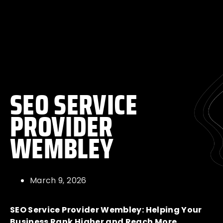
SEO SERVICE
PROVIDER
WEMBLEY
March 9, 2026
SEO Service Provider Wembley: Helping Your
Business Rank Higher and Reach More