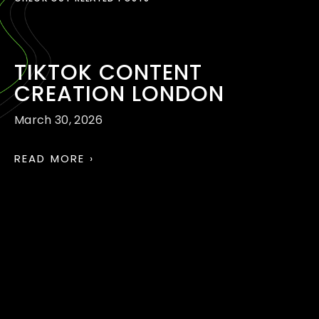
TIKTOK CONTENT
CREATION LONDON
March 30, 2026
READ MORE ›
TIKTOK AND REELS
MARKETING AGENCY
LONDON