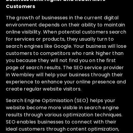
Customers
The growth of businesses in the current digital
environment depends on their ability to maintain
online visibility. When potential customers search
for services or products, they usually turn to
search engines like Google. Your business will lose
customers to competitors who rank higher than
you because they will not find you on the first
page of search results. The SEO service provider
in Wembley will help your business through their
experience to enhance your online presence and
create regular website visitors.
Search Engine Optimisation (SEO) helps your
website become more visible in search engine
results through various optimization techniques.
SEO enables businesses to connect with their
ideal customers through content optimization,