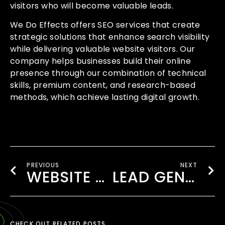
visitors who will become valuable leads.
We Do Effects offers SEO services that create
strategic solutions that enhance search visibility
while delivering valuable website visitors. Our
company helps businesses build their online
presence through our combination of technical
skills, premium content, and research-based
methods, which achieve lasting digital growth.
PREVIOUS
NEXT
WEBSITE DESIGN COMPANY HOUNSLOW
LEAD GENERATION COMPANY LONDON
CHECK OUT RELATED POSTS