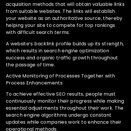
acquisition methods that will obtain valuable links
from suitable websites. The links will establish
your website as an authoritative source, thereby
helping your site to compete for top rankings
with difficult search terms.
A website’s backlink profile builds up its strength,
which results in search engine optimization
success and organic traffic growth throughout
the passage of time.
Active Monitoring of Processes Together with
Process Enhancements
To achieve effective SEO results, people must
continuously monitor their progress while making
essential adjustments throughout their work. The
search engine algorithms undergo constant
updates while companies work to enhance their
operational methods.