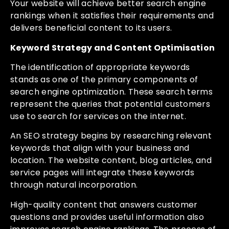
Your website will achieve better search engine
rankings when it satisfies their requirements and
delivers beneficial content to its users.
Keyword Strategy and Content Optimisation
The identification of appropriate keywords
stands as one of the primary components of
search engine optimization. These search terms
represent the queries that potential customers
use to search for services on the internet.
An SEO strategy begins by researching relevant
keywords that align with your business and
location. The website content, blog articles, and
service pages will integrate these keywords
through natural incorporation.
High-quality content that answers customer
questions and provides useful information also