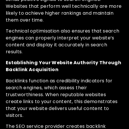
Websites that perform well technically are more
likely to achieve higher rankings and maintain
them over time.
Technical optimisation also ensures that search
engines can properly interpret your website’s
content and display it accurately in search
results.
Establishing Your Website Authority Through
Backlink Acquisition
Backlinks function as credibility indicators for
search engines, which assess their
trustworthiness. When reputable websites
create links to your content, this demonstrates
that your website delivers useful content to
visitors.
The SEO service provider creates backlink