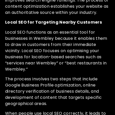
improves search engine rankings. The process of
content optimization establishes your website as
an authoritative source within your industry.
Local SEO for Targeting Nearby Customers
Local SEO functions as an essential tool for
businesses in Wembley because it enables them
to draw in customers from their immediate
vicinity. Local SEO focuses on optimising your
business for location-based searches such as
“services near Wembley” or “best restaurants in
Wembley.”
The process involves two steps that include
Google Business Profile optimization, online
directory verification of business details, and
development of content that targets specific
geographical areas.
When people use local SEO correctly, it leads to