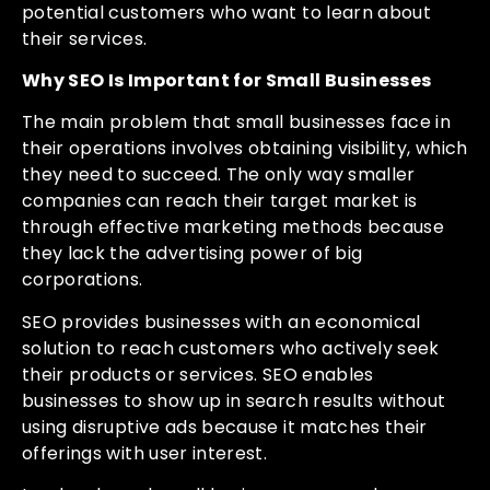
potential customers who want to learn about
their services.
Why SEO Is Important for Small Businesses
The main problem that small businesses face in
their operations involves obtaining visibility, which
they need to succeed. The only way smaller
companies can reach their target market is
through effective marketing methods because
they lack the advertising power of big
corporations.
SEO provides businesses with an economical
solution to reach customers who actively seek
their products or services. SEO enables
businesses to show up in search results without
using disruptive ads because it matches their
offerings with user interest.