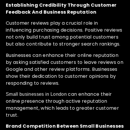
Establishing Credibility Through Customer
Feedback And Business Reputation
Customer reviews play a crucial role in
influencing purchasing decisions. Positive reviews
not only build trust among potential customers
but also contribute to stronger search rankings.
Businesses can enhance their online reputation
by asking satisfied customers to leave reviews on
Google and other review platforms. Businesses
show their dedication to customer opinions by
responding to reviews.
can enhance their
Small businesses in London
online presence through active reputation
management, which leads to greater customer
trust.
Brand Competition Between Small Businesses