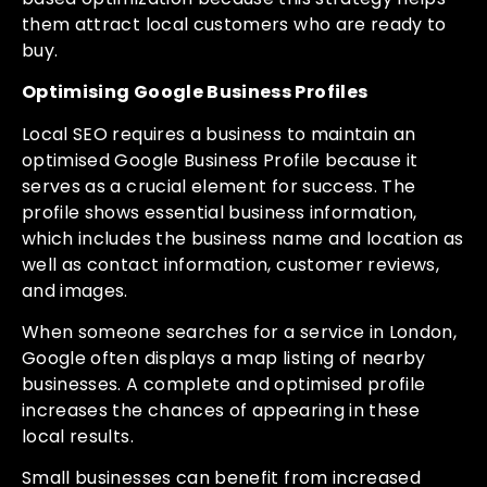
them attract local customers who are ready to
buy.
Optimising Google Business Profiles
Local SEO requires a business to maintain an
optimised Google Business Profile because it
serves as a crucial element for success. The
profile shows essential business information,
which includes the business name and location as
well as contact information, customer reviews,
and images.
When someone searches for a service in London,
Google often displays a map listing of nearby
businesses. A complete and optimised profile
increases the chances of appearing in these
local results.
Small businesses can benefit from increased