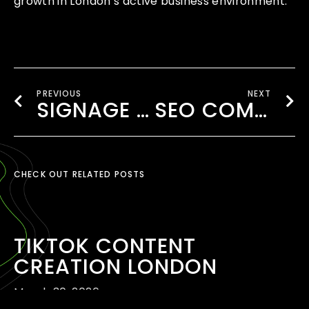
growth in London’s active business environment.
PREVIOUS
NEXT
SIGNAGE CONTENT CREATION SOUTHALL
SEO COMPANY NEAR WEMBLEY
CHECK OUT RELATED POSTS
TIKTOK CONTENT
CREATION LONDON
March 30, 2026