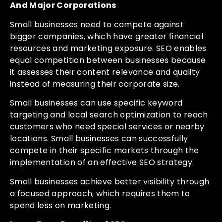
And Major Corporations
Small businesses need to compete against
bigger companies, which have greater financial
resources and marketing exposure. SEO enables
equal competition between businesses because
it assesses their content relevance and quality
instead of measuring their corporate size.
Small businesses can use specific keyword
targeting and local search optimization to reach
customers who need special services or nearby
locations. Small businesses can successfully
compete in their specific markets through the
implementation of an effective SEO strategy.
Small businesses achieve better visibility through
a focused approach, which requires them to
spend less on marketing.