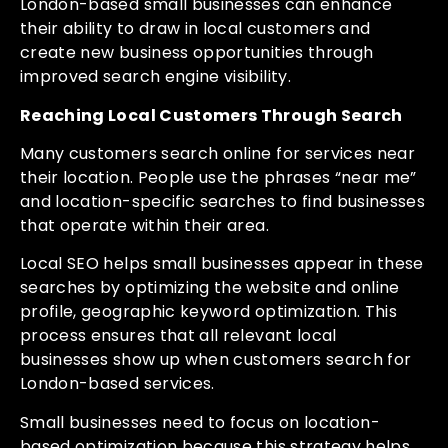
London-based small businesses can enhance
their ability to draw in local customers and
create new business opportunities through
improved search engine visibility.
Reaching Local Customers Through Search
Many customers search online for services near
their location. People use the phrases “near me”
and location-specific searches to find businesses
that operate within their area.
Local SEO helps small businesses appear in these
searches by optimizing the website and online
profile, geographic keyword optimization. This
process ensures that all relevant local
businesses show up when customers search for
London-based services.
Small businesses need to focus on location-
based optimization because this strategy helps