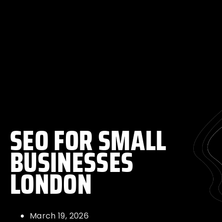
SEO FOR SMALL
BUSINESSES
LONDON
March 19, 2026