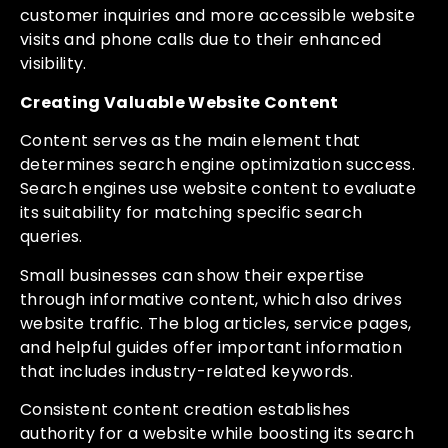
customer inquiries and more accessible website
visits and phone calls due to their enhanced
visibility.
Creating Valuable Website Content
Content serves as the main element that
determines search engine optimization success.
Search engines use website content to evaluate
its suitability for matching specific search
queries.
Small businesses can show their expertise
through informative content, which also drives
website traffic. The blog articles, service pages,
and helpful guides offer important information
that includes industry-related keywords.
Consistent content creation establishes
authority for a website while boosting its search