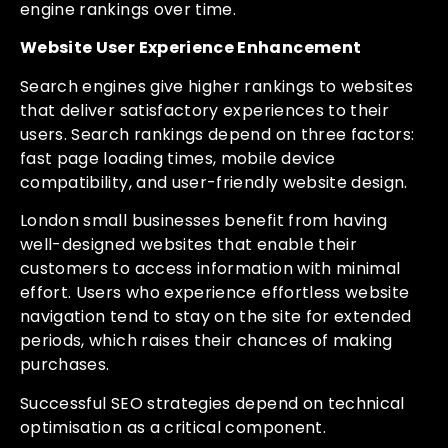
engine rankings over time.
Website User Experience Enhancement
Search engines give higher rankings to websites
that deliver satisfactory experiences to their
users. Search rankings depend on three factors:
fast page loading times, mobile device
compatibility, and user-friendly website design.
London small businesses benefit from having
well-designed websites that enable their
customers to access information with minimal
effort. Users who experience effortless website
navigation tend to stay on the site for extended
periods, which raises their chances of making
purchases.
Successful SEO strategies depend on technical
optimisation as a critical component.