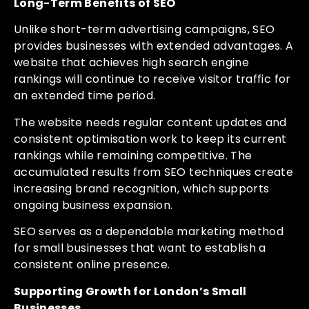
Long-Term Benefits of SEO
Unlike short-term advertising campaigns, SEO
provides businesses with extended advantages. A
website that achieves high search engine
rankings will continue to receive visitor traffic for
an extended time period.
The website needs regular content updates and
consistent optimisation work to keep its current
rankings while remaining competitive. The
accumulated results from SEO techniques create
increasing brand recognition, which supports
ongoing business expansion.
SEO serves as a dependable marketing method
for small businesses that want to establish a
consistent online presence.
Supporting Growth for London’s Small
Businesses