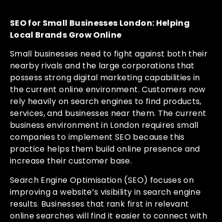
SEO for Small Businesses London: Helping
Local Brands Grow Online
Small businesses need to fight against both their
nearby rivals and the large corporations that
possess strong digital marketing capabilities in
the current online environment. Customers now
rely heavily on search engines to find products,
services, and businesses near them. The current
business environment in London requires small
companies to implement SEO because this
practice helps them build online presence and
increase their customer base.
Search Engine Optimisation (SEO) focuses on
improving a website’s visibility in search engine
results. Businesses that rank first in relevant
online searches will find it easier to connect with