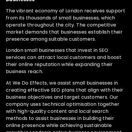
The vibrant economy of London receives support
from its thousands of small businesses, which
operate throughout the city. The competitive
market demands that businesses establish their
presence among suitable customers.
London small businesses that invest in SEO
services can attract local customers and boost
their online reputation while expanding their
business reach.
At We Do Effects, we assist small businesses in
creating effective SEO plans that align with their
business objectives and target customers. Our
company uses technical optimisation together
with high-quality content and local search
methods to assist businesses in building their
online presence while achieving sustainable