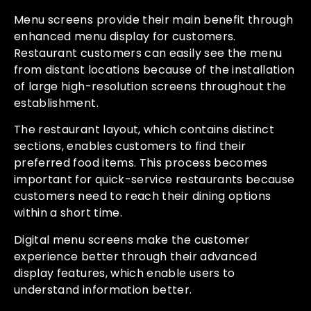
Menu screens provide their main benefit through
enhanced menu display for customers.
Restaurant customers can easily see the menu
from distant locations because of the installation
of large high-resolution screens throughout the
establishment.
The restaurant layout, which contains distinct
sections, enables customers to find their
preferred food items. This process becomes
important for quick-service restaurants because
customers need to reach their dining options
within a short time.
Digital menu screens make the customer
experience better through their advanced
display features, which enable users to
understand information better.