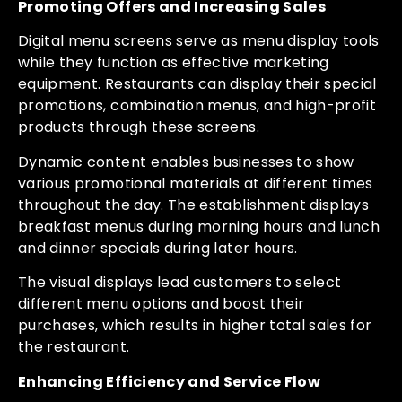
Promoting Offers and Increasing Sales
Digital menu screens serve as menu display tools
while they function as effective marketing
equipment. Restaurants can display their special
promotions, combination menus, and high-profit
products through these screens.
Dynamic content enables businesses to show
various promotional materials at different times
throughout the day. The establishment displays
breakfast menus during morning hours and lunch
and dinner specials during later hours.
The visual displays lead customers to select
different menu options and boost their
purchases, which results in higher total sales for
the restaurant.
Enhancing Efficiency and Service Flow