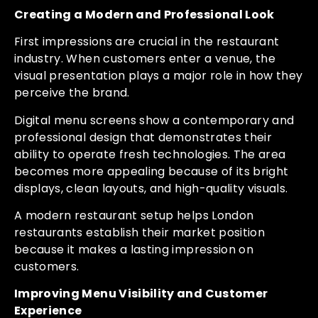
Creating a Modern and Professional Look
First impressions are crucial in the restaurant
industry. When customers enter a venue, the
visual presentation plays a major role in how they
perceive the brand.
Digital menu screens show a contemporary and
professional design that demonstrates their
ability to operate fresh technologies. The area
becomes more appealing because of its bright
displays, clean layouts, and high-quality visuals.
A modern restaurant setup helps London
restaurants establish their market position
because it makes a lasting impression on
customers.
Improving Menu Visibility and Customer
Experience