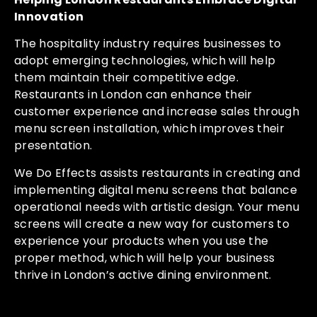
Innovation
The hospitality industry requires businesses to
adopt emerging technologies, which will help
them maintain their competitive edge.
Restaurants in London can enhance their
customer experience and increase sales through
menu screen installation, which improves their
presentation.
We Do Effects assists restaurants in creating and
implementing digital menu screens that balance
operational needs with artistic design. Your menu
screens will create a new way for customers to
experience your products when you use the
proper method, which will help your business
thrive in London’s active dining environment.