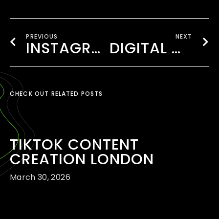
PREVIOUS
NEXT
INSTAGRAM & FACEBOOK MARKETING LONDON
DIGITAL MARKETING FOR SMALL BUSINESSES LONDON
CHECK OUT RELATED POSTS
TIKTOK CONTENT
CREATION LONDON
March 30, 2026
READ MORE ›