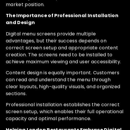
market position.
The Importance of Professional Installation
and Design
Digital menu screens provide multiple
advantages, but their success depends on
correct screen setup and appropriate content
creation. The screens need to be installed to
achieve maximum viewing and user accessibility.
Content design is equally important. Customers
can read and understand the menu through
clear layouts, high-quality visuals, and organized
sections.
Professional installation establishes the correct
screen setup, which enables their full operational
capacity and optimal performance.
Helping London Restaurants Embrace Digital