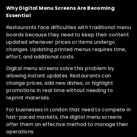
Why Digital Menu Screens Are Becoming
Essential
Restaurants face difficulties with traditional menu
boards because they need to keep their content
updated whenever prices or items undergo
changes. Updating printed menus requires time,
effort, and additional costs.
Digital menu screens solve this problem by
allowing instant updates. Restaurants can
change prices, add new dishes, or highlight
promotions in real time without needing to
reprint materials.
For businesses in London that need to compete in
fast-paced markets, the digital menu screens
offer them an effective method to manage their
operations.