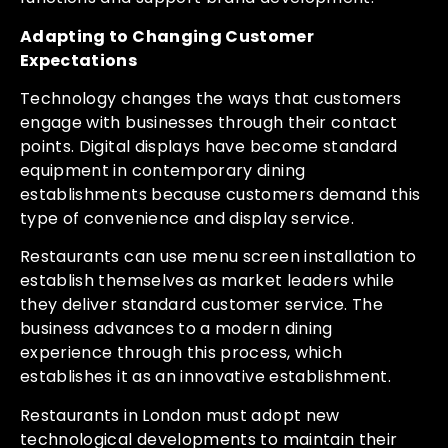
Adapting to Changing Customer
Expectations
Technology changes the ways that customers
engage with businesses through their contact
points. Digital displays have become standard
equipment in contemporary dining
establishments because customers demand this
type of convenience and display service.
Restaurants can use menu screen installation to
establish themselves as market leaders while
they deliver standard customer service. The
business advances to a modern dining
experience through this process, which
establishes it as an innovative establishment.
Restaurants in London must adopt new
technological developments to maintain their