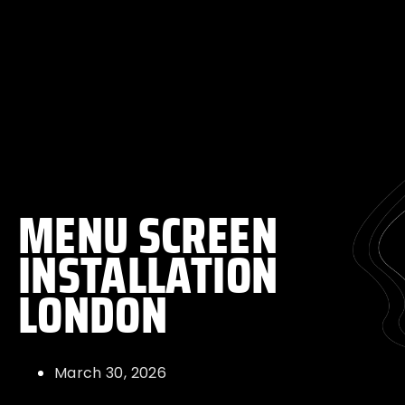
MENU SCREEN
INSTALLATION
LONDON
March 30, 2026