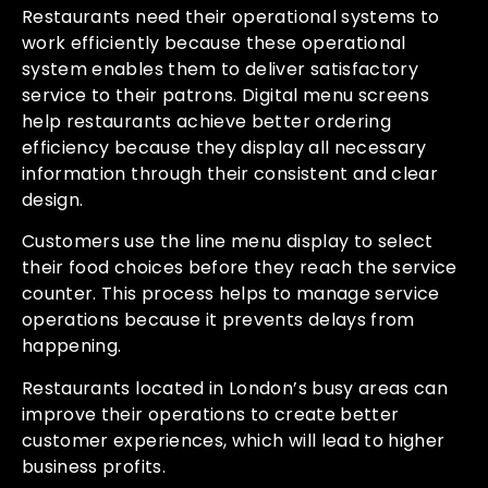
Restaurants need their operational systems to
work efficiently because these operational
system enables them to deliver satisfactory
service to their patrons. Digital menu screens
help restaurants achieve better ordering
efficiency because they display all necessary
information through their consistent and clear
design.
Customers use the line menu display to select
their food choices before they reach the service
counter. This process helps to manage service
operations because it prevents delays from
happening.
Restaurants located in London’s busy areas can
improve their operations to create better
customer experiences, which will lead to higher
business profits.