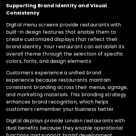
Supporting Brand Identity and Visual
Consistency
Digital menu screens provide restaurants with
built-in design features that enable them to
create customized displays that reflect their
brand identity. Your restaurant can establish its
overall theme through the selection of specific
colors, fonts, and design elements.
Customers experience a unified brand
experience because restaurants maintain
consistent branding across their menus, signage,
and marketing materials. This branding strategy
enhances brand recognition, which helps
customers remember your business better.
Digital displays provide London restaurants with
dual benefits because they enable operational
functions and support brand development.