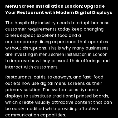
Menu Screen Installation London: Upgrade
Your Restaurant with Modern Digital Displays
The hospitality industry needs to adapt because
customer requirements today keep changing.
Diners expect excellent food and a
contemporary dining experience that operates
without disruptions. This is why many businesses
are investing in
menu screen installation in London
to improve how they present their offerings and
interact with customers.
Restaurants, cafés, takeaways, and fast-food
outlets now use digital menu screens as their
primary solution. The system uses dynamic
displays to substitute traditional printed boards,
which create visually attractive content that can
be easily modified while providing effective
communication capabilities.