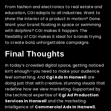
From fashion and electronics to real estate and
education, CGI adapts to all industries. Want to
show the interior of a product in motion? Done.
Want your brand floating in space or swimming
with dolphins? CGI makes it happen. The
flexibility of CGI makes it ideal for brands trying
to create bold, unforgettable campaigns.
Final Thoughts
In today’s crowded digital space, getting noticed
isn’t enough—you need to make your audience
feel
something. And
Cgi Ads In Hanwell
are
doing just that with creative, stunning visuals that
redefine how we view marketing. Supported by
the technical expertise of
Cgi Ad Production
Services In Hanwell
and the marketing
intelligence of
Commercial Ads In Hanwell
,