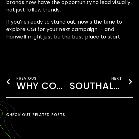
brands now have the opportunity to lead visually,
not just follow trends.
If you’re ready to stand out, now’s the time to
explore CGI for your next campaign — and
Hanwell might just be the best place to start.
PREVIOUS
NEXT
WHY COMMERCIAL ADS IN HANWELL DELIVER LOCAL IMPACT WITH STYLE
SOUTHALL’S AD STRATEGY THAT WORKS
CHECK OUT RELATED POSTS