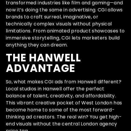
transformed industries like film and gaming—and
now it’s doing the same in advertising. CGI allows
brands to craft surreal, imaginative, or
technically complex visuals without physical
limitations. From animated product showcases to
immersive storytelling, CGI lets marketers build
anything they can dream.
THE HANWELL
ADVANTAGE
So, what makes CGI ads from Hanwell different?
Local studios in Hanwell offer the perfect
balance of talent, creativity, and affordability.
This vibrant creative pocket of West London has
become home to some of the most forward-
thinking ad creators. The real win? You get high-
end visuals without the central London agency
price tag.