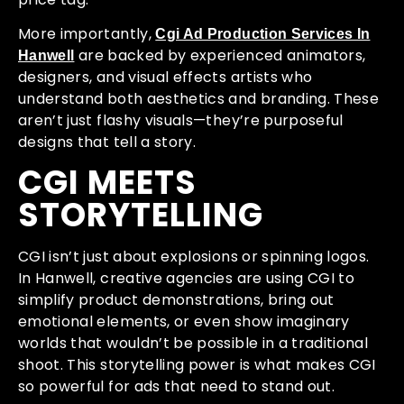
More importantly,
Cgi Ad Production Services In
are backed by experienced animators,
Hanwell
designers, and visual effects artists who
understand both aesthetics and branding. These
aren’t just flashy visuals—they’re purposeful
designs that tell a story.
CGI MEETS
STORYTELLING
CGI isn’t just about explosions or spinning logos.
In Hanwell, creative agencies are using CGI to
simplify product demonstrations, bring out
emotional elements, or even show imaginary
worlds that wouldn’t be possible in a traditional
shoot. This storytelling power is what makes CGI
so powerful for ads that need to stand out.