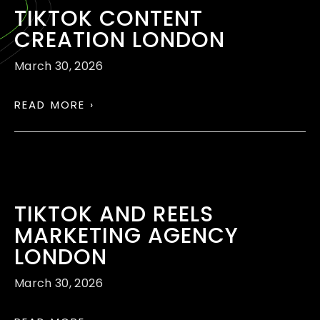
TIKTOK CONTENT
CREATION LONDON
March 30, 2026
READ MORE ›
TIKTOK AND REELS
MARKETING AGENCY
LONDON
March 30, 2026