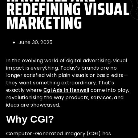
REDEFINING VISUAL
MARKETING
June 30, 2025
In the evolving world of digital advertising, visual
impact is everything. Today’s brands are no
longer satisfied with plain visuals or basic edits—
they want something extraordinary. That’s
exactly where
come into play,
Cgi Ads In Hanwell
revolutionising the way products, services, and
ideas are showcased.
Why CGI?
Computer-Generated Imagery (CGI) has