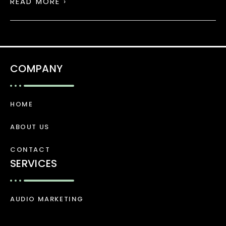
READ MORE ›
COMPANY
HOME
ABOUT US
CONTACT
SERVICES
AUDIO MARKETING
VIDEO MARKETING