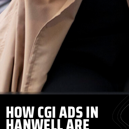
HOW CGI ADS IN
HANWELL ARE