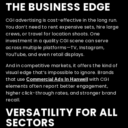
THE BUSINESS EDGE
CGI advertising is cost-effective in the long run.
You don’t need to rent expensive sets, hire large
crews, or travel for location shoots. One
investment in a quality CGI scene can serve
across multiple platforms—TV, Instagram,
YouTube, and even retail displays.
And in competitive markets, it offers the kind of
visual edge that’s impossible to ignore. Brands
that use
with CGI
Commercial Ads In Hanwell
elements often report better engagement,
higher click-through rates, and stronger brand
recall.
VERSATILITY FOR ALL
SECTORS