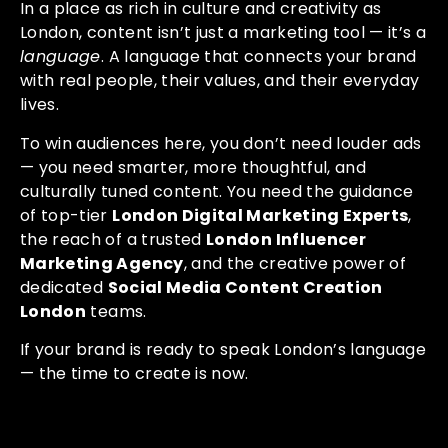
In a place as rich in culture and creativity as
London, content isn’t just a marketing tool — it’s a
language
. A language that connects your brand
with real people, their values, and their everyday
lives.
To win audiences here, you don’t need louder ads
— you need smarter, more thoughtful, and
culturally tuned content. You need the guidance
of top-tier
London Digital Marketing Experts
,
the reach of a trusted
London Influencer
Marketing Agency
, and the creative power of
dedicated
Social Media Content Creation
London
teams.
If your brand is ready to speak London’s language
— the time to create is now.