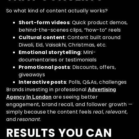
So what kind of content actually works?
Short-form videos
: Quick product demos,
behind-the-scenes clips, “how-to” reels
Cultural content
: Content built around
Diwali, Eid, Vaisakhi, Christmas, etc.
Emotional storytelling
: Mini-
documentaries or testimonials
Promotional posts
: Discounts, offers,
giveaways
Interactive posts
: Polls, Q&As, challenges
Brands investing in professional
Advertising
are seeing better
Agency In London
engagement, brand recall, and follower growth —
simply because the content feels
real
,
relevant
,
and
resonant
.
RESULTS YOU CAN