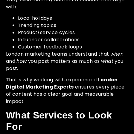
with:
Local holidays
Trending topics
Product/service cycles
Influencer collaborations
Customer feedback loops
London marketing teams understand that
when
and
how
you post matters as much as
what
you
post.
That’s why working with experienced
London
Digital Marketing Experts
ensures every piece
of content has a clear goal and measurable
impact.
What Services to Look
For