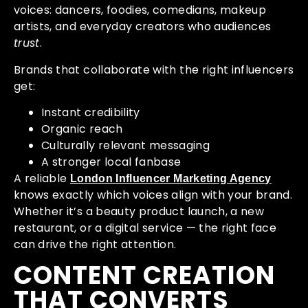
voices: dancers, foodies, comedians, makeup
artists, and everyday creators who audiences
trust
.
Brands that collaborate with the right influencers
get:
Instant credibility
Organic reach
Culturally relevant messaging
A stronger local fanbase
A reliable
London Influencer Marketing Agency
knows exactly which voices align with your brand.
Whether it’s a beauty product launch, a new
restaurant, or a digital service — the right face
can drive the right attention.
CONTENT CREATION
THAT CONVERTS