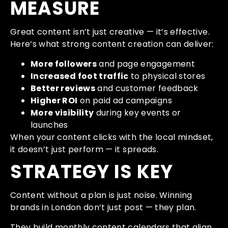
MEASURE
Great content isn’t just creative — it’s effective.
Here’s what strong content creation can deliver:
More followers
and page engagement
Increased foot traffic
to physical stores
Better reviews
and customer feedback
Higher ROI
on paid ad campaigns
More visibility
during key events or
launches
When your content clicks with the local mindset,
it doesn’t just perform — it spreads.
STRATEGY IS KEY
Content without a plan is just noise. Winning
brands in London don’t just post — they plan.
They build monthly content calendars that align