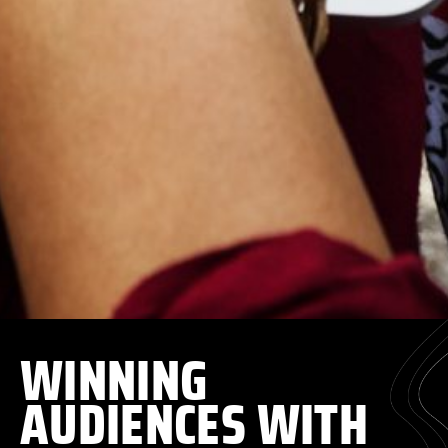
WINNING
AUDIENCES WITH