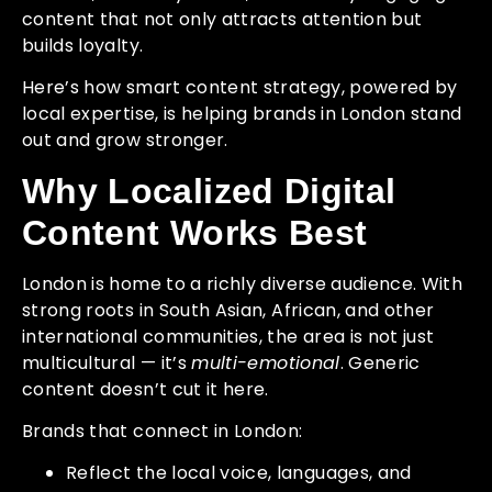
content that not only attracts attention but
builds loyalty.
Here’s how smart content strategy, powered by
local expertise, is helping brands in London stand
out and grow stronger.
Why Localized Digital
Content Works Best
London is home to a richly diverse audience. With
strong roots in South Asian, African, and other
international communities, the area is not just
multicultural — it’s
multi-emotional
. Generic
content doesn’t cut it here.
Brands that connect in London:
Reflect the local voice, languages, and