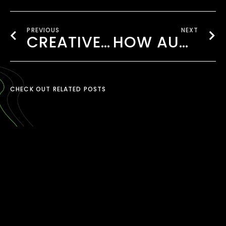
PREVIOUS
NEXT
CREATIVE AD CAMPAIGNS THAT CONNECT WITH UK’S DIVERSE AUDIENCES
HOW AUDIO-LED BRANDING IS CHANGING UK ADVERTISING
CHECK OUT RELATED POSTS
TIKTOK CONTENT
CREATION LONDON
March 30, 2026
READ MORE ›