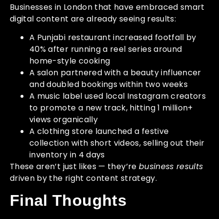
Businesses in London that have embraced smart
digital content are already seeing results:
A Punjabi restaurant increased footfall by
40% after running a reel series around
home-style cooking
A salon partnered with a beauty influencer
and doubled bookings within two weeks
A music label used local Instagram creators
to promote a new track, hitting 1 million+
views organically
A clothing store launched a festive
collection with short videos, selling out their
inventory in 4 days
These aren’t just likes — they’re
business results
driven by the right content strategy.
Final Thoughts