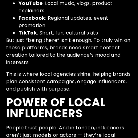
YouTube
: Local music, vlogs, product
explainers
Facebook
: Regional updates, event
promotion
TikTok
: Short, fun, cultural skits
But just “being there” isn’t enough. To truly win on
these platforms, brands need smart content
creation tailored to the audience’s mood and
interests.
This is where local agencies shine, helping brands
plan consistent campaigns, engage influencers,
and publish with purpose.
POWER OF LOCAL
INFLUENCERS
People trust people. And in London, influencers
aren’t just models or actors — they’re local