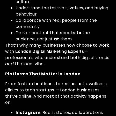
culture
Understand the festivals, values, and buying
behaviour
Collaborate with real people from the
community
Deliver content that speaks
to
the
audience, not just
at
them
That’s why many businesses now choose to work
with
—
London Digital Marketing Experts
professionals who understand both digital trends
and
the local vibe.
Platforms That Matter in London
From fashion boutiques to restaurants, wellness
clinics to tech startups — London businesses
thrive online. And most of that activity happens
on:
Instagram
: Reels, stories, collaborations