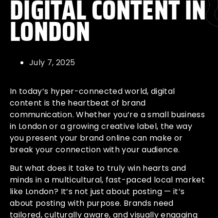
DIGITAL CONTENT IN
LONDON
July 7, 2025
In today’s hyper-connected world, digital
content is the heartbeat of brand
communication. Whether you’re a small business
in London or a growing creative label, the way
you present your brand online can make or
break your connection with your audience.
But what does it take to truly win hearts and
minds in a multicultural, fast-paced local market
like London? It’s not just about posting — it’s
about posting with purpose. Brands need
tailored, culturally aware, and visually engaging