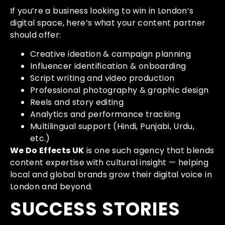
If you’re a business looking to win in London’s
digital space, here’s what your content partner
should offer:
Creative ideation & campaign planning
Influencer identification & onboarding
Script writing and video production
Professional photography & graphic design
Reels and story editing
Analytics and performance tracking
Multilingual support (Hindi, Punjabi, Urdu,
etc.)
We Do Effects UK
is one such agency that blends
content expertise with cultural insight — helping
local and global brands grow their digital voice in
London and beyond.
SUCCESS STORIES