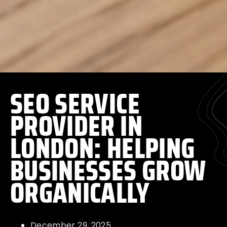
SEO SERVICE
PROVIDER IN
LONDON: HELPING
BUSINESSES GROW
ORGANICALLY
December 29, 2025