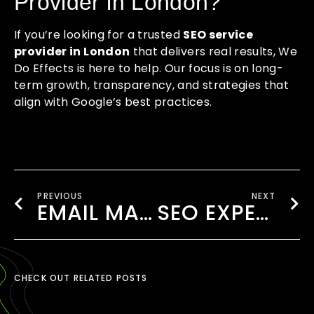
Provider in London?
If you’re looking for a trusted
SEO service
provider in London
that delivers real results, We
Do Effects is here to help. Our focus is on long-
term growth, transparency, and strategies that
align with Google’s best practices.
PREVIOUS
NEXT
EMAIL MARKETING AGENCY LONDON
SEO EXPERTISE LONDON
CHECK OUT RELATED POSTS