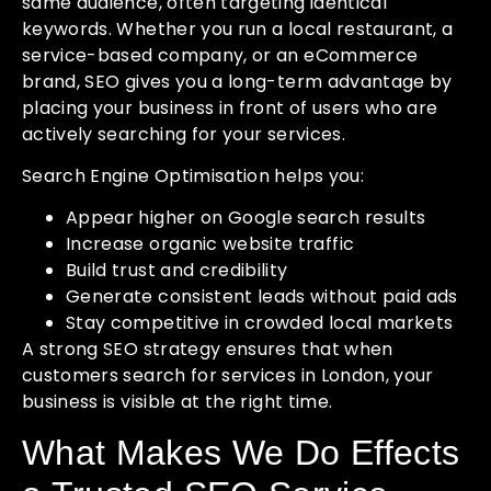
same audience, often targeting identical
keywords. Whether you run a local restaurant, a
service-based company, or an eCommerce
brand, SEO gives you a long-term advantage by
placing your business in front of users who are
actively searching for your services.
Search Engine Optimisation helps you:
Appear higher on Google search results
Increase organic website traffic
Build trust and credibility
Generate consistent leads without paid ads
Stay competitive in crowded local markets
A strong SEO strategy ensures that when
customers search for services in London, your
business is visible at the right time.
What Makes We Do Effects