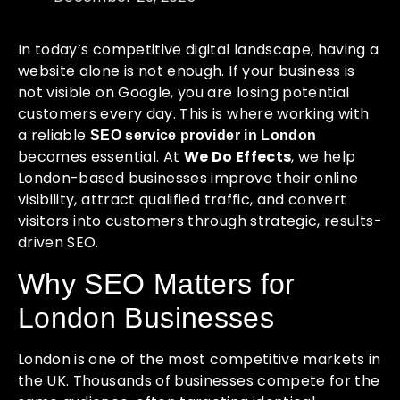
In today’s competitive digital landscape, having a
website alone is not enough. If your business is
not visible on Google, you are losing potential
customers every day. This is where working with
a reliable
SEO service provider in London
becomes essential. At
We Do Effects
, we help
London-based businesses improve their online
visibility, attract qualified traffic, and convert
visitors into customers through strategic, results-
driven SEO.
Why SEO Matters for
London Businesses
London is one of the most competitive markets in
the UK. Thousands of businesses compete for the