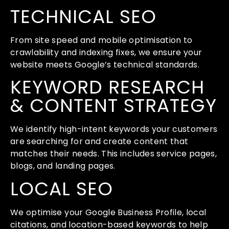
TECHNICAL SEO
From site speed and mobile optimisation to
crawlability and indexing fixes, we ensure your
website meets Google’s technical standards.
KEYWORD RESEARCH
& CONTENT STRATEGY
We identify high-intent keywords your customers
are searching for and create content that
matches their needs. This includes service pages,
blogs, and landing pages.
LOCAL SEO
We optimise your Google Business Profile, local
citations, and location-based keywords to help