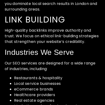
you dominate local search results in London and
surrounding areas.
LINK BUILDING
High-quality backlinks improve authority and
trust. We focus on ethical link-building strategies
that strengthen your website’s credibility.
Industries We Serve
Our SEO services are designed for a wide range
of industries, including:
Restaurants & hospitality
Local service businesses
eCommerce brands
Healthcare providers
Real estate agencies