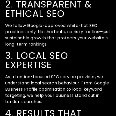
2. TRANSPARENT &
ETHICAL SEO
We follow Google-approved white-hat SEO
practices only. No shortcuts, no risky tactics—just
sustainable growth that protects your website’s
long-term rankings.
3. LOCAL SEO
EXPERTISE
As a London-focused SEO service provider, we
understand local search behaviour. From Google
Business Profile optimisation to local keyword
targeting, we help your business stand out in
London searches.
4. RESULTS THAT