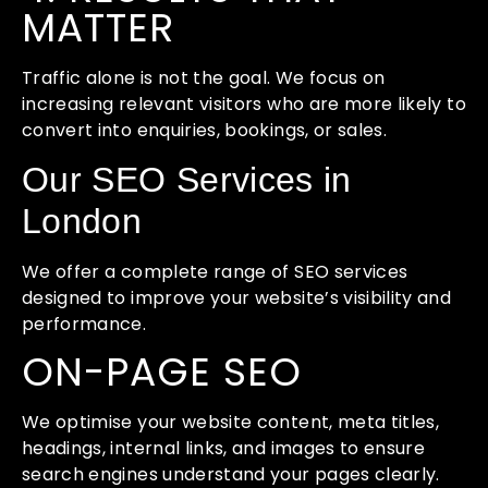
MATTER
Traffic alone is not the goal. We focus on
increasing relevant visitors who are more likely to
convert into enquiries, bookings, or sales.
Our SEO Services in
London
We offer a complete range of SEO services
designed to improve your website’s visibility and
performance.
ON-PAGE SEO
We optimise your website content, meta titles,
headings, internal links, and images to ensure
search engines understand your pages clearly.