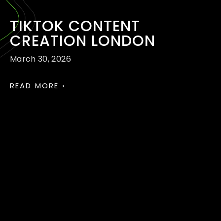
TIKTOK CONTENT
CREATION LONDON
March 30, 2026
READ MORE ›
TIKTOK AND REELS
MARKETING AGENCY
LONDON
March 30, 2026