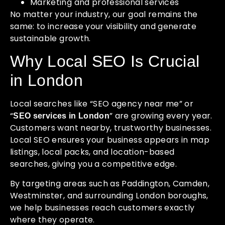
Marketing and professional services
No matter your industry, our goal remains the
same: to increase your visibility and generate
sustainable growth.
Why Local SEO Is Crucial
in London
Local searches like “SEO agency near me” or
“
” are growing every year.
SEO services in London
Customers want nearby, trustworthy businesses.
Local SEO ensures your business appears in map
listings, local packs, and location-based
searches, giving you a competitive edge.
By targeting areas such as Paddington, Camden,
Westminster, and surrounding London boroughs,
we help businesses reach customers exactly
where they operate.