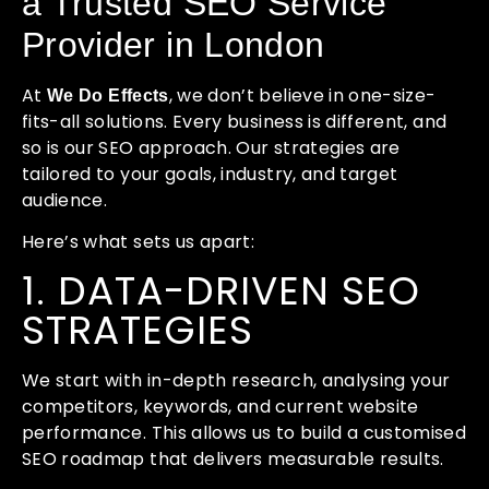
a Trusted SEO Service
Provider in London
At
, we don’t believe in one-size-
We Do Effects
fits-all solutions. Every business is different, and
so is our SEO approach. Our strategies are
tailored to your goals, industry, and target
audience.
Here’s what sets us apart:
1. DATA-DRIVEN SEO
STRATEGIES
We start with in-depth research, analysing your
competitors, keywords, and current website
performance. This allows us to build a customised
SEO roadmap that delivers measurable results.