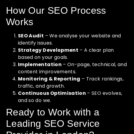
How Our SEO Process
Works
SEO Audit
– We analyse your website and
identify issues.
Strategy Development
– A clear plan
based on your goals.
Implementation
– On-page, technical, and
content improvements.
Monitoring & Reporting
– Track rankings,
traffic, and growth.
Continuous Optimisation
– SEO evolves,
and so do we.
Ready to Work with a
Leading SEO Service