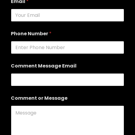
Email
*
Phone Number
*
Comment Message Email
Comment or Message