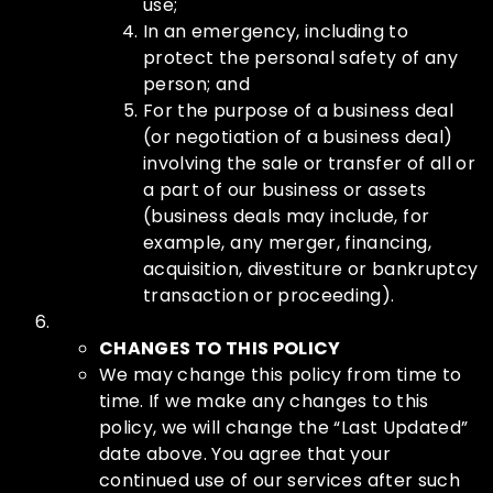
use;
In an emergency, including to
protect the personal safety of any
person; and
For the purpose of a business deal
(or negotiation of a business deal)
involving the sale or transfer of all or
a part of our business or assets
(business deals may include, for
example, any merger, financing,
acquisition, divestiture or bankruptcy
transaction or proceeding).
CHANGES TO THIS POLICY
We may change this policy from time to
time. If we make any changes to this
policy, we will change the “Last Updated”
date above. You agree that your
continued use of our services after such