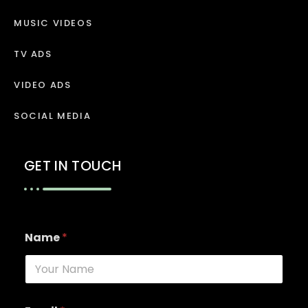
MUSIC VIDEOS
TV ADS
VIDEO ADS
SOCIAL MEDIA
GET IN TOUCH
Name
*