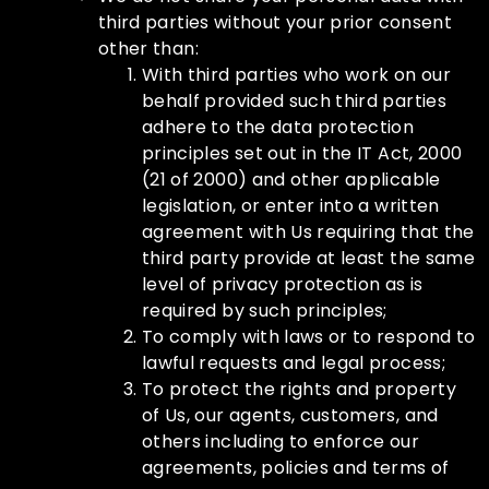
third parties without your prior consent
other than:
With third parties who work on our
behalf provided such third parties
adhere to the data protection
principles set out in the IT Act, 2000
(21 of 2000) and other applicable
legislation, or enter into a written
agreement with Us requiring that the
third party provide at least the same
level of privacy protection as is
required by such principles;
To comply with laws or to respond to
lawful requests and legal process;
To protect the rights and property
of Us, our agents, customers, and
others including to enforce our
agreements, policies and terms of