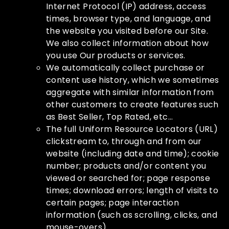
Internet Protocol (IP) address, access
times, browser type, and language, and
the website you visited before our Site.
We also collect information about how
you use Our products or services.
We automatically collect purchase or
content use history, which we sometimes
aggregate with similar information from
other customers to create features such
as Best Seller, Top Rated, etc…
The full Uniform Resource Locators (URL)
clickstream to, through and from our
website (including date and time); cookie
number; products and/or content you
viewed or searched for; page response
times; download errors; length of visits to
certain pages; page interaction
information (such as scrolling, clicks, and
mouse-overs).