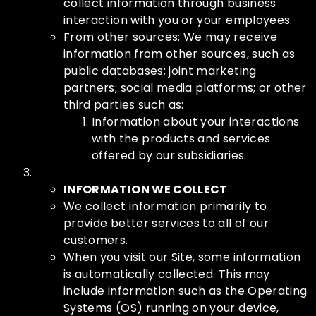
collect information through business
interaction with you or your employees.
From other sources: We may receive
information from other sources, such as
public databases; joint marketing
partners; social media platforms; or other
third parties such as:
Information about your interactions
with the products and services
offered by our subsidiaries.
INFORMATION WE COLLECT
We collect information primarily to
provide better services to all of our
customers.
When you visit our Site, some information
is automatically collected. This may
include information such as the Operating
Systems (OS) running on your device,