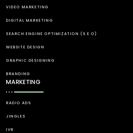
VIDEO MARKETING
DIGITAL MARKETING
SEARCH ENGINE OPTIMIZATION (S.E.O)
WEBSITE DESIGN
GRAPHIC DESIGNING
BRANDING
MARKETING
RADIO ADS
JINGLES
IVR