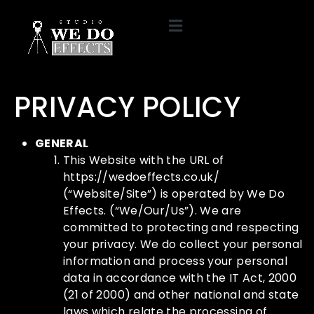
PRIVACY POLICY
GENERAL
This Website with the URL of
https://wedoeffects.co.uk/
(“Website/Site”) is operated by We Do
Effects. (“We/Our/Us”). We are
committed to protecting and respecting
your privacy. We do collect your personal
information and process your personal
data in accordance with the IT Act, 2000
(21 of 2000) and other national and state
laws which relate the processing of