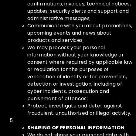
confirmations, invoices, technical notices,
updates, security alerts and support and
administrative messages;
Communicate with you about promotions,
upcoming events and news about
products and services;
We may process your personal
information without your knowledge or
consent where required by applicable law
or regulation for the purposes of
verification of identity or for prevention,
detection or investigation, including of
cyber incidents, prosecution and
punishment of offences;
Protect, investigate and deter against
fraudulent, unauthorized or illegal activity.
SHARING OF PERSONAL INFORMATION
We do not share your personal data with