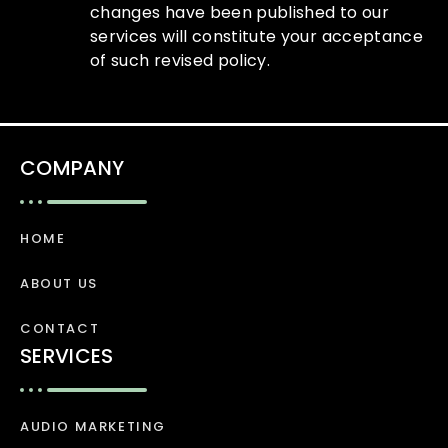
changes have been published to our
services will constitute your acceptance
of such revised policy.
COMPANY
HOME
ABOUT US
CONTACT
SERVICES
AUDIO MARKETING