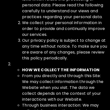
personal data. Please read the following
carefully to understand our views and
practices regarding your personal data.
We collect your personal information in
order to provide and continually improve
our services.
Our privacy policy is subject to change at
any time without notice. To make sure you
are aware of any changes, please review
this policy periodically.
HOW WE COLLECT THE INFORMATION
From you directly and through this Site:
We may collect information through the
Website when you visit. The data we
collect depends on the context of your
interactions with our Website.
Through business interaction: We may