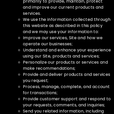
primarily to provide, maintain, protect
and improve our current products and
services.
We use the information collected through
this website as described in this policy
and we may use your information to:
Improve our services, Site and how we
operate our businesses;
Understand and enhance your experience
using our Site, products and services;
Personalize our products or services and
make recommendations;
Provide and deliver products and services
you request;
Process, manage, complete, and account
for transactions;
Provide customer support and respond to
your requests, comments, and inquiries;
Send you related information, including