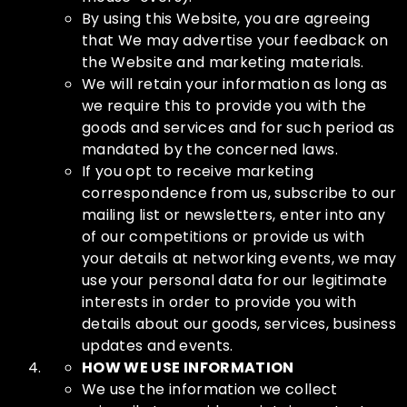
By using this Website, you are agreeing
that We may advertise your feedback on
the Website and marketing materials.
We will retain your information as long as
we require this to provide you with the
goods and services and for such period as
mandated by the concerned laws.
If you opt to receive marketing
correspondence from us, subscribe to our
mailing list or newsletters, enter into any
of our competitions or provide us with
your details at networking events, we may
use your personal data for our legitimate
interests in order to provide you with
details about our goods, services, business
updates and events.
HOW WE USE INFORMATION
We use the information we collect