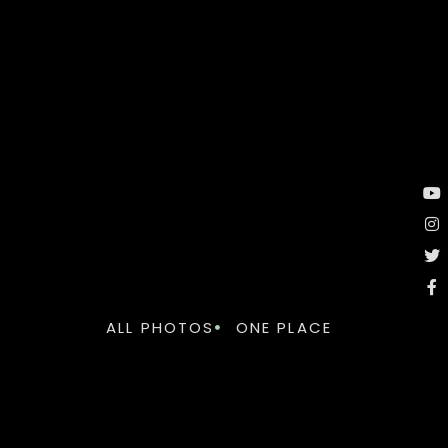
ALL PHOTOS
ONE PLACE