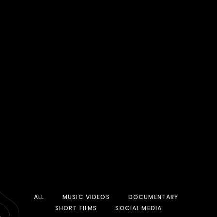
ALL
MUSIC VIDEOS
DOCUMENTARY
SHORT FILMS
SOCIAL MEDIA