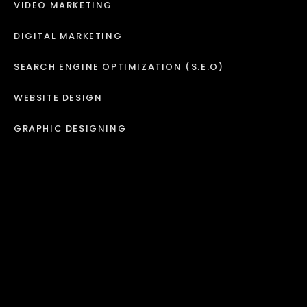
VIDEO MARKETING
DIGITAL MARKETING
SEARCH ENGINE OPTIMIZATION (S.E.O)
WEBSITE DESIGN
GRAPHIC DESIGNING
BRANDING
MARKETING
RADIO ADS
JINGLES
IVR