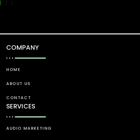
COMPANY
HOME
ABOUT US
CONTACT
SERVICES
AUDIO MARKETING