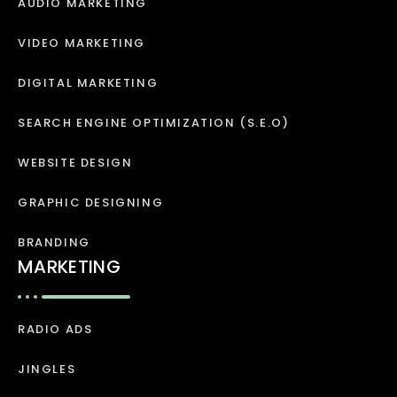
AUDIO MARKETING
VIDEO MARKETING
DIGITAL MARKETING
SEARCH ENGINE OPTIMIZATION (S.E.O)
WEBSITE DESIGN
GRAPHIC DESIGNING
BRANDING
MARKETING
RADIO ADS
JINGLES