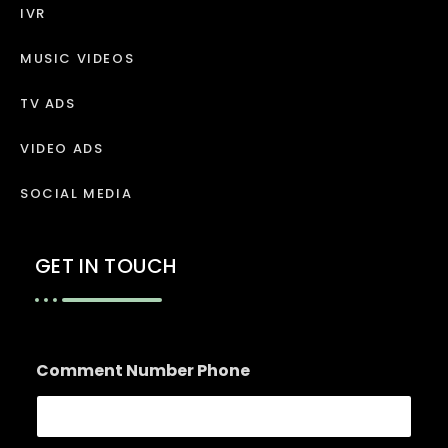
IVR
MUSIC VIDEOS
TV ADS
VIDEO ADS
SOCIAL MEDIA
GET IN TOUCH
Comment Number Phone