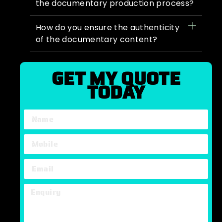
the documentary production process?
How do you ensure the authenticity
of the documentary content?
GET MY QUOTE
TODAY