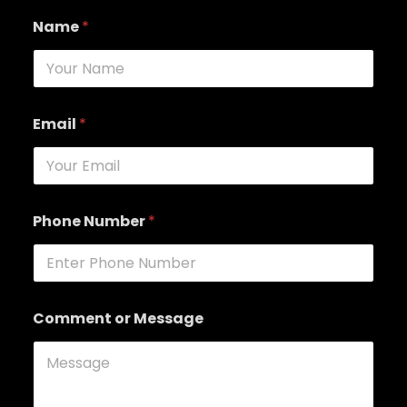
Name
*
Email
*
Phone Number
*
Comment or Message