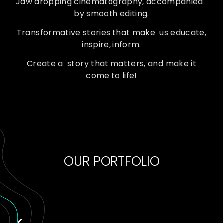
Jaw dropping cinematography, accompanied
by smooth editing.
Transformative stories that make us educate,
inspire, inform.
Create a story that matters, and make it
come to life!
OUR PORTFOLIO