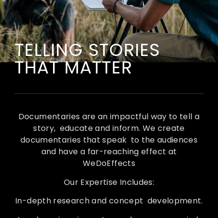
TELLING STORIES
THAT MATTER
Documentaries are an impactful way to tell a
story, educate and inform. We create
documentaries that speak to the audiences
and have a far-reaching effect at
WeDoEffects
Our Expertise Includes:
In-depth research and concept development.