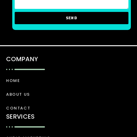
SEND
COMPANY
HOME
ABOUT US
CONTACT
SERVICES