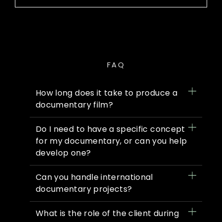
FAQ
How long does it take to produce a
documentary film?
Do I need to have a specific concept
for my documentary, or can you help
develop one?
Can you handle international
documentary projects?
What is the role of the client during