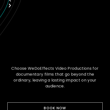
Choose WeDoEffects Video Productions for
documentary films that go beyond the
ordinary, leaving a lasting impact on your
audience.
BOOK NOW