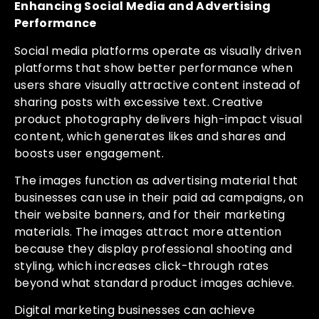
Enhancing Social Media and Advertising
Performance
Social media platforms operate as visually driven
platforms that show better performance when
users share visually attractive content instead of
sharing posts with excessive text. Creative
product photography delivers high-impact visual
content, which generates likes and shares and
boosts user engagement.
The images function as advertising material that
businesses can use in their paid ad campaigns, on
their website banners, and for their marketing
materials. The images attract more attention
because they display professional shooting and
styling, which increases click-through rates
beyond what standard product images achieve.
Digital marketing businesses can achieve