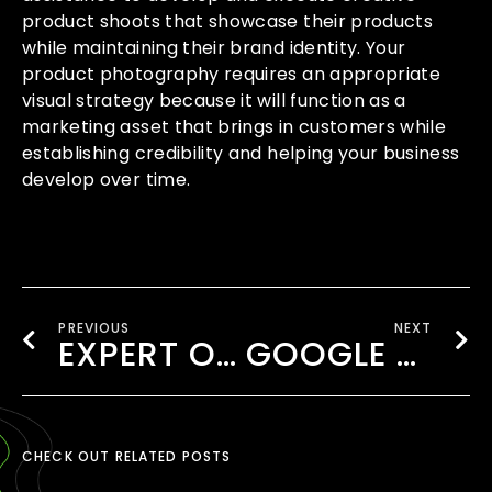
product shoots that showcase their products
while maintaining their brand identity. Your
product photography requires an appropriate
visual strategy because it will function as a
marketing asset that brings in customers while
establishing credibility and helping your business
develop over time.
PREVIOUS
NEXT
EXPERT ONLINE MARKETING COMPANY LONDON TO BOOST YOUR BRAND
GOOGLE BUSINESS PROFILE MANAGEMENT WEMBLEY
CHECK OUT RELATED POSTS