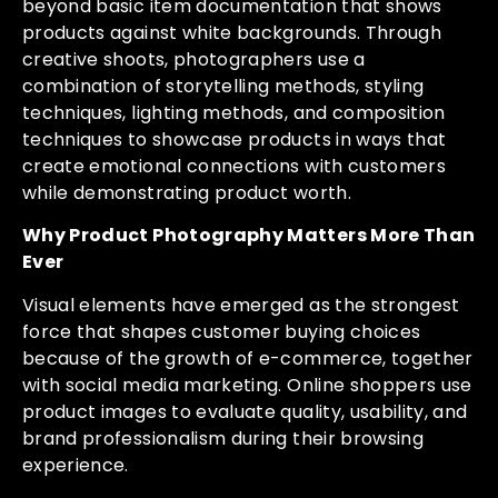
beyond basic item documentation that shows
products against white backgrounds. Through
creative shoots, photographers use a
combination of storytelling methods, styling
techniques, lighting methods, and composition
techniques to showcase products in ways that
create emotional connections with customers
while demonstrating product worth.
Why Product Photography Matters More Than
Ever
Visual elements have emerged as the strongest
force that shapes customer buying choices
because of the growth of e-commerce, together
with social media marketing. Online shoppers use
product images to evaluate quality, usability, and
brand professionalism during their browsing
experience.