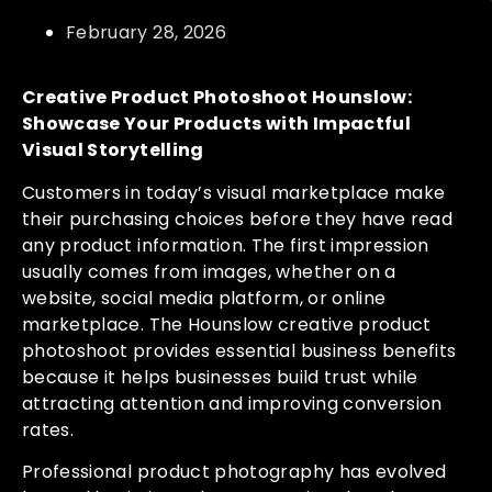
February 28, 2026
Creative Product Photoshoot Hounslow:
Showcase Your Products with Impactful
Visual Storytelling
Customers in today’s visual marketplace make
their purchasing choices before they have read
any product information. The first impression
usually comes from images, whether on a
website, social media platform, or online
marketplace. The Hounslow creative product
photoshoot provides essential business benefits
because it helps businesses build trust while
attracting attention and improving conversion
rates.
Professional product photography has evolved