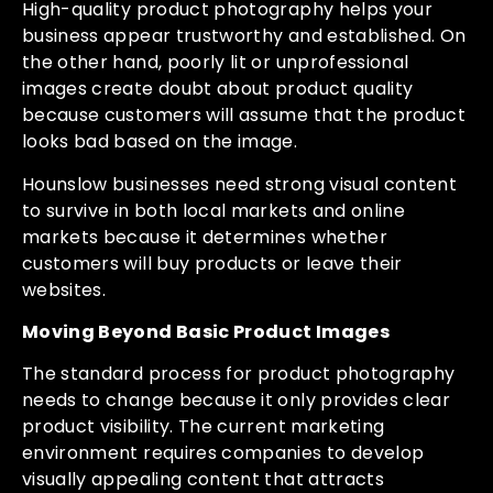
High-quality product photography helps your
business appear trustworthy and established. On
the other hand, poorly lit or unprofessional
images create doubt about product quality
because customers will assume that the product
looks bad based on the image.
Hounslow businesses need strong visual content
to survive in both local markets and online
markets because it determines whether
customers will buy products or leave their
websites.
Moving Beyond Basic Product Images
The standard process for product photography
needs to change because it only provides clear
product visibility. The current marketing
environment requires companies to develop
visually appealing content that attracts