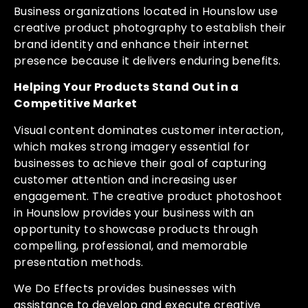
Business organizations located in Hounslow use
creative product photography to establish their
brand identity and enhance their internet
presence because it delivers enduring benefits.
Helping Your Products Stand Out in a
Competitive Market
Visual content dominates customer interaction,
which makes strong imagery essential for
businesses to achieve their goal of capturing
customer attention and increasing user
engagement. The creative product photoshoot
in Hounslow provides your business with an
opportunity to showcase products through
compelling, professional, and memorable
presentation methods.
We Do Effects provides businesses with
assistance to develop and execute creative