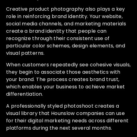
Creative product photography also plays a key
role in reinforcing brand identity. Your website,
social media channels, and marketing materials
create a brand identity that people can
recognize through their consistent use of
particular color schemes, design elements, and
visual patterns.
When customers repeatedly see cohesive visuals,
they begin to associate those aesthetics with
your brand. The process creates brand trust,
which enables your business to achieve market
differentiation.
A professionally styled photoshoot creates a
visual library that Hounslow companies can use
for their digital marketing needs across different
platforms during the next several months.