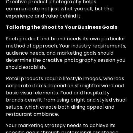
Creative product photography helps
communicate not just what you sell, but the
experience and value behind it.
Tailoring the Shoot to Your Business Goals
Each product and brand needs its own particular
method of approach. Your industry requirements,
audience needs, and marketing goals should
determine the creative photography session you
should establish.
Retail products require lifestyle images, whereas
corporate items depend on straightforward and
basic visual elements. Food and hospitality
brands benefit from using bright and styled visual
setups, which create both dining appeal and
restaurant ambiance.
Your marketing strategy needs to achieve its
specific goals through professional assistance,