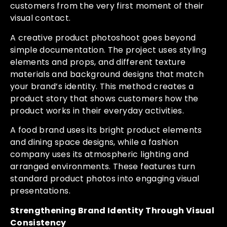
customers from the very first moment of their
visual contact.
A creative product photoshoot goes beyond
simple documentation. The project uses styling
elements and props, and different texture
materials and background designs that match
your brand’s identity. This method creates a
product story that shows customers how the
product works in their everyday activities.
A food brand uses its bright product elements
and dining space designs, while a fashion
company uses its atmospheric lighting and
arranged environments. These features turn
standard product photos into engaging visual
presentations.
Strengthening Brand Identity Through Visual
Consistency