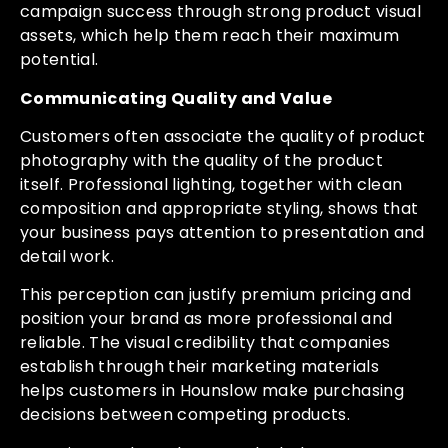
campaign success through strong product visual
assets, which help them reach their maximum
potential.
Communicating Quality and Value
Customers often associate the quality of product
photography with the quality of the product
itself. Professional lighting, together with clean
composition and appropriate styling, shows that
your business pays attention to presentation and
detail work.
This perception can justify premium pricing and
position your brand as more professional and
reliable. The visual credibility that companies
establish through their marketing materials
helps customers in Hounslow make purchasing
decisions between competing products.