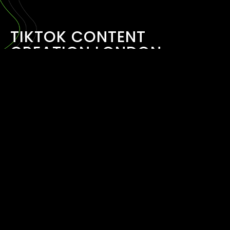
TIKTOK CONTENT
CREATION LONDON
March 30, 2026
READ MORE ›
TIKTOK AND REELS
MARKETING AGENCY
LONDON
March 30, 2026