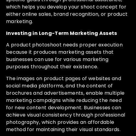
which helps you develop your shoot concept for
either online sales, brand recognition, or product
marketing.
Investing in Long-Term Marketing Assets
A product photoshoot needs proper execution
because it produces marketing assets that
businesses can use for various marketing
purposes throughout their existence.
The images on product pages of websites and
social media platforms, and the content of
brochures and advertisements, enable multiple
marketing campaigns while reducing the need
for new content development. Businesses can
achieve visual consistency through professional
photography, which provides an affordable
method for maintaining their visual standards.