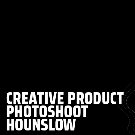
CREATIVE PRODUCT
PHOTOSHOOT
HOUNSLOW